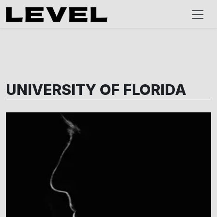
UNIVERSITY OF FLORIDA