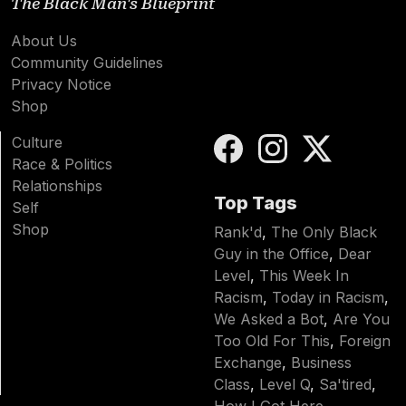
The Black Man's Blueprint
About Us
Community Guidelines
Privacy Notice
Shop
Culture
Race & Politics
Relationships
Top Tags
Self
Shop
Rank'd
,
The Only Black
Guy in the Office
,
Dear
Level
,
This Week In
Racism
,
Today in Racism
,
We Asked a Bot
,
Are You
Too Old For This
,
Foreign
Exchange
,
Business
Class
,
Level Q
,
Sa'tired
,
How I Got Here