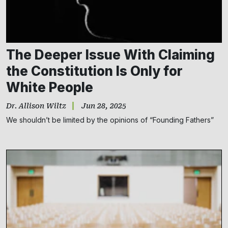
The Deeper Issue With Claiming
the Constitution Is Only for
White People
Dr. Allison Wiltz
Jun 28, 2025
We shouldn’t be limited by the opinions of “Founding Fathers”