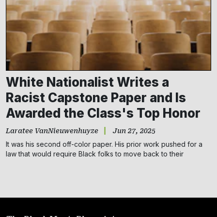
Subscribe
NO THANKS
White Nationalist Writes a
Racist Capstone Paper and Is
Awarded the Class's Top Honor
Laratee VanNieuwenhuyze
Jun 27, 2025
It was his second off-color paper. His prior work pushed for a
law that would require Black folks to move back to their
countries of origin