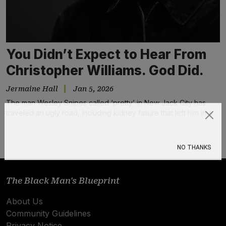
You Didn’t Expect to Hear From
Christopher Williams. God Did.
Jermaine Hall
Jan 5, 2026
The man Wesley Snipes called ‘pretty’ in New Jack City has
traveled an ugly road, including kidney failure that left him in a
coma. He believes music healed him.
Subscribe
NO THANKS
The Black Man's Blueprint
About Us
Community Guidelines
Privacy Notice