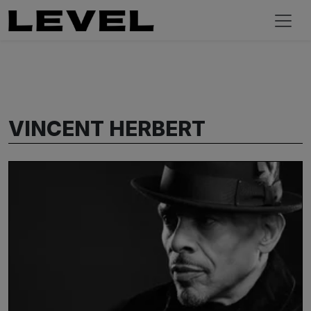
VINCENT HERBERT