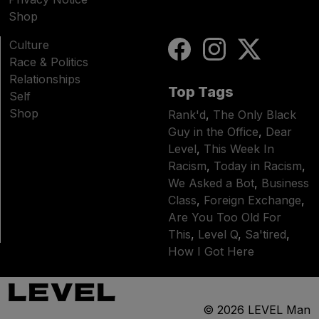
Shop
Culture
Race & Politics
Relationships
Top Tags
Self
Shop
Rank'd
,
The Only Black
Guy in the Office
,
Dear
Level
,
This Week In
Racism
,
Today in Racism
,
We Asked a Bot
,
Business
Class
,
Foreign Exchange
,
Are You Too Old For
This
,
Level Q
,
Sa'tired
,
How I Got Here
© 2026
LEVEL Man