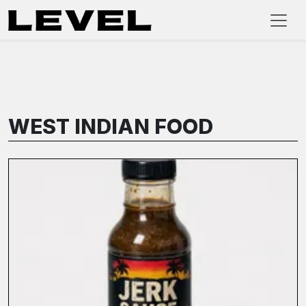
WEST INDIAN FOOD