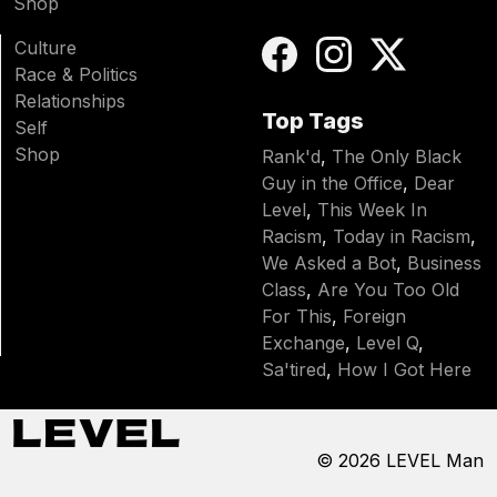
Shop
Culture
Race & Politics
Relationships
Top Tags
Self
Shop
Rank'd
,
The Only Black
Guy in the Office
,
Dear
Level
,
This Week In
Racism
,
Today in Racism
,
We Asked a Bot
,
Business
Class
,
Are You Too Old
For This
,
Foreign
Exchange
,
Level Q
,
Sa'tired
,
How I Got Here
© 2026
LEVEL Man