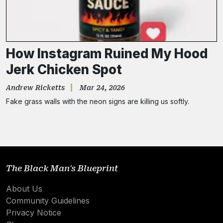
How Instagram Ruined My Hood
Jerk Chicken Spot
Andrew Ricketts
Mar 24, 2026
Fake grass walls with the neon signs are killing us softly.
The Black Man's Blueprint
About Us
Community Guidelines
Privacy Notice