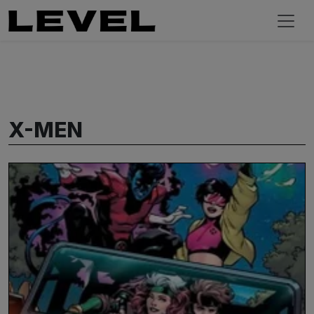
X-MEN