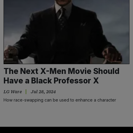
The Next X-Men Movie Should
Have a Black Professor X
LG Ware
Jul 28, 2024
How race-swapping can be used to enhance a character