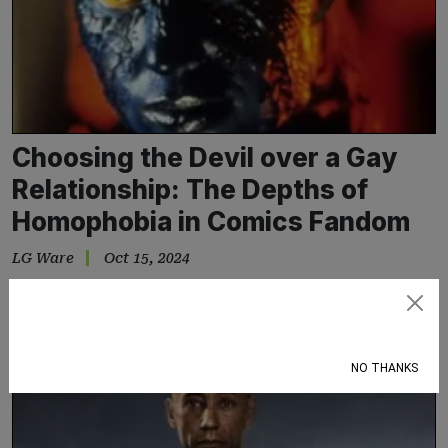
Choosing the Devil over a Gay
Relationship: The Depths of
Homophobia in Comics Fandom
LG Ware
Oct 15, 2024
Why Nightcrawler being the son of a Satanic father is preferred
over him having two mothers
Subscribe
NO THANKS