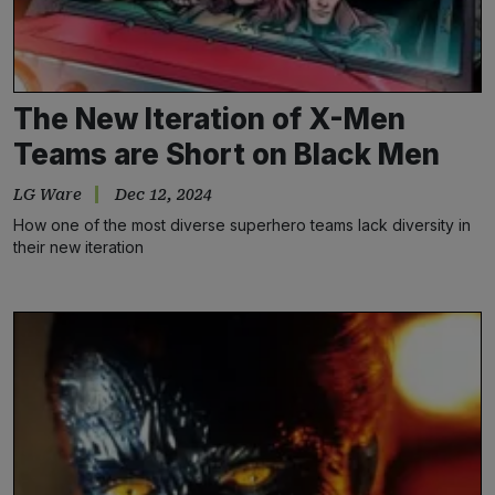
The New Iteration of X-Men
Teams are Short on Black Men
LG Ware
Dec 12, 2024
How one of the most diverse superhero teams lack diversity in
their new iteration