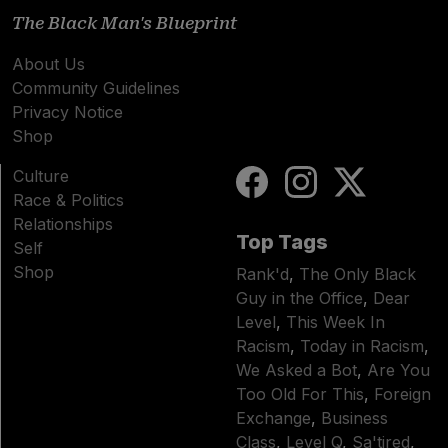
The Black Man's Blueprint
About Us
Community Guidelines
Privacy Notice
Shop
Culture
Race & Politics
Relationships
Top Tags
Self
Shop
Rank'd
,
The Only Black
Guy in the Office
,
Dear
Level
,
This Week In
Racism
,
Today in Racism
,
We Asked a Bot
,
Are You
Too Old For This
,
Foreign
Exchange
,
Business
Class
,
Level Q
,
Sa'tired
,