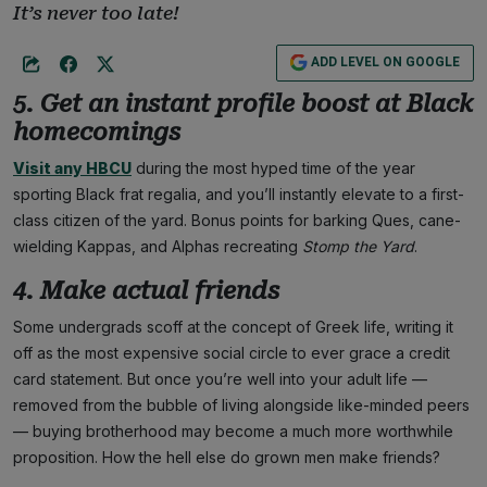
It’s never too late!
ADD LEVEL ON GOOGLE
5. Get an instant profile boost at Black
homecomings
Visit any HBCU
during the most hyped time of the year
sporting Black frat regalia, and you’ll instantly elevate to a first-
class citizen of the yard. Bonus points for barking Ques, cane-
wielding Kappas, and Alphas recreating
Stomp the Yard
.
4. Make actual friends
Some undergrads scoff at the concept of Greek life, writing it
off as the most expensive social circle to ever grace a credit
card statement. But once you’re well into your adult life —
removed from the bubble of living alongside like-minded peers
— buying brotherhood may become a much more worthwhile
proposition. How the hell else do grown men make friends?