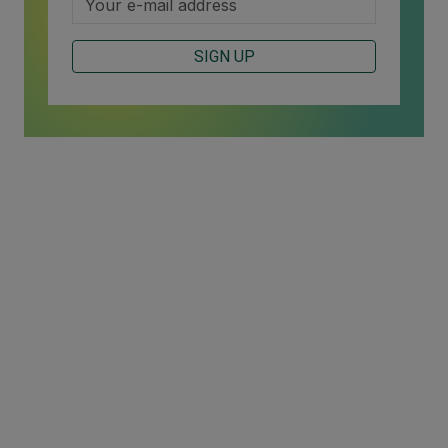
SIGN UP