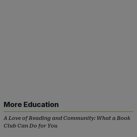
More Education
A Love of Reading and Community: What a Book
Club Can Do for You