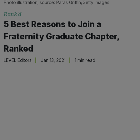
Photo illustration; source: Paras Griffin/Getty Images
Rank'd
5 Best Reasons to Join a
Fraternity Graduate Chapter,
Ranked
LEVEL Editors
Jan 13, 2021
1 min read