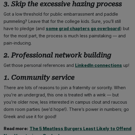
3. Skip the excessive hazing process
Got a low threshold for public embarrassment and paddle
pummeling? Leave that for the college kids. Sure, you’ll still
have to pledge (and
some grad chapters go overboard
) but
for the most part, the process is much less painstaking — and
pain-inducing.
2. Professional network building
Get those personal references and
LinkedIn connections
up!
1. Community service
There are lots of reasons to join a fraternity or sorority. When
you’re an undergrad, this one is treated with a wink — but
you’re older now, less interested in campus clout and raucous
dorm room parties (we’d hope!). There’s power in numbers; go
Greek and use it for good!
Read more:
The 5 Meatless Burgers Least Likely to Offend