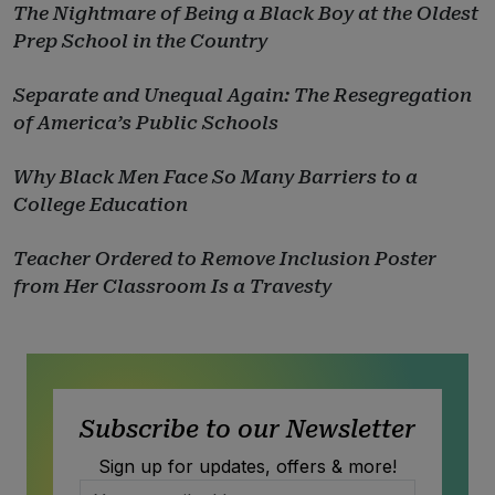
The Nightmare of Being a Black Boy at the Oldest
Prep School in the Country
Separate and Unequal Again: The Resegregation
of America’s Public Schools
Why Black Men Face So Many Barriers to a
College Education
Teacher Ordered to Remove Inclusion Poster
from Her Classroom Is a Travesty
Subscribe to our Newsletter
Sign up for updates, offers & more!