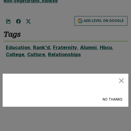
Non-Vegetarians, Ranked
ADD LEVEL ON GOOGLE
Tags
Education
,
Rank'd
,
Fraternity
,
Alumni
,
Hbcu
,
College
,
Culture
,
Relationships
Subscribe
NO THANKS