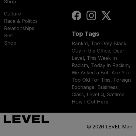
Shop
Culture
Race & Politics
Relationships
Top Tags
Self
Shop
Rank'd
,
The Only Black
Guy in the Office
,
Dear
Level
,
This Week In
Racism
,
Today in Racism
,
We Asked a Bot
,
Are You
Too Old For This
,
Foreign
Exchange
,
Business
Class
,
Level Q
,
Sa'tired
,
How I Got Here
© 2026
LEVEL Man