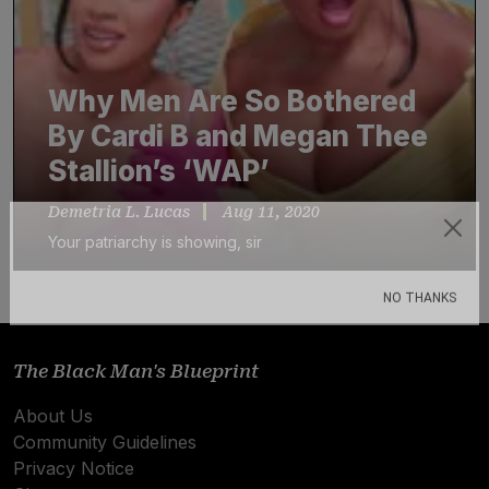
Why Men Are So Bothered
By Cardi B and Megan Thee
Stallion’s ‘WAP’
Demetria L. Lucas
Aug 11, 2020
Your patriarchy is showing, sir
Subscribe
NO THANKS
The Black Man's Blueprint
About Us
Community Guidelines
Privacy Notice