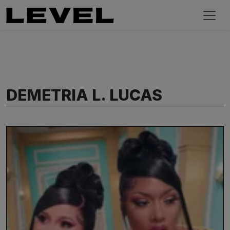
DEMETRIA L. LUCAS