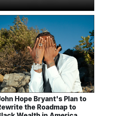
John Hope Bryant's Plan to
Rewrite the Roadmap to
Black Wealth in America