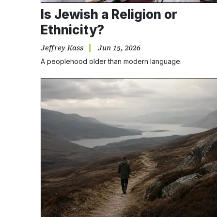
Is Jewish a Religion or
Ethnicity?
Jeffrey Kass
Jun 15, 2026
A peoplehood older than modern language.