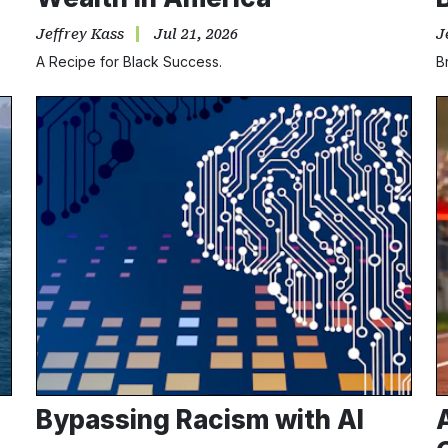
Jeffrey Kass
Jul 21, 2026
J
A Recipe for Black Success.
B
Bypassing Racism with AI