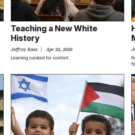
Teaching a New White
History
Jeffrey Kass
Apr 22, 2026
J
Learning curated for comfort.
R
fi