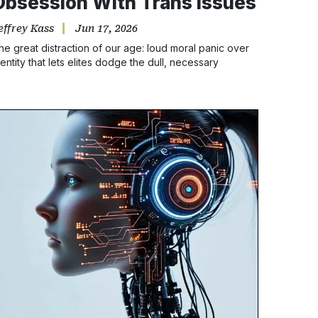
Obsession With Trans Issues
effrey Kass
Jun 17, 2026
he great distraction of our age: loud moral panic over
dentity that lets elites dodge the dull, necessary
usiness of economic and racial repair.