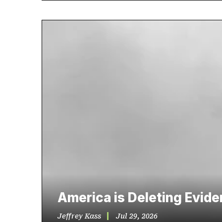
America is Deleting Evid
Jeffrey Kass
Jul 29, 2026