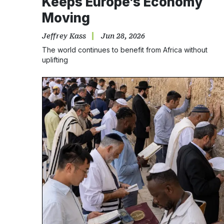
Keeps Europe’s Economy
Moving
Jeffrey Kass
Jun 28, 2026
The world continues to benefit from Africa without
uplifting