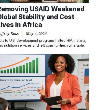
Removing USAID Weakened
Global Stability and Cost
Lives in Africa
effrey Kass
May 4, 2026
uts to U.S. development programs halted HIV, malaria,
nd nutrition services and left communities vulnerable.