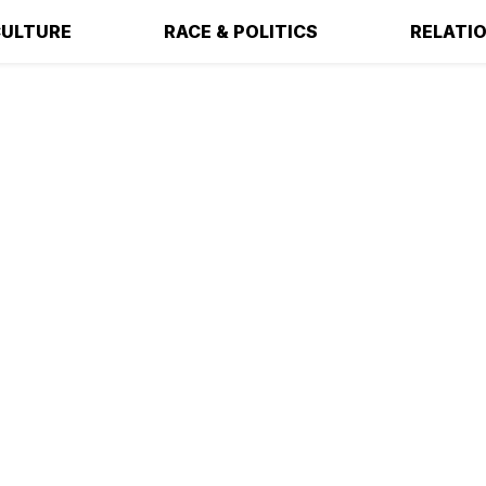
ULTURE
RACE & POLITICS
RELATI