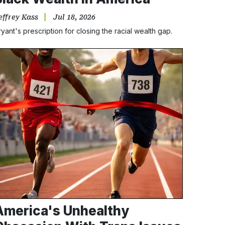
effrey Kass
Jul 18, 2026
ryant's prescription for closing the racial wealth gap.
America's Unhealthy