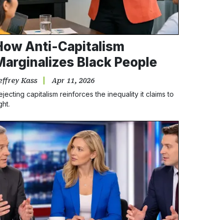
How Anti-Capitalism
Marginalizes Black People
effrey Kass
Apr 11, 2026
ejecting capitalism reinforces the inequality it claims to
ght.