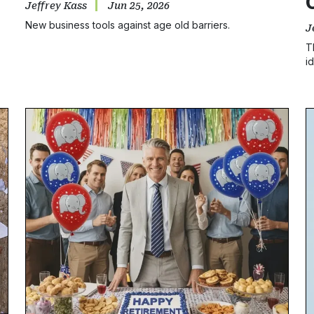
Jeffrey Kass
Jun 25, 2026
New business tools against age old barriers.
J
T
i
b