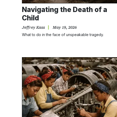
Navigating the Death of a
Child
Jeffrey Kass
May 19, 2026
What to do in the face of unspeakable tragedy.