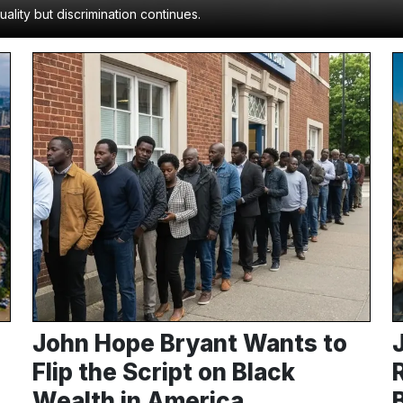
lity but discrimination continues.
John Hope Bryant Wants to
Flip the Script on Black
Wealth in America