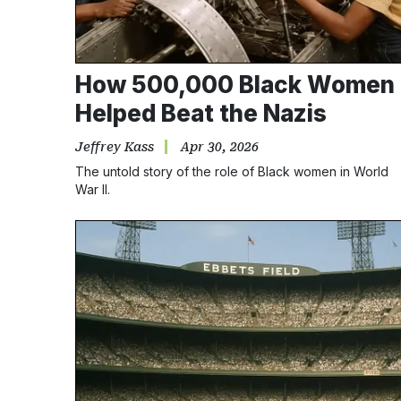
How 500,000 Black Women
Helped Beat the Nazis
Jeffrey Kass
Apr 30, 2026
The untold story of the role of Black women in World
War II.