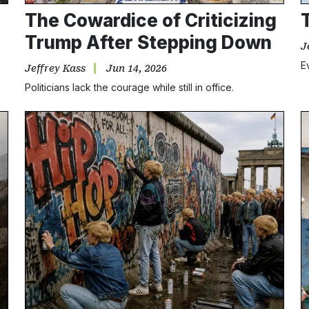
The Cowardice of Criticizing
Trump After Stepping Down
J
E
Jeffrey Kass
Jun 14, 2026
Politicians lack the courage while still in office.