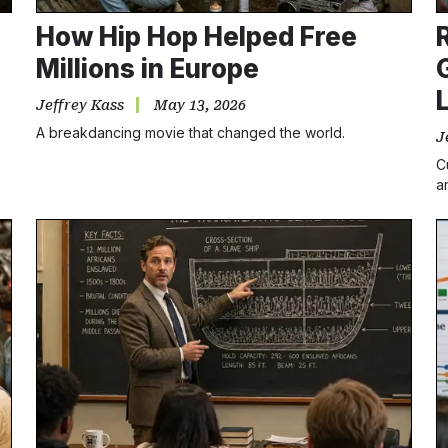
How Hip Hop Helped Free
Millions in Europe
Jeffrey Kass
May 13, 2026
A breakdancing movie that changed the world.
J
C
a