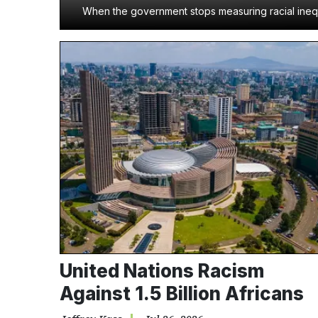
When the government stops measuring racial inequa
United Nations Racism
Against 1.5 Billion Africans