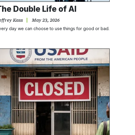
The Double Life of AI
effrey Kass
May 23, 2026
very day we can choose to use things for good or bad.