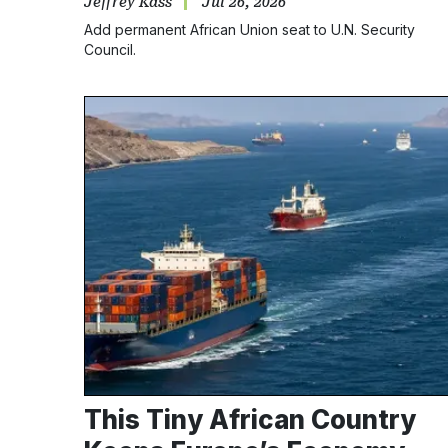
Jeffrey Kass
Jul 26, 2026
Add permanent African Union seat to U.N. Security
Council.
This Tiny African Country