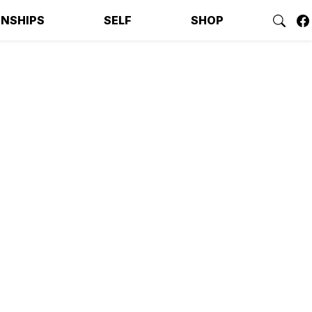
ONSHIPS
SELF
SHOP