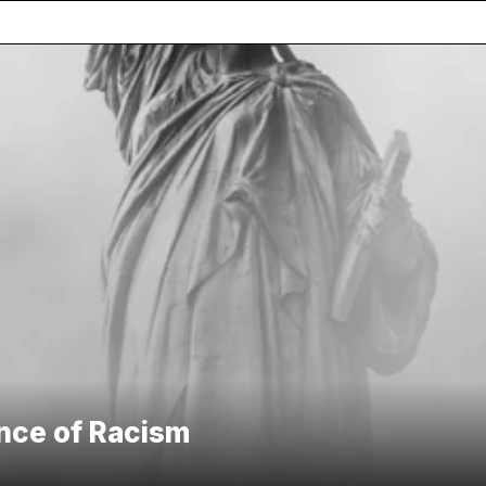
ence of Racism