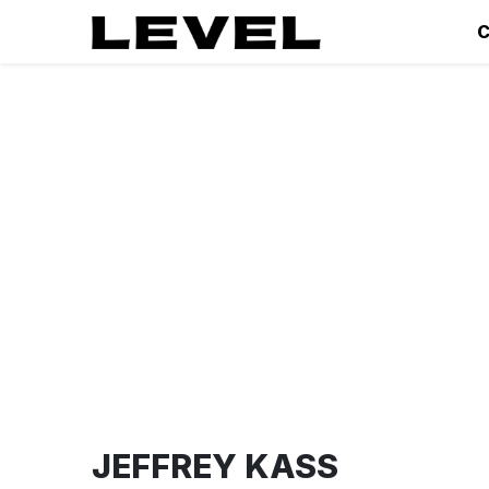
C
JEFFREY KASS