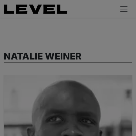
NATALIE WEINER