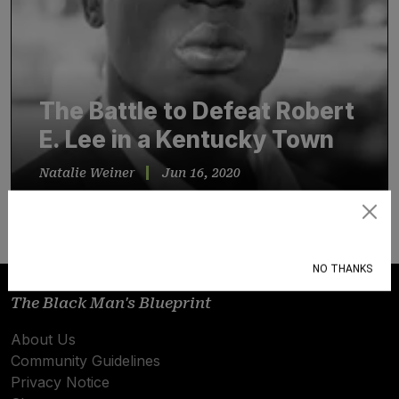
The Battle to Defeat Robert
E. Lee in a Kentucky Town
Natalie Weiner
Jun 16, 2020
One war veteran and attorney — and, yes…
Subscribe
NO THANKS
The Black Man's Blueprint
About Us
Community Guidelines
Privacy Notice