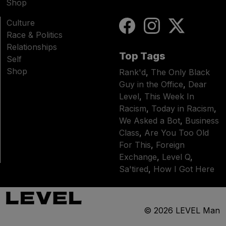
Shop
Culture
Race & Politics
Relationships
Top Tags
Self
Shop
Rank'd
,
The Only Black
Guy in the Office
,
Dear
Level
,
This Week In
Racism
,
Today in Racism
,
We Asked a Bot
,
Business
Class
,
Are You Too Old
For This
,
Foreign
Exchange
,
Level Q
,
Sa'tired
,
How I Got Here
© 2026
LEVEL Man