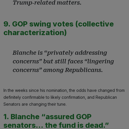
Trump‑related matters.
9. GOP swing votes (collective
characterization)
Blanche is “privately addressing
concerns” but still faces “lingering
concerns” among Republicans.
In the weeks since his nomination, the odds have changed from
definitely confirmable to likely confirmation, and Republican
Senators are changing their tune.
1. Blanche “assured GOP
senators… the fund is dead.”