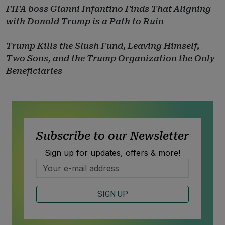
FIFA boss Gianni Infantino Finds That Aligning
with Donald Trump is a Path to Ruin
Trump Kills the Slush Fund, Leaving Himself,
Two Sons, and the Trump Organization the Only
Beneficiaries
Subscribe to our Newsletter
Sign up for updates, offers & more!
SIGN UP