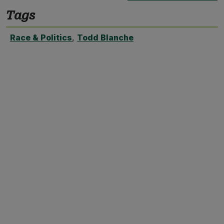
Tags
Race & Politics
,
Todd Blanche