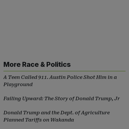
More Race & Politics
A Teen Called 911. Austin Police Shot Him in a
Playground
Failing Upward: The Story of Donald Trump, Jr
Donald Trump and the Dept. of Agriculture
Planned Tariffs on Wakanda