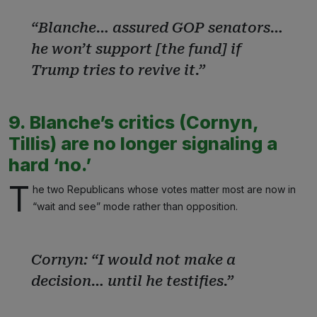
“Blanche… assured GOP senators…
he won’t support [the fund] if
Trump tries to revive it.”
9. Blanche’s critics (Cornyn,
Tillis) are no longer signaling a
hard ‘no.’
T
he two Republicans whose votes matter most are now in
“wait and see” mode rather than opposition.
Cornyn: “I would not make a
decision… until he testifies.”