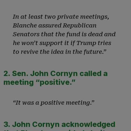
In at least two private meetings,
Blanche assured Republican
Senators that the fund is dead and
he won’t support it if Trump tries
to revive the idea in the future.”
2. Sen. John Cornyn called a
meeting “positive.”
“It was a positive meeting.”
3. John Cornyn acknowledged