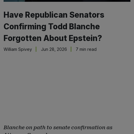
Have Republican Senators
Confirming Todd Blanche
Forgotten About Epstein?
William Spivey
Jun 28, 2026
7 min read
Blanche on path to senate confirmation as