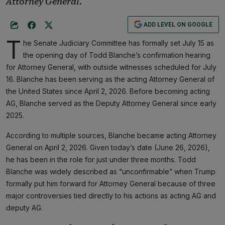
Attorney General.
ADD LEVEL ON GOOGLE
T
he Senate Judiciary Committee has formally set July 15 as
the opening day of Todd Blanche’s confirmation hearing
for Attorney General, with outside witnesses scheduled for July
16. Blanche has been serving as the acting Attorney General of
the United States since April 2, 2026. Before becoming acting
AG, Blanche served as the Deputy Attorney General since early
2025.
According to multiple sources, Blanche became acting Attorney
General on April 2, 2026. Given today’s date (June 26, 2026),
he has been in the role for just under three months. Todd
Blanche was widely described as “unconfirmable” when Trump
formally put him forward for Attorney General because of three
major controversies tied directly to his actions as acting AG and
deputy AG.