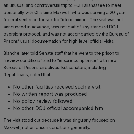
an unusual and controversial trip to FCI Tallahassee to meet
personally with Ghislaine Maxwell, who was serving a 20‑year
federal sentence for sex trafficking minors. The visit was not
announced in advance, was not part of any standard DOJ
oversight protocol, and was not accompanied by the Bureau of
Prisons’ usual documentation for high‑level official visits.
Blanche later told Senate staff that he went to the prison to
“review conditions” and to “ensure compliance” with new
Bureau of Prisons directives. But senators, including
Republicans, noted that:
No other facilities received such a visit
No written report was produced
No policy review followed
No other DOJ official accompanied him
The visit stood out because it was singularly focused on
Maxwell, not on prison conditions generally.