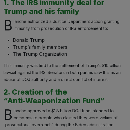
1. The IRS immunity deal for
Trump and his family
B
lanche authorized a Justice Department action granting
immunity from prosecution or IRS enforcement to:
Donald Trump
Trump’s family members
The Trump Organization
This immunity was tied to the settlement of Trump’s $10 billion
lawsuit against the IRS. Senators in both parties saw this as an
abuse of DOJ authority and a direct conflict of interest.
2. Creation of the
“Anti‑Weaponization Fund”
B
lanche approved a $1.8 billion DOJ fund intended to
compensate people who claimed they were victims of
“prosecutorial overreach” during the Biden administration.