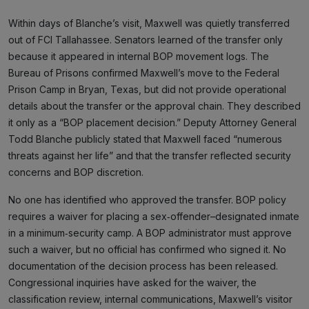
Within days of Blanche’s visit, Maxwell was quietly transferred
out of FCI Tallahassee. Senators learned of the transfer only
because it appeared in internal BOP movement logs. The
Bureau of Prisons confirmed Maxwell’s move to the Federal
Prison Camp in Bryan, Texas, but did not provide operational
details about the transfer or the approval chain. They described
it only as a “BOP placement decision.” Deputy Attorney General
Todd Blanche publicly stated that Maxwell faced “numerous
threats against her life” and that the transfer reflected security
concerns and BOP discretion.
No one has identified who approved the transfer. BOP policy
requires a waiver for placing a sex‑offender–designated inmate
in a minimum‑security camp. A BOP administrator must approve
such a waiver, but no official has confirmed who signed it. No
documentation of the decision process has been released.
Congressional inquiries have asked for the waiver, the
classification review, internal communications, Maxwell’s visitor