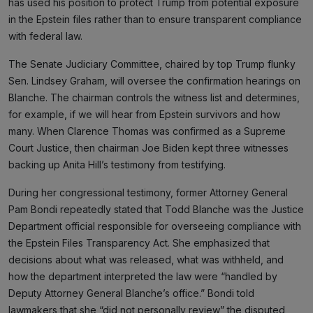
has used his position to protect Trump from potential exposure
in the Epstein files rather than to ensure transparent compliance
with federal law.
The Senate Judiciary Committee, chaired by top Trump flunky
Sen. Lindsey Graham, will oversee the confirmation hearings on
Blanche. The chairman controls the witness list and determines,
for example, if we will hear from Epstein survivors and how
many. When Clarence Thomas was confirmed as a Supreme
Court Justice, then chairman Joe Biden kept three witnesses
backing up Anita Hill’s testimony from testifying.
During her congressional testimony, former Attorney General
Pam Bondi repeatedly stated that Todd Blanche was the Justice
Department official responsible for overseeing compliance with
the Epstein Files Transparency Act. She emphasized that
decisions about what was released, what was withheld, and
how the department interpreted the law were “handled by
Deputy Attorney General Blanche’s office.” Bondi told
lawmakers that she “did not personally review” the disputed