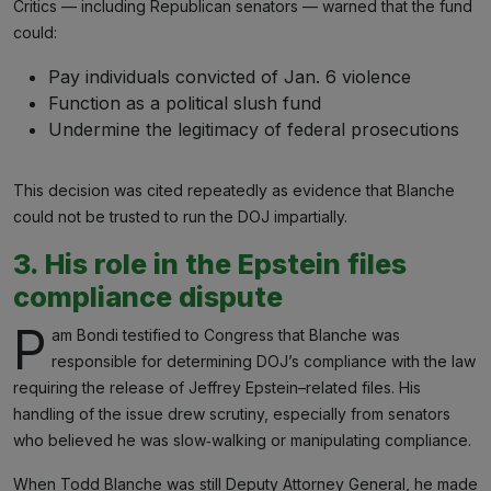
Critics — including Republican senators — warned that the fund
could:
Pay individuals convicted of Jan. 6 violence
Function as a political slush fund
Undermine the legitimacy of federal prosecutions
This decision was cited repeatedly as evidence that Blanche
could not be trusted to run the DOJ impartially.
3. His role in the Epstein files
compliance dispute
P
am Bondi testified to Congress that Blanche was
responsible for determining DOJ’s compliance with the law
requiring the release of Jeffrey Epstein–related files. His
handling of the issue drew scrutiny, especially from senators
who believed he was slow‑walking or manipulating compliance.
When Todd Blanche was still Deputy Attorney General, he made