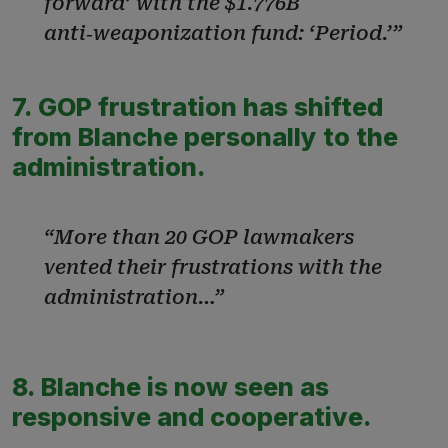
forward’ with the $1.776B
anti‑weaponization fund: ‘Period.’”
7. GOP frustration has shifted
from Blanche personally to the
administration.
“More than 20 GOP lawmakers
vented their frustrations with the
administration…”
8. Blanche is now seen as
responsive and cooperative.