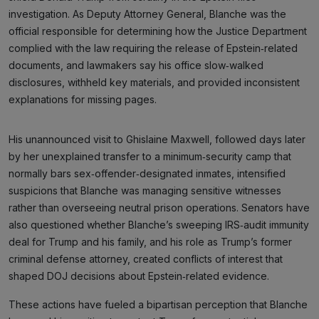
investigation. As Deputy Attorney General, Blanche was the
official responsible for determining how the Justice Department
complied with the law requiring the release of Epstein‑related
documents, and lawmakers say his office slow‑walked
disclosures, withheld key materials, and provided inconsistent
explanations for missing pages.
His unannounced visit to Ghislaine Maxwell, followed days later
by her unexplained transfer to a minimum‑security camp that
normally bars sex‑offender‑designated inmates, intensified
suspicions that Blanche was managing sensitive witnesses
rather than overseeing neutral prison operations. Senators have
also questioned whether Blanche’s sweeping IRS‑audit immunity
deal for Trump and his family, and his role as Trump’s former
criminal defense attorney, created conflicts of interest that
shaped DOJ decisions about Epstein‑related evidence.
These actions have fueled a bipartisan perception that Blanche