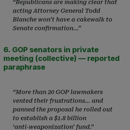
“Republicans are making clear that
acting Attorney General Todd
Blanche won’t have a cakewalk to
Senate confirmation…”
6. GOP senators in private
meeting (collective) — reported
paraphrase
“More than 20 GOP lawmakers
vented their frustrations… and
panned the proposal he rolled out
to establish a $1.8 billion
‘anti‑weaponization’ fund.”