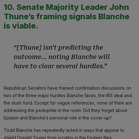
10. Senate Majority Leader John
Thune’s framing signals Blanche
is viable.
“[Thune] isn’t predicting the
outcome… noting Blanche will
have to clear several hurdles.”
Republican Senators have framed confirmation discussions on
two of the three major hurdles Blanche faces, the IRS deal and
the slush fund. Except for vague references, none of them are
addressing the pedophile in the room. Did they forget about
Epstein and Blanche’s personal role in the cover-up?
Todd Blanche has repeatedly acted in ways that appear to
shield Donald Trump from scrutiny in the Epstein files