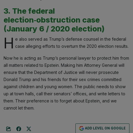
3. The federal
election‑obstruction case
(January 6 / 2020 election)
H
e also served as Trump’s defense counsel in the federal
case alleging efforts to overturn the 2020 election results.
Now he is acting as Trump’s personal lawyer to protect him from
all matters related to Epstein. Making him Attorney General will
ensure that the Department of Justice will never prosecute
Donald Trump and his friends for their sex crimes committed
against children and young women. The public needs to show
up at town halls, call their senators’ offices, and write letters to
them. Their preference is to forget about Epstein, and we
cannot let them.
ADD LEVEL ON GOOGLE