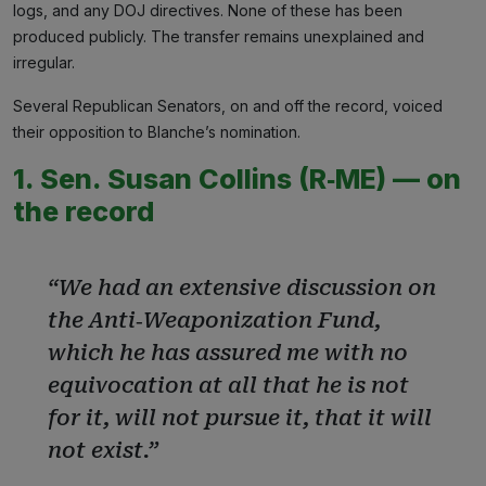
logs, and any DOJ directives. None of these has been
produced publicly. The transfer remains unexplained and
irregular.
Several Republican Senators, on and off the record, voiced
their opposition to Blanche’s nomination.
1. Sen. Susan Collins (R‑ME) — on
the record
“We had an extensive discussion on
the Anti‑Weaponization Fund,
which he has assured me with no
equivocation at all that he is not
for it, will not pursue it, that it will
not exist.”