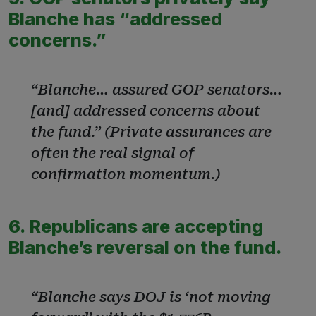
Blanche has “addressed
concerns.”
“Blanche… assured GOP senators…
[and] addressed concerns about
the fund.” (Private assurances are
often the real signal of
confirmation momentum.)
6. Republicans are accepting
Blanche’s reversal on the fund.
“Blanche says DOJ is ‘not moving