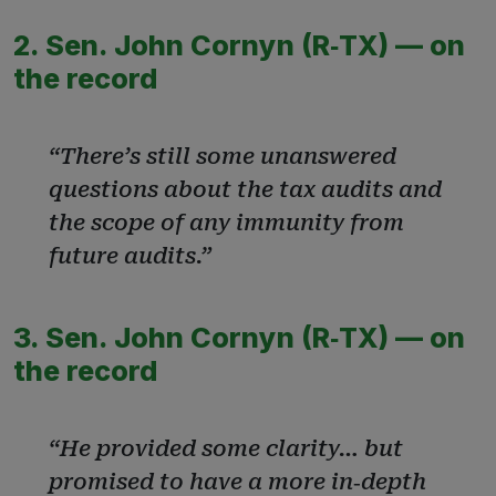
2. Sen. John Cornyn (R‑TX) — on
the record
“There’s still some unanswered
questions about the tax audits and
the scope of any immunity from
future audits.”
3. Sen. John Cornyn (R‑TX) — on
the record
“He provided some clarity… but
promised to have a more in‑depth