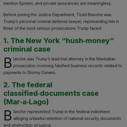
mention Epstein, and private assurances are meaningless.
Before joining the Justice Department, Todd Blanche was
Trump’s personal criminal defense lawyer, representing him in
three of the most serious prosecutions Trump faced:
1. The New York “hush‑money”
criminal case
B
lanche was Trump’s lead trial attorney in the Manhattan
prosecution involving falsified business records related to
payments to Stormy Daniels.
2. The federal
classified‑documents case
(Mar‑a‑Lago)
B
lanche represented Trump in the federal indictment
alleging unlawful retention of national‑security documents
and obstruction of justice.