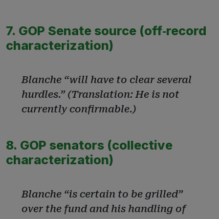
7. GOP Senate source (off‑record
characterization)
Blanche “will have to clear several
hurdles.” (Translation: He is not
currently confirmable.)
8. GOP senators (collective
characterization)
Blanche “is certain to be grilled”
over the fund and his handling of