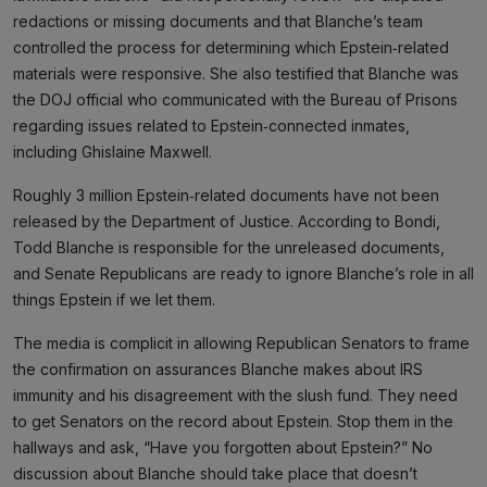
redactions or missing documents and that Blanche’s team
controlled the process for determining which Epstein‑related
materials were responsive. She also testified that Blanche was
the DOJ official who communicated with the Bureau of Prisons
regarding issues related to Epstein‑connected inmates,
including Ghislaine Maxwell.
Roughly 3 million Epstein‑related documents have not been
released by the Department of Justice. According to Bondi,
Todd Blanche is responsible for the unreleased documents,
and Senate Republicans are ready to ignore Blanche’s role in all
things Epstein if we let them.
The media is complicit in allowing Republican Senators to frame
the confirmation on assurances Blanche makes about IRS
immunity and his disagreement with the slush fund. They need
to get Senators on the record about Epstein. Stop them in the
hallways and ask, “Have you forgotten about Epstein?” No
discussion about Blanche should take place that doesn’t