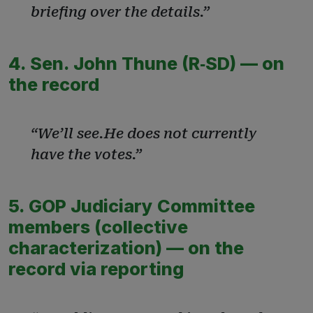
briefing over the details.”
4. Sen. John Thune (R‑SD) — on
the record
“We’ll see.He does not currently
have the votes.”
5. GOP Judiciary Committee
members (collective
characterization) — on the
record via reporting