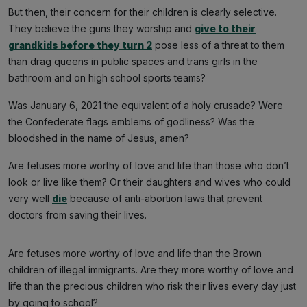
But then, their concern for their children is clearly selective.
They believe the guns they worship and
give to their
grandkids before they turn 2
pose less of a threat to them
than drag queens in public spaces and trans girls in the
bathroom and on high school sports teams?
Was January 6, 2021 the equivalent of a holy crusade? Were
the Confederate flags emblems of godliness? Was the
bloodshed in the name of Jesus, amen?
Are fetuses more worthy of love and life than those who don’t
look or live like them? Or their daughters and wives who could
very well
die
because of anti-abortion laws that prevent
doctors from saving their lives.
Are fetuses more worthy of love and life than the Brown
children of illegal immigrants. Are they more worthy of love and
life than the precious children who risk their lives every day just
by going to school?