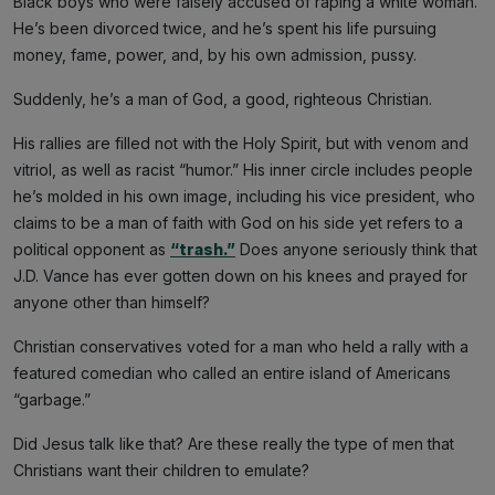
Black boys who were falsely accused of raping a white woman.
He’s been divorced twice, and he’s spent his life pursuing
money, fame, power, and, by his own admission, pussy.
Suddenly, he’s a man of God, a good, righteous Christian.
His rallies are filled not with the Holy Spirit, but with venom and
vitriol, as well as racist “humor.” His inner circle includes people
he’s molded in his own image, including his vice president, who
claims to be a man of faith with God on his side yet refers to a
political opponent as
“trash.”
Does anyone seriously think that
J.D. Vance has ever gotten down on his knees and prayed for
anyone other than himself?
Christian conservatives voted for a man who held a rally with a
featured comedian who called an entire island of Americans
“garbage.”
Did Jesus talk like that? Are these really the type of men that
Christians want their children to emulate?