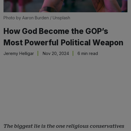
Photo by 
Aaron Burden
 / 
Unsplash
How God Become the GOP’s
Most Powerful Political Weapon
Jeremy Helligar
Nov 20, 2024
6 min read
The biggest lie is the one religious conservatives