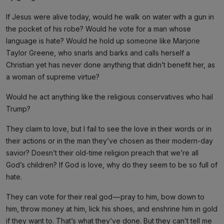
If Jesus were alive today, would he walk on water with a gun in
the pocket of his robe? Would he vote for a man whose
language is hate? Would he hold up someone like Marjorie
Taylor Greene, who snarls and barks and calls herself a
Christian yet has never done anything that didn’t benefit her, as
a woman of supreme virtue?
Would he act anything like the religious conservatives who hail
Trump?
They claim to love, but I fail to see the love in their words or in
their actions or in the man they’ve chosen as their modern-day
savior? Doesn’t their old-time religion preach that we’re all
God’s children? If God is love, why do they seem to be so full of
hate.
They can vote for their real god — pray to him, bow down to
him, throw money at him, lick his shoes, and enshrine him in gold
if they want to. That’s what they’ve done. But they can’t tell me