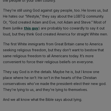
the people of your own country.”
They’re still using God against gay people, too. He loves us, but
He hates our “lifestyle,” they say about the LGBTQ community.
Or, “God created Adam and Eve, not Adam and Steve.” Most of
them (unlike
this guy
) are probably too cowardly to say it out
loud, but they think God created America for straight White men.
The first White immigrants from Great Britain came to America
seeking religious freedom, but they don’t want to bestow that
same religious freedom to all Americans today. It’s more
convenient to force their religious beliefs on everyone.
They say God is in the details. Maybe he is, but I know one
place where he isn’t: He isn’t in the hearts of the Christian
conservatives who’ve made the president-elect their new god.
They’re lying to us, and they’re lying to themselves.
And we all know what the Bible says about lying.