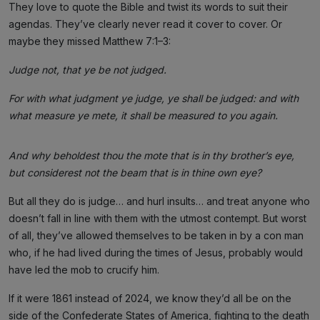
They love to quote the Bible and twist its words to suit their
agendas. They’ve clearly never read it cover to cover. Or
maybe they missed Matthew 7:1–3:
Judge not, that ye be not judged.
For with what judgment ye judge, ye shall be judged: and with
what measure ye mete, it shall be measured to you again.
And why beholdest thou the mote that is in thy brother’s eye,
but considerest not the beam that is in thine own eye?
But all they do is judge… and hurl insults… and treat anyone who
doesn’t fall in line with them with the utmost contempt. But worst
of all, they’ve allowed themselves to be taken in by a con man
who, if he had lived during the times of Jesus, probably would
have led the mob to crucify him.
If it were 1861 instead of 2024, we know they’d all be on the
side of the Confederate States of America, fighting to the death