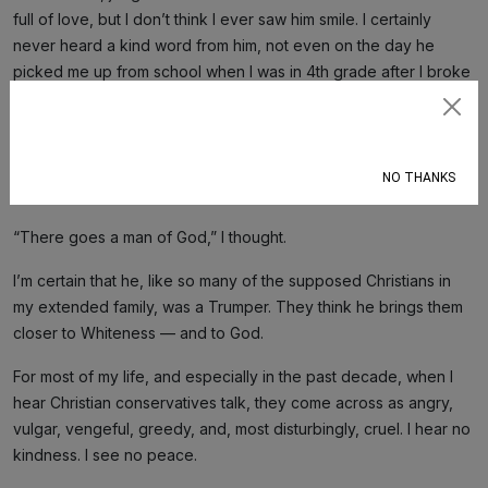
full of love, but I don’t think I ever saw him smile. I certainly
never heard a kind word from him, not even on the day he
picked me up from school when I was in 4th grade after I broke
my thumb playing kickball.
Subscribe
The last time I saw him was at my brother’s wedding 20 years
ago when I said hello to him in the restroom. He gave my then-
NO THANKS
boyfriend an ugly look and ignored me.
“There goes a man of God,” I thought.
I’m certain that he, like so many of the supposed Christians in
my extended family, was a Trumper. They think he brings them
closer to Whiteness — and to God.
For most of my life, and especially in the past decade, when I
hear Christian conservatives talk, they come across as angry,
vulgar, vengeful, greedy, and, most disturbingly, cruel. I hear no
kindness. I see no peace.