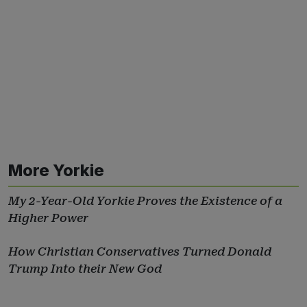
More Yorkie
My 2-Year-Old Yorkie Proves the Existence of a
Higher Power
How Christian Conservatives Turned Donald
Trump Into their New God