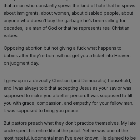
that a man who constantly spews the kind of hate that he spews
about immigrants, about women, about disabled people, about
anyone who doesn’t buy the garbage he’s been selling for
decades, is a man of God or that he represents real Christian
values.
Opposing abortion but not giving a fuck what happens to
babies after they’re born will not get you a ticket into Heaven
on judgment day.
I grew up in a devoutly Christian (and Democratic) household,
and I was always told that accepting Jesus as your savior was
supposed to make you a better person. It was supposed to fill
you with grace, compassion, and empathy for your fellow man.
It was supposed to bring you peace.
But pastors preach what they don’t practice themselves. My late
uncle spent his entire life at the pulpit. Yet he was one of the
most hateful, judgmental men I’ve ever known. He claimed to be