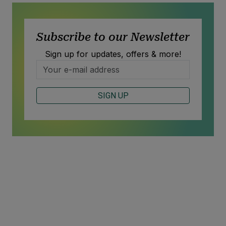
Subscribe to our Newsletter
Sign up for updates, offers & more!
SIGN UP