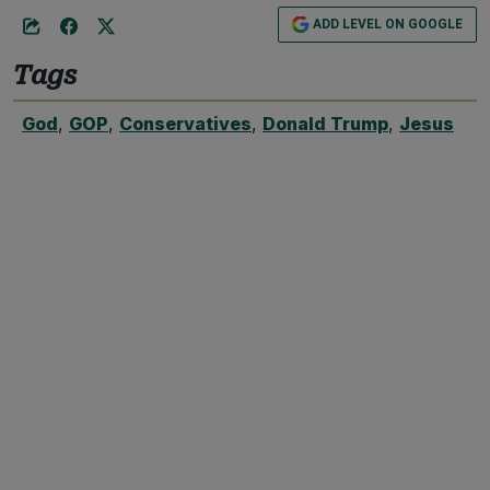
ADD LEVEL ON GOOGLE
Tags
God
,
GOP
,
Conservatives
,
Donald Trump
,
Jesus