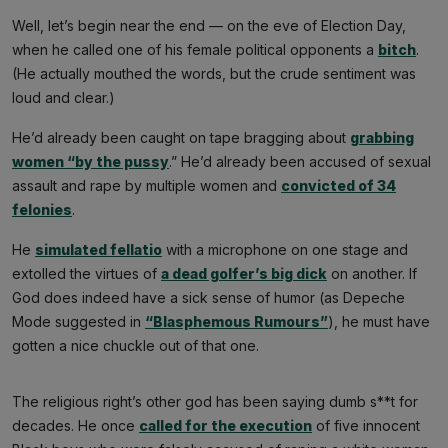
Well, let’s begin near the end — on the eve of Election Day,
when he called one of his female political opponents a
bitch
.
(He actually mouthed the words, but the crude sentiment was
loud and clear.)
He’d already been caught on tape bragging about
grabbing
women “by the pussy
.” He’d already been accused of sexual
assault and rape by multiple women and
convicted of 34
felonies
.
He
simulated fellatio
with a microphone on one stage and
extolled the virtues of
a dead golfer’s big dick
on another. If
God does indeed have a sick sense of humor (as Depeche
Mode suggested in
“Blasphemous Rumours”
), he must have
gotten a nice chuckle out of that one.
The religious right’s other god has been saying dumb s**t for
decades. He once
called for the execution
of five innocent