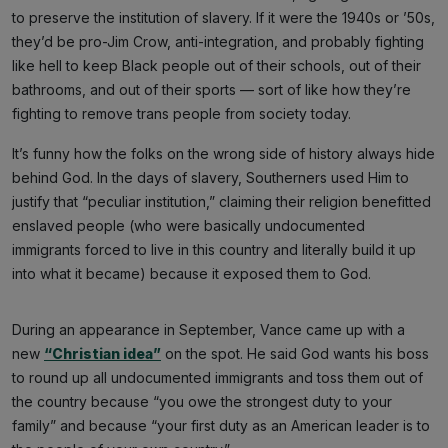
to preserve the institution of slavery. If it were the 1940s or ’50s,
they’d be pro-Jim Crow, anti-integration, and probably fighting
like hell to keep Black people out of their schools, out of their
bathrooms, and out of their sports — sort of like how they’re
fighting to remove trans people from society today.
It’s funny how the folks on the wrong side of history always hide
behind God. In the days of slavery, Southerners used Him to
justify that “peculiar institution,” claiming their religion benefitted
enslaved people (who were basically undocumented
immigrants forced to live in this country and literally build it up
into what it became) because it exposed them to God.
During an appearance in September, Vance came up with a
new
“Christian idea”
on the spot. He said God wants his boss
to round up all undocumented immigrants and toss them out of
the country because “you owe the strongest duty to your
family” and because “your first duty as an American leader is to