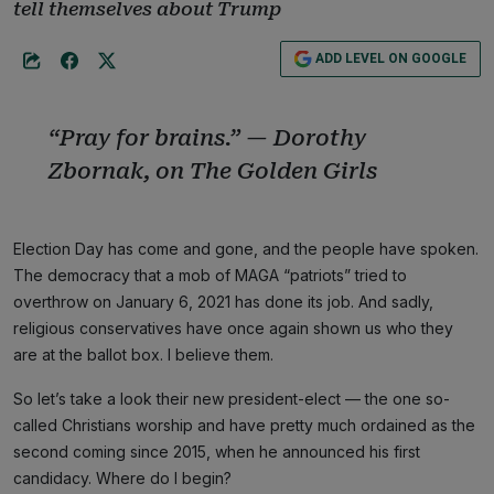
tell themselves about Trump
ADD LEVEL ON GOOGLE
“Pray for brains.” — Dorothy
Zbornak, on
The Golden Girls
Election Day has come and gone, and the people have spoken.
The democracy that a mob of MAGA “patriots” tried to
overthrow on January 6, 2021 has done its job. And sadly,
religious conservatives have once again shown us who they
are at the ballot box. I believe them.
So let’s take a look their new president-elect — the one so-
called Christians worship and have pretty much ordained as the
second coming since 2015, when he announced his first
candidacy. Where do I begin?