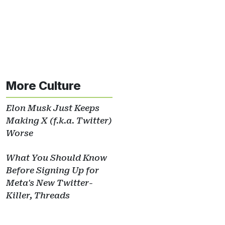
More Culture
Elon Musk Just Keeps
Making X (f.k.a. Twitter)
Worse
What You Should Know
Before Signing Up for
Meta's New Twitter-
Killer, Threads