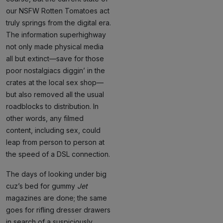
our NSFW Rotten Tomatoes act
truly springs from the digital era.
The information superhighway
not only made physical media
all but extinct—save for those
poor nostalgiacs diggin’ in the
crates at the local sex shop—
but also removed all the usual
roadblocks to distribution. In
other words, any filmed
content, including sex, could
leap from person to person at
the speed of a DSL connection.
The days of looking under big
cuz’s bed for gummy
Jet
magazines are done; the same
goes for rifling dresser drawers
in search of a suspiciously