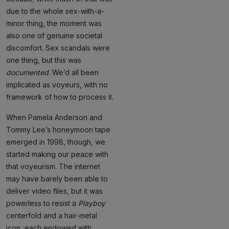
due to the whole sex-with-a-
minor thing, the moment was
also one of genuine societal
discomfort. Sex scandals were
one thing, but this was
documented
. We’d all been
implicated as voyeurs, with no
framework of how to process it.
When Pamela Anderson and
Tommy Lee’s honeymoon tape
emerged in 1998, though, we
started making our peace with
that voyeurism. The internet
may have barely been able to
deliver video files, but it was
powerless to resist a
Playboy
centerfold and a hair-metal
icon, each endowed with