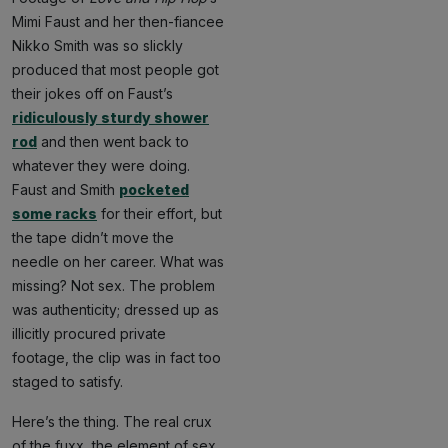
Mimi Faust and her then-fiancee
Nikko Smith was so slickly
produced that most people got
their jokes off on Faust’s
ridiculously sturdy shower
rod
and then went back to
whatever they were doing.
Faust and Smith
pocketed
some racks
for their effort, but
the tape didn’t move the
needle on her career. What was
missing? Not sex. The problem
was authenticity; dressed up as
illicitly procured private
footage, the clip was in fact too
staged to satisfy.
Here’s the thing. The real crux
of the fuxx, the element of sex