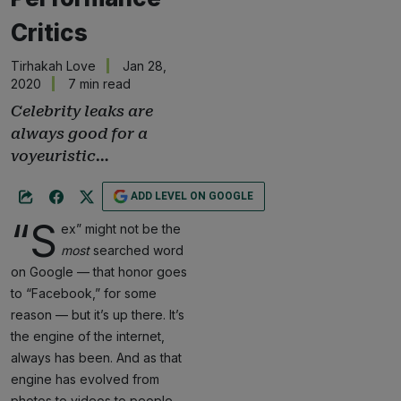
Critics
Tirhakah Love
Jan 28,
2020
7 min read
Celebrity leaks are
always good for a
voyeuristic…
ADD LEVEL ON GOOGLE
“S
ex” might not be the
most
searched word
on Google — that honor goes
to “Facebook,” for some
reason — but it’s up there. It’s
the engine of the internet,
always has been. And as that
engine has evolved from
photos to videos to people