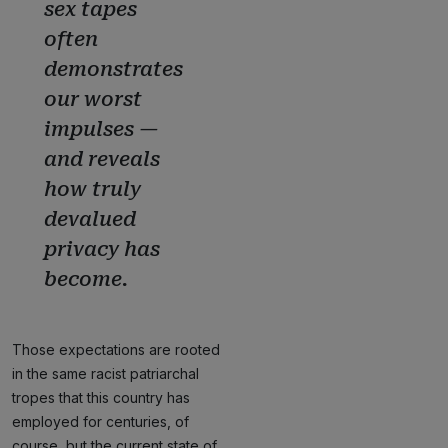
sex tapes
often
demonstrates
our worst
impulses —
and reveals
how truly
devalued
privacy has
become.
Those expectations are rooted
in the same racist patriarchal
tropes that this country has
employed for centuries, of
course, but the current state of