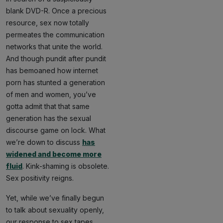
blank DVD-R. Once a precious
resource, sex now totally
permeates the communication
networks that unite the world.
And though pundit after pundit
has bemoaned how internet
porn has stunted a generation
of men and women, you’ve
gotta admit that that same
generation has the sexual
discourse game on lock. What
we’re down to discuss
has
widened and become more
fluid
. Kink-shaming is obsolete.
Sex positivity reigns.
Yet, while we’ve finally begun
to talk about sexuality openly,
our response to sex tapes