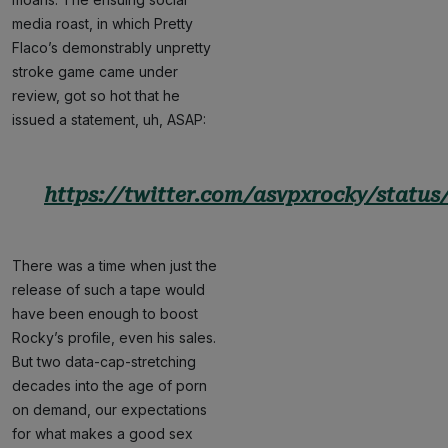
media roast, in which Pretty
Flaco’s demonstrably unpretty
stroke game came under
review, got so hot that he
issued a statement, uh, ASAP:
https://twitter.com/asvpxrocky/status
There was a time when just the
release of such a tape would
have been enough to boost
Rocky’s profile, even his sales.
But two data-cap-stretching
decades into the age of porn
on demand, our expectations
for what makes a good sex