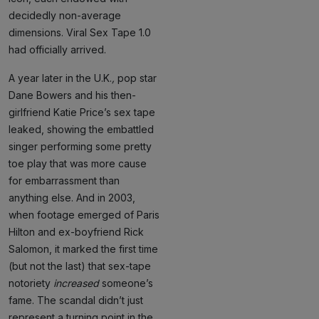
decidedly non-average
dimensions. Viral Sex Tape 1.0
had officially arrived.
A year later in the U.K.
,
pop star
Dane Bowers and his then-
girlfriend Katie Price’s sex tape
leaked, showing the embattled
singer performing some pretty
toe play that was more cause
for embarrassment than
anything else. And in 2003,
when footage emerged of Paris
Hilton and ex-boyfriend Rick
Salomon, it marked the first time
(but not the last) that sex-tape
notoriety
increased
someone’s
fame. The scandal didn’t just
represent a turning point in the