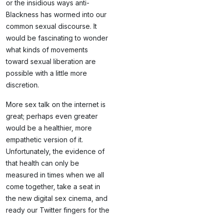
or the insidious ways anti-
Blackness has wormed into our
common sexual discourse. It
would be fascinating to wonder
what kinds of movements
toward sexual liberation are
possible with a little more
discretion.
More sex talk on the internet is
great; perhaps even greater
would be a healthier, more
empathetic version of it.
Unfortunately, the evidence of
that health can only be
measured in times when we all
come together, take a seat in
the new digital sex cinema, and
ready our Twitter fingers for the