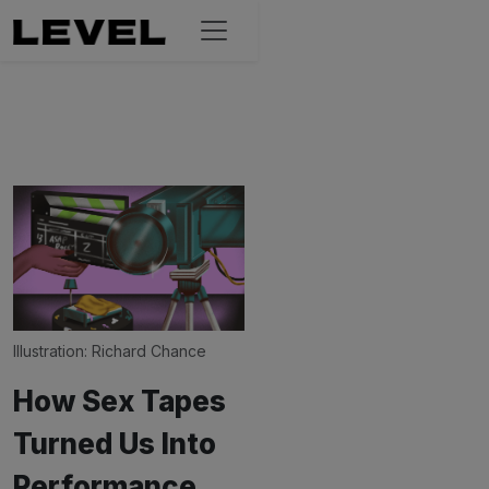
Illustration: 
Richard Chance
How Sex Tapes
Turned Us Into
Performance