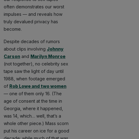
often demonstrates our worst
impulses — and reveals how
truly devalued privacy has
become.
Despite decades of rumors
about clips involving
Johnny
Carson
and
Marilyn Monroe
(not together), no celebrity sex
tape saw the light of day until
1988, when footage emerged
of
Rob Lowe and two women
— one of them only 16. (The
age of consent at the time in
Georgia, where it happened,
was 14, which… well, that’s a
whole other piece.) Mass scorn
put his career on ice for a good
decade; while much of that was