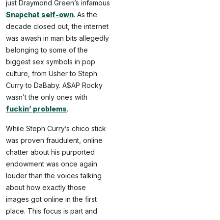
just Draymond Green’s infamous
Snapchat self-own
. As the
decade closed out, the internet
was awash in man bits allegedly
belonging to some of the
biggest sex symbols in pop
culture, from Usher to Steph
Curry to DaBaby. A$AP Rocky
wasn’t the only ones with
fuckin’ problems
.
While Steph Curry’s chico stick
was proven fraudulent, online
chatter about his purported
endowment was once again
louder than the voices talking
about how exactly those
images got online in the first
place. This focus is part and