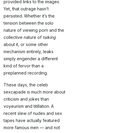
provided links to the images.
Yet, that outrage hasn’t
persisted. Whether it’s the
tension between the solo
nature of viewing porn and the
collective nature of
talking
about it, or some other
mechanism entirely, leaks
simply engender a different
kind of fervor than a
preplanned recording.
These days, the celeb
sexcapade is much more about
criticism and jokes than
voyeurism and titillation. A
recent slew of nudes and sex
tapes have actually featured
more famous men — and not