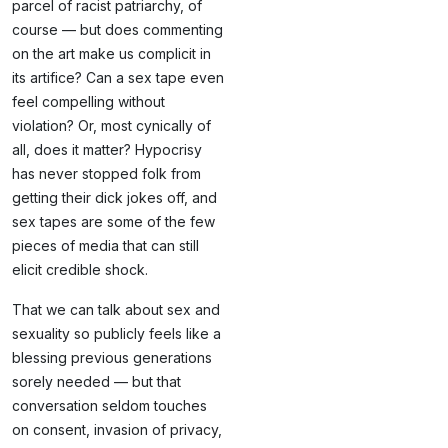
parcel of racist patriarchy, of
course — but does commenting
on the art make us complicit in
its artifice? Can a sex tape even
feel compelling without
violation? Or, most cynically of
all, does it matter? Hypocrisy
has never stopped folk from
getting their dick jokes off, and
sex tapes are some of the few
pieces of media that can still
elicit credible shock.
That we can talk about sex and
sexuality so publicly feels like a
blessing previous generations
sorely needed — but that
conversation seldom touches
on consent, invasion of privacy,