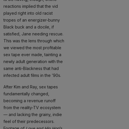
reactions implied that the vid
played right into old racist
tropes of an energizer-bunny
Black buck and a docile, if
satisfied, Jane needing rescue.
This was the lens through which
we viewed the most profitable
sex tape ever made, tainting a
newly adult generation with the
same anti-Blackness that had
infected adult films in the ’90s.
After Kim and Ray, sex tapes
fundamentally changed,
becoming a revenue runoff
from the reality-TV ecosystem
— and lacking the grainy, indie
feel of their predecessors.
Footage of
Love and Hip Hop
’s