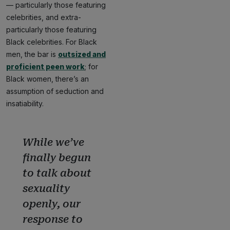
— particularly those featuring
celebrities, and extra-
particularly those featuring
Black celebrities. For Black
men, the bar is
outsized and
proficient peen work
; for
Black women, there’s an
assumption of seduction and
insatiability.
While we’ve
finally begun
to talk about
sexuality
openly, our
response to