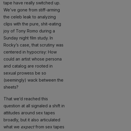
tape have really switched up.
We’ve gone from stiff-arming
the celeb leak to analyzing
clips with the pure, shit-eating
joy of Tony Romo during a
Sunday night film study. In
Rocky’s case, that scrutiny was
centered in hypocrisy: How
could an artist whose persona
and catalog are rooted in
sexual prowess be so
(seemingly) wack between the
sheets?
That we’d reached this
question at all signaled a shift in
attitudes around sex tapes
broadly, but it also articulated
what we
expect
from sex tapes