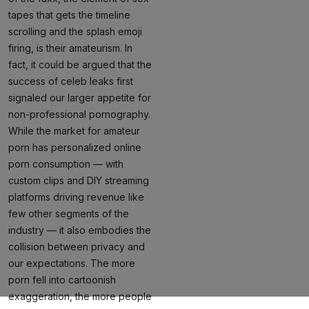
tapes that gets the timeline
scrolling and the splash emoji
firing, is their amateurism. In
fact, it could be argued that the
success of celeb leaks first
signaled our larger appetite for
non-professional pornography.
While the market for amateur
porn has personalized online
porn consumption — with
custom clips and DIY streaming
platforms driving revenue like
few other segments of the
industry — it also embodies the
collision between privacy and
our expectations. The more
porn fell into cartoonish
exaggeration, the more people