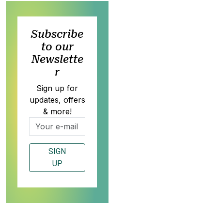
Subscribe
to our
Newslette
r
Sign up for
updates, offers
& more!
SIGN
UP