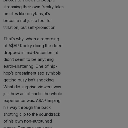
streaming their own freaky tales
on sites like onlyfans, it’s
become not just a tool for
titillation, but self-promotion.
That’s why, when a recording
of A$AP Rocky doing the deed
dropped in mid-December, it
didn’t seem to be anything
earth-shattering. One of hip-
hop’s preeminent sex symbols
getting busy isn’t shocking.
What did surprise viewers was
just how anticlimactic the whole
experience was: A$AP limping
his way through the back
shotting clip to the soundtrack
of his own non-autotuned
moans. The ensuing social