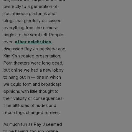
perfectly to a generation of
social media platforms and
blogs that gleefully discussed
everything from the camera
angles to the sex itself. People,
even
other celebrities
,
discussed Ray J’s package and
Kim K’s sedated presentation.
Porn theaters were long dead,
but online we had a new lobby
to hang out in — one in which
we could form and broadcast
opinions with little thought to
their validity or consequences.
The attitudes of nudes and
recordings changed forever.
As much fun as Ray J seemed
to be having, though, online