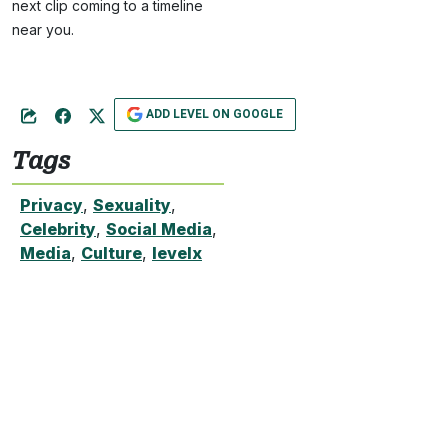
next clip coming to a timeline
near you.
ADD LEVEL ON GOOGLE
Tags
Privacy
,
Sexuality
,
Celebrity
,
Social Media
,
Media
,
Culture
,
levelx