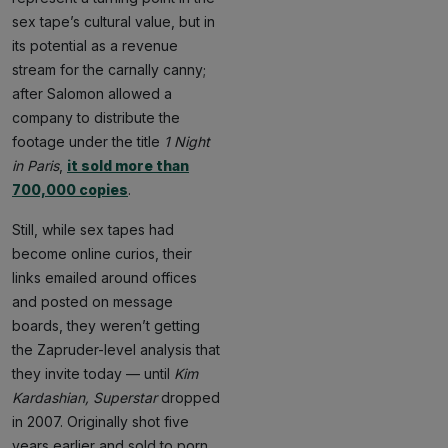
sex tape’s cultural value, but in
its potential as a revenue
stream for the carnally canny;
after Salomon allowed a
company to distribute the
footage under the title
1 Night
in Paris
,
it sold more than
700,000 copies
.
Still, while sex tapes had
become online curios, their
links emailed around offices
and posted on message
boards, they weren’t getting
the Zapruder-level analysis that
they invite today — until
Kim
Kardashian, Superstar
dropped
in 2007. Originally shot five
years earlier and sold to porn