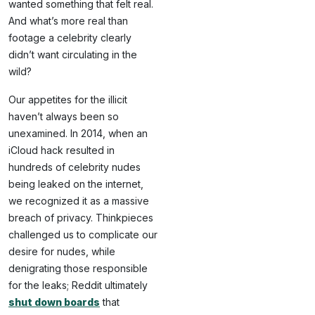
wanted something that felt real.
And what’s more real than
footage a celebrity clearly
didn’t want circulating in the
wild?
Our appetites for the illicit
haven’t always been so
unexamined. In 2014, when an
iCloud hack resulted in
hundreds of celebrity nudes
being leaked on the internet,
we recognized it as a massive
breach of privacy. Thinkpieces
challenged us to complicate our
desire for nudes, while
denigrating those responsible
for the leaks; Reddit ultimately
shut down boards
that