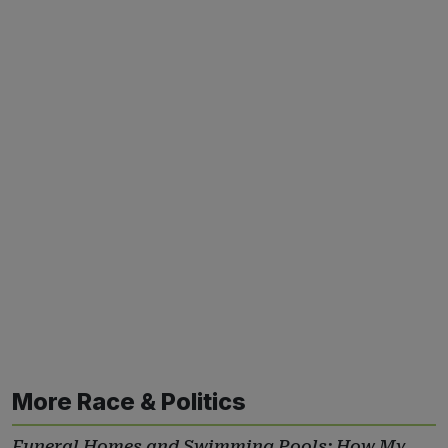
More Race & Politics
Funeral Homes and Swimming Pools: How My