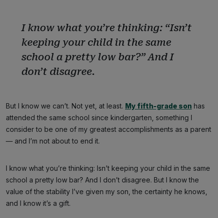
I know what you’re thinking: “
Isn’t
keeping your child in the same
school a pretty low bar?”
And I
don’t disagree.
But I know we can’t. Not yet, at least.
My fifth-grade son
has
attended the same school since kindergarten, something I
consider to be one of my greatest accomplishments as a parent
— and I’m not about to end it.
I know what you’re thinking: Isn’t keeping your child in the same
school a pretty low bar? And I don’t disagree. But I know the
value of the stability I’ve given my son, the certainty he knows,
and I know it’s a gift.