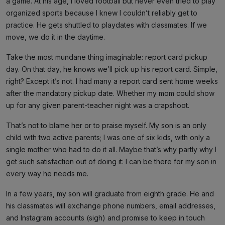
a game. At his age, I loved football but never even tried to play
organized sports because I knew I couldn’t reliably get to
practice. He gets shuttled to playdates with classmates. If we
move, we do it in the daytime.
Take the most mundane thing imaginable: report card pickup
day. On that day, he knows we’ll pick up his report card. Simple,
right? Except it’s not. I had many a report card sent home weeks
after the mandatory pickup date. Whether my mom could show
up for any given parent-teacher night was a crapshoot.
That’s not to blame her or to praise myself. My son is an only
child with two active parents; I was one of six kids, with only a
single mother who had to do it all. Maybe that’s why partly why I
get such satisfaction out of doing it: I can be there for my son in
every way he needs me.
In a few years, my son will graduate from eighth grade. He and
his classmates will exchange phone numbers, email addresses,
and Instagram accounts (sigh) and promise to keep in touch