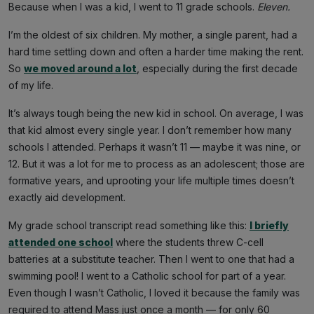
Because when I was a kid, I went to 11 grade schools.
Eleven.
I’m the oldest of six children. My mother, a single parent, had a
hard time settling down and often a harder time making the rent.
So
we moved around a lot
, especially during the first decade
of my life.
It’s always tough being the new kid in school. On average, I was
that kid almost every single year. I don’t remember how many
schools I attended. Perhaps it wasn’t 11 — maybe it was nine, or
12. But it was a lot for me to process as an adolescent; those are
formative years, and uprooting your life multiple times doesn’t
exactly aid development.
My grade school transcript read something like this:
I briefly
attended one school
where the students threw C-cell
batteries at a substitute teacher. Then I went to one that had a
swimming pool! I went to a Catholic school for part of a year.
Even though I wasn’t Catholic, I loved it because the family was
required to attend Mass just once a month — for only 60