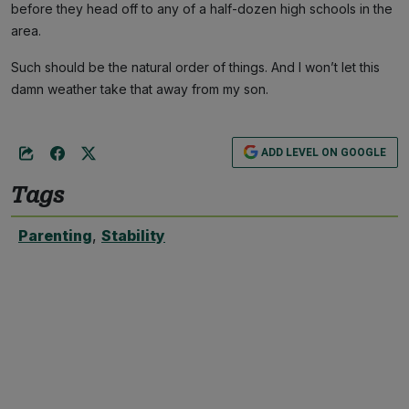
before they head off to any of a half-dozen high schools in the
area.
Such should be the natural order of things. And I won’t let this
damn weather take that away from my son.
ADD LEVEL ON GOOGLE
Tags
Parenting
,
Stability