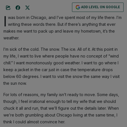
ADD LEVEL ON GOOGLE
I
was born in Chicago, and I’ve spent most of my life there. I’m
writing these words there. But if there’s anything that ever
makes me want to pack up and leave my hometown, it’s the
weather.
I’m sick of the cold. The snow. The ice. All of it. At this point in
my life, I want to live where people have no concept of “wind
chill.” I want monotonously good weather. I want to go where I
keep a jacket in the car just in case the temperature drops
below 60 degrees. I want to visit the snow the same way I visit
the sun now.
For lots of reasons, my family isn’t ready to move. Some days,
though, I feel irrational enough to tell my wife that we should
chuck it all and run, that we’ll figure out the details later. When
we’re both grumbling about Chicago living at the same time, I
think I could almost convince her.