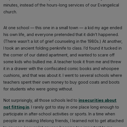
minutes, instead of the hours-long services of our Evangelical
church.
At one school — this one in a small town — a kid my age ended
his own life, and everyone pretended that it didn’t happened.
(There wasn’t a lot of grief counseling in the 1980s.) At another,
I took an ancient folding penknife to class. I’d found it tucked in
the corner of our dated apartment, and wanted to scare off
some kids who bullied me. A teacher took it from me and threw
it in a drawer with the confiscated comic books and whoopee
cushions, and that was about it. I went to several schools where
teachers spent their own money to buy good coats and boots
for students who were going without.
Not surprisingly, all those schools led to
insecurities about
not fitting in
. I rarely got to stay in one place long enough to
participate in after-school activities or sports. In a time when
people are making lifelong friends, I learned not to get attached