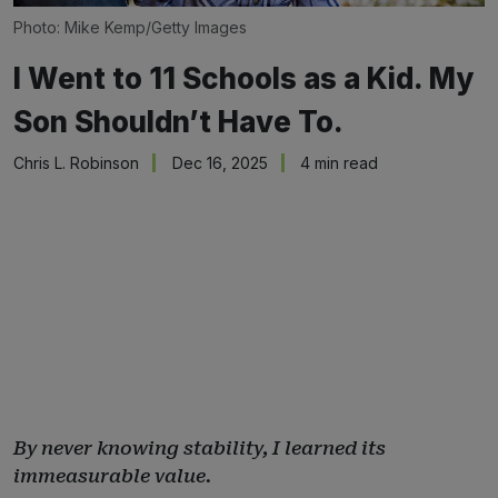
Photo: Mike Kemp/Getty Images
I Went to 11 Schools as a Kid. My
Son Shouldn’t Have To.
Chris L. Robinson
Dec 16, 2025
4 min read
By never knowing stability, I learned its
immeasurable value.