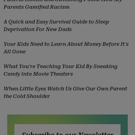
Parents Gamified Racism
A Quick and Easy Survival Guide to Sleep
Deprivation For New Dads
Your Kids Need to Learn About Money Before It's
All Gone
What You're Teaching Your Kid By Sneaking
Candy into Movie Theaters
When Little Eyes Watch Us Give Our Own Parent
the Cold Shoulder