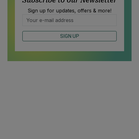
Subscribe to our Newsletter
Sign up for updates, offers & more!
SIGN UP