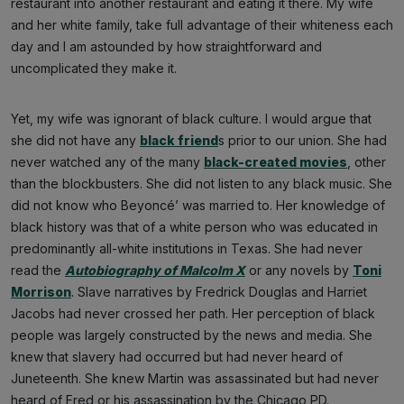
restaurant into another restaurant and eating it there. My wife
and her white family, take full advantage of their whiteness each
day and I am astounded by how straightforward and
uncomplicated they make it.
Yet, my wife was ignorant of black culture. I would argue that
she did not have any
black friend
s prior to our union. She had
never watched any of the many
black-created movies
, other
than the blockbusters. She did not listen to any black music. She
did not know who Beyoncé’ was married to. Her knowledge of
black history was that of a white person who was educated in
predominantly all-white institutions in Texas. She had never
read the
Autobiography of Malcolm X
or any novels by
Toni
Morrison
. Slave narratives by Fredrick Douglas and Harriet
Jacobs had never crossed her path. Her perception of black
people was largely constructed by the news and media. She
knew that slavery had occurred but had never heard of
Juneteenth. She knew Martin was assassinated but had never
heard of Fred or his assassination by the Chicago PD.