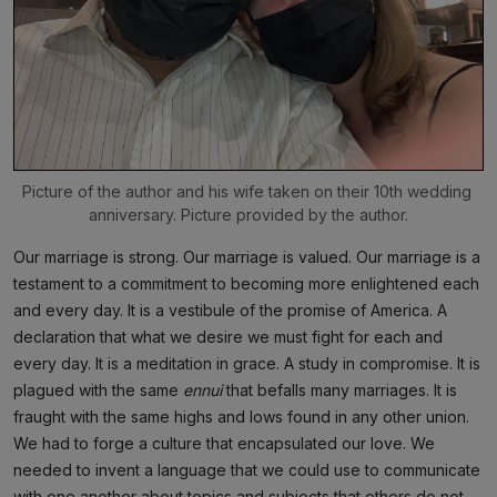
Picture of the author and his wife taken on their 10th wedding 
anniversary. Picture provided by the author.
Our marriage is strong. Our marriage is valued. Our marriage is a
testament to a commitment to becoming more enlightened each
and every day. It is a vestibule of the promise of America. A
declaration that what we desire we must fight for each and
every day. It is a meditation in grace. A study in compromise. It is
plagued with the same
ennui
that befalls many marriages. It is
fraught with the same highs and lows found in any other union.
We had to forge a culture that encapsulated our love. We
needed to invent a language that we could use to communicate
with one another about topics and subjects that others do not