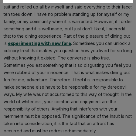
suit and rolled up all by myself and said everything to their face:
ten toes down. I have no problem standing up for myself or my
family, or my community when it is warranted. However, if I order
something and it is well made, but I just don’t like it, I accredit
that to the dining experience. Part of the pleasure of dining out
is
experimenting with new fare
. Sometimes you can unlock a
culinary treat that makes you question how you lived for so long
without knowing it existed. The converse is also true.
Sometimes you eat something that is so disgusting you feel you
were robbed of your innocence. That is what makes dining out
fun for me, adventure. Therefore, I feel it is irresponsible to
make someone else have to be responsible for my daredevil
ways. My wife was not accustomed to this way of thought. In the
world of whiteness, your comfort and enjoyment are the
responsibility of others. Anything that interferes with your
merriment must be opposed. The significance of the insult is not
taken into consideration, it is the fact that an affront has
occurred and must be redressed: immediately.