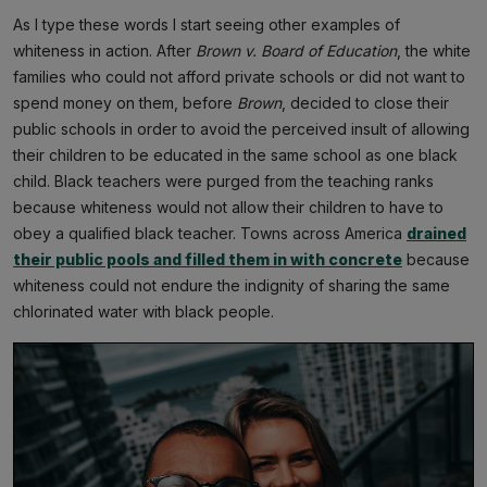
As I type these words I start seeing other examples of
whiteness in action. After
Brown v. Board of Education
, the white
families who could not afford private schools or did not want to
spend money on them, before
Brown
, decided to close their
public schools in order to avoid the perceived insult of allowing
their children to be educated in the same school as one black
child. Black teachers were purged from the teaching ranks
because whiteness would not allow their children to have to
obey a qualified black teacher. Towns across America
drained
their public pools and filled them in with concrete
because
whiteness could not endure the indignity of sharing the same
chlorinated water with black people.