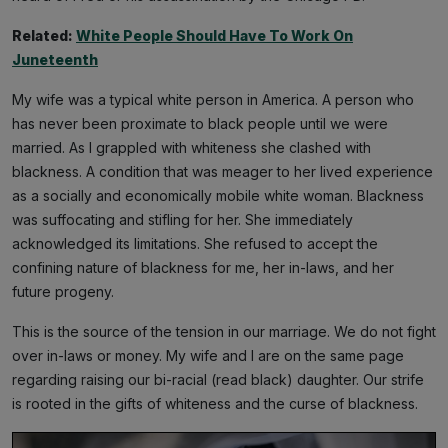
Related:
White People Should Have To Work On
Juneteenth
My wife was a typical white person in America. A person who
has never been proximate to black people until we were
married. As I grappled with whiteness she clashed with
blackness. A condition that was meager to her lived experience
as a socially and economically mobile white woman. Blackness
was suffocating and stifling for her. She immediately
acknowledged its limitations. She refused to accept the
confining nature of blackness for me, her in-laws, and her
future progeny.
This is the source of the tension in our marriage. We do not fight
over in-laws or money. My wife and I are on the same page
regarding raising our bi-racial (read black) daughter. Our strife
is rooted in the gifts of whiteness and the curse of blackness.