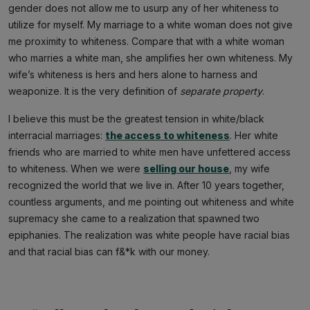
gender does not allow me to usurp any of her whiteness to
utilize for myself. My marriage to a white woman does not give
me proximity to whiteness. Compare that with a white woman
who marries a white man, she amplifies her own whiteness. My
wife’s whiteness is hers and hers alone to harness and
weaponize. It is the very definition of
separate property
.
I believe this must be the greatest tension in white/black
interracial marriages:
the access to whiteness
. Her white
friends who are married to white men have unfettered access
to whiteness. When we were
selling our house
, my wife
recognized the world that we live in. After 10 years together,
countless arguments, and me pointing out whiteness and white
supremacy she came to a realization that spawned two
epiphanies. The realization was white people have racial bias
and that racial bias can f&*k with our money.