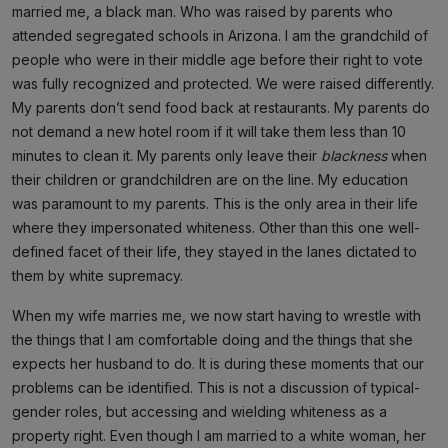
married me, a black man. Who was raised by parents who
attended segregated schools in Arizona. I am the grandchild of
people who were in their middle age before their right to vote
was fully recognized and protected. We were raised differently.
My parents don’t send food back at restaurants. My parents do
not demand a new hotel room if it will take them less than 10
minutes to clean it. My parents only leave their
blackness
when
their children or grandchildren are on the line. My education
was paramount to my parents. This is the only area in their life
where they impersonated whiteness. Other than this one well-
defined facet of their life, they stayed in the lanes dictated to
them by white supremacy.
When my wife marries me, we now start having to wrestle with
the things that I am comfortable doing and the things that she
expects her husband to do. It is during these moments that our
problems can be identified. This is not a discussion of typical-
gender roles, but accessing and wielding whiteness as a
property right. Even though I am married to a white woman, her