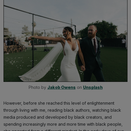
Photo by 
Jakob Owens
 on 
Unsplash
However, before she reached this level of enlightenment
through living with me, reading black authors, watching black
media produced and developed by black creators, and
spending increasingly more and more time with black people,