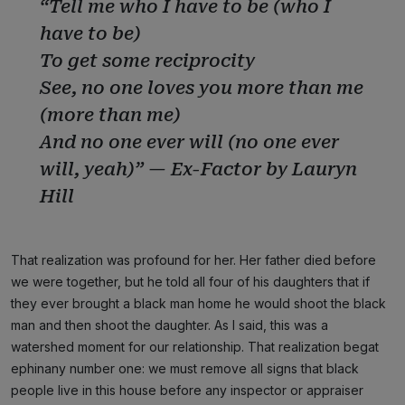
“Tell me who I have to be (who I
have to be)
To get some reciprocity
See, no one loves you more than me
(more than me)
And no one ever will (no one ever
will, yeah)” — Ex-Factor by Lauryn
Hill
That realization was profound for her. Her father died before
we were together, but he told all four of his daughters that if
they ever brought a black man home he would shoot the black
man and then shoot the daughter. As I said, this was a
watershed moment for our relationship. That realization begat
ephinany number one: we must remove all signs that black
people live in this house before any inspector or appraiser