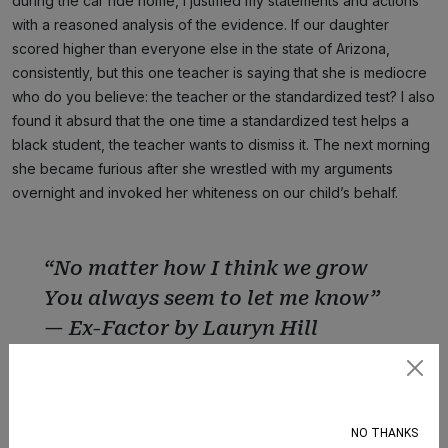
during the car ride home, I justified my statements and actions
with a reasoned analysis of the evidence. If our daughter
scored higher than everyone else in the state of Arizona,
consistently, but this one teacher is saying that she is mediocre
who do you believe: the teacher or the standardized test? I also
found it absurd that the one time a standardized test helps a
black student, the teacher wants to dismiss it. The next morning
she became furious after she wrestled with my arguments
overnight and invoked her whiteness on our child’s behalf.
“No matter how I think we grow
You always seem to let me know”
— Ex-Factor by Lauryn Hill
Subscribe
I once got called out by the Phoenix Law Enforcement
Association to come to their office and say what I was saying on
NO THANKS
Facebook to their face. Y’all know I put on my best three-piece