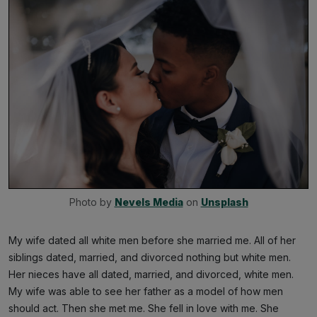
Photo by 
Nevels Media
 on 
Unsplash
My wife dated all white men before she married me. All of her
siblings dated, married, and divorced nothing but white men.
Her nieces have all dated, married, and divorced, white men.
My wife was able to see her father as a model of how men
should act. Then she met me. She fell in love with me. She