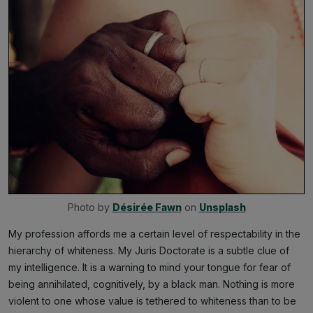
Photo by 
Désirée Fawn
 on 
Unsplash
My profession affords me a certain level of respectability in the
hierarchy of whiteness. My Juris Doctorate is a subtle clue of
my intelligence. It is a warning to mind your tongue for fear of
being annihilated, cognitively, by a black man. Nothing is more
violent to one whose value is tethered to whiteness than to be