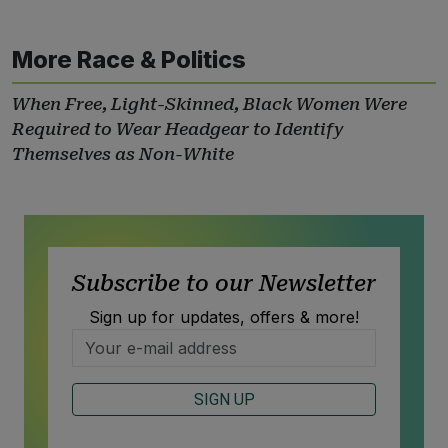
More Race & Politics
When Free, Light-Skinned, Black Women Were
Required to Wear Headgear to Identify
Themselves as Non-White
Subscribe to our Newsletter
Sign up for updates, offers & more!
SIGN UP