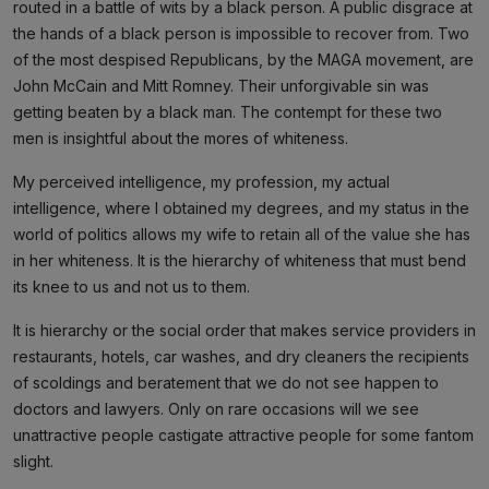
routed in a battle of wits by a black person. A public disgrace at
the hands of a black person is impossible to recover from. Two
of the most despised Republicans, by the MAGA movement, are
John McCain and Mitt Romney. Their unforgivable sin was
getting beaten by a black man. The contempt for these two
men is insightful about the mores of whiteness.
My perceived intelligence, my profession, my actual
intelligence, where I obtained my degrees, and my status in the
world of politics allows my wife to retain all of the value she has
in her whiteness. It is the hierarchy of whiteness that must bend
its knee to us and not us to them.
It is hierarchy or the social order that makes service providers in
restaurants, hotels, car washes, and dry cleaners the recipients
of scoldings and beratement that we do not see happen to
doctors and lawyers. Only on rare occasions will we see
unattractive people castigate attractive people for some fantom
slight.