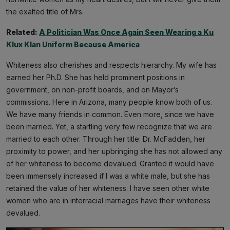
the exalted title of Mrs.
Related:
A Politician Was Once Again Seen Wearing a Ku
Klux Klan Uniform Because America
Whiteness also cherishes and respects hierarchy. My wife has
earned her Ph.D. She has held prominent positions in
government, on non-profit boards, and on Mayor’s
commissions. Here in Arizona, many people know both of us.
We have many friends in common. Even more, since we have
been married. Yet, a startling very few recognize that we are
married to each other. Through her title: Dr. McFadden, her
proximity to power, and her upbringing she has not allowed any
of her whiteness to become devalued. Granted it would have
been immensely increased if I was a white male, but she has
retained the value of her whiteness. I have seen other white
women who are in interracial marriages have their whiteness
devalued.