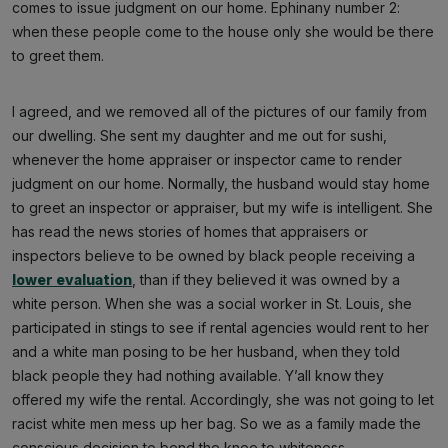
comes to issue judgment on our home. Ephinany number 2:
when these people come to the house only she would be there
to greet them.
I agreed, and we removed all of the pictures of our family from
our dwelling. She sent my daughter and me out for sushi,
whenever the home appraiser or inspector came to render
judgment on our home. Normally, the husband would stay home
to greet an inspector or appraiser, but my wife is intelligent. She
has read the news stories of homes that appraisers or
inspectors believe to be owned by black people receiving a
lower evaluation
, than if they believed it was owned by a
white person. When she was a social worker in St. Louis, she
participated in stings to see if rental agencies would rent to her
and a white man posing to be her husband, when they told
black people they had nothing available. Y’all know they
offered my wife the rental. Accordingly, she was not going to let
racist white men mess up her bag. So we as a family made the
conscious decision to bend the knee to whiteness.