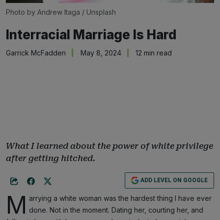
Photo by 
Andrew Itaga
 / 
Unsplash
Interracial Marriage Is Hard
Garrick McFadden
May 8, 2024
12 min read
What I learned about the power of white privilege
after getting hitched.
ADD LEVEL ON GOOGLE
M
arrying a white woman was the hardest thing I have ever
done. Not in the moment. Dating her, courting her, and