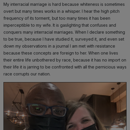
My interracial marriage is hard because whiteness is sometimes
overt but many times works in a whisper. I hear the high pitch
frequency of its torment, but too many times it has been
imperceptible to my wife. It is gaslighting that confuses and
conquers many interracial marriages. When I declare something
to be true, because I have studied it, surveyed it, and even set
down my observations in a journal I am met with resistance
because these concepts are foreign to her. When one lives
their entire life unbothered by race, because it has no import on
their life it is jarring to be confronted with all the pernicious ways
race corrupts our nation.