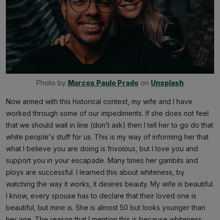
Photo by 
Marcos Paulo Prado
 on 
Unsplash
Now armed with this historical context, my wife and I have
worked through some of our impediments. If she does not feel
that we should wait in line (don’t ask) then I tell her to go do that
white people's stuff for us. This is my way of informing her that
what I believe you are doing is frivolous, but I love you and
support you in your escapade. Many times her gambits and
ploys are successful. I learned this about whiteness, by
watching the way it works, it desires beauty. My wife is beautiful.
I know, every spouse has to declare that their loved one is
beautiful, but mine is. She is almost 50 but looks younger than
her age. The reason that I mention this is because whiteness