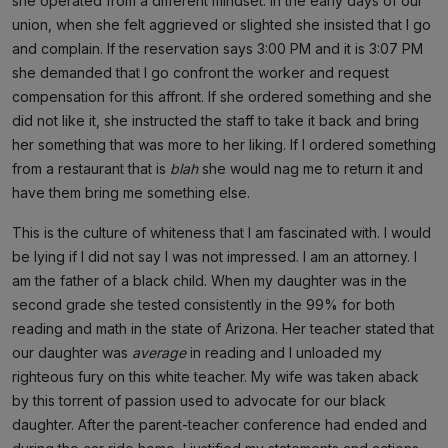
she operated from a different mindset. In the early days of our
union, when she felt aggrieved or slighted she insisted that I go
and complain. If the reservation says 3:00 PM and it is 3:07 PM
she demanded that I go confront the worker and request
compensation for this affront. If she ordered something and she
did not like it, she instructed the staff to take it back and bring
her something that was more to her liking. If I ordered something
from a restaurant that is
blah
she would nag me to return it and
have them bring me something else.
This is the culture of whiteness that I am fascinated with. I would
be lying if I did not say I was not impressed. I am an attorney. I
am the father of a black child. When my daughter was in the
second grade she tested consistently in the 99% for both
reading and math in the state of Arizona. Her teacher stated that
our daughter was
average
in reading and I unloaded my
righteous fury on this white teacher. My wife was taken aback
by this torrent of passion used to advocate for our black
daughter. After the parent-teacher conference had ended and