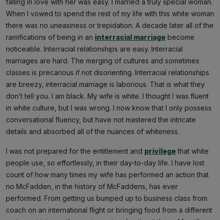
falling in love with her was easy. I married a truly special woman.
When I vowed to spend the rest of my life with this white woman
there was no uneasiness or trepidation. A decade later all of the
ramifications of being in an
interracial marriage
become
noticeable. Interracial relationships are easy. Interracial
marriages are hard. The merging of cultures and sometimes
classes is precarious if not disorienting. Interracial relationships
are breezy, interracial marriage is laborious. That is what they
don’t tell you. I am black. My wife is white. I thought I was fluent
in white culture, but I was wrong. I now know that I only possess
conversational fluency, but have not mastered the intricate
details and absorbed all of the nuances of whiteness.
I was not prepared for the entitlement and
privilege
that white
people use, so effortlessly, in their day-to-day life. I have lost
count of how many times my wife has performed an action that
no McFadden, in the history of McFaddens, has ever
performed. From getting us bumped up to business class from
coach on an international flight or bringing food from a different