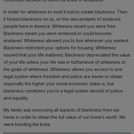
In order for whiteness to exist it had to create blackness. Then
it foisted blackness on us, on the descendants of enslaved
people here in America. Whiteness meant you were free.
Blackness meant you were enslaved or could become
enslaved. Whiteness allowed you to live wherever you wanted.
Blackness restricted your options for housing. Whiteness
insured that your life mattered. Blackness depreciated the value
of your life unless your life was in furtherance of whiteness or
the goals of whiteness. Whiteness allows you access to one
legal system where freedom and justice are easier to obtain
especially the higher your social economic status is, but
blackness condemns you to a legal system devoid of justice
and equality.
My family was exorcising all aspects of blackness from our
home in order to obtain the full value of our home’s worth. We
were bending the knee.