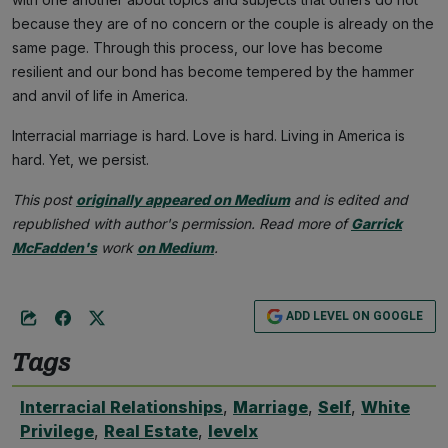
because they are of no concern or the couple is already on the
same page. Through this process, our love has become
resilient and our bond has become tempered by the hammer
and anvil of life in America.
Interracial marriage is hard. Love is hard. Living in America is
hard. Yet, we persist.
This post
originally appeared on Medium
and is edited and
republished with author's permission. Read more of
Garrick
McFadden's
work
on Medium
.
ADD LEVEL ON GOOGLE
Tags
Interracial Relationships
,
Marriage
,
Self
,
White
Privilege
,
Real Estate
,
levelx