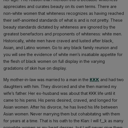
appreciates and curates beauty on its own terms. There are
non-white women that whiteness recognizes as having reached
their self-anointed standards of what is and is not pretty. These
beauty standards dictated by whiteness are ignored by the
greatest benefactors and proponents of whiteness: white men.
Historically, white men have craved and lusted after black,
Asian, and Latino women. Go to any black family reunion and
you will see the evidence of white men’s insatiable appetite for
the flesh of black women on full display in the varying
gradations of skin hue on display.
My mother-in-law was married to a man in the
KKK
and had two
daughters with him. They divorced and she then married my
wife’s father. Her ex-husband was about that KKK life until it
came to his penis. His penis desired, craved, and longed for
Asian women. After his divorce, he has lived his life between
Asian women. Never marrying them but cohabitating with them
for years at a time. That is his oath to the Klan: I will f__k as many
nonwhite women as my heart desires, but I will never give them