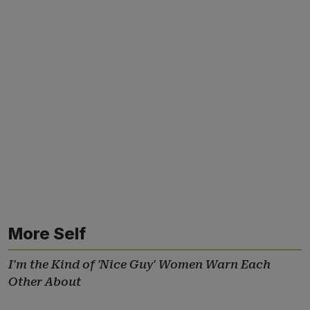
More Self
I'm the Kind of 'Nice Guy' Women Warn Each
Other About