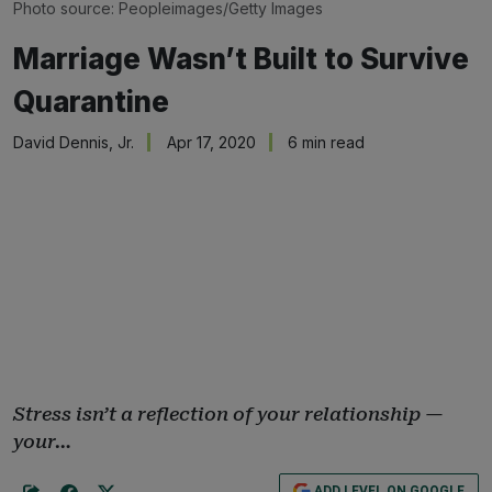
Photo source: Peopleimages/Getty Images
Marriage Wasn’t Built to Survive
Quarantine
David Dennis, Jr.
Apr 17, 2020
6 min read
Stress isn’t a reflection of your relationship —
your…
ADD LEVEL ON GOOGLE