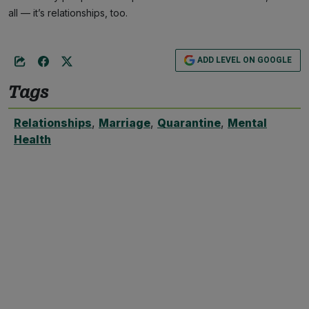
all — it’s relationships, too.
ADD LEVEL ON GOOGLE
Tags
Relationships
,
Marriage
,
Quarantine
,
Mental
Health