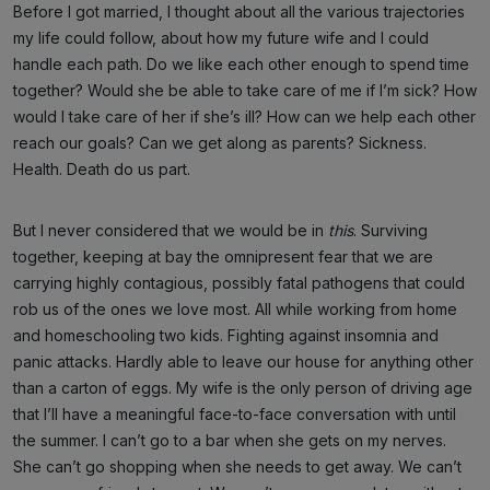
Before I got married, I thought about all the various trajectories
my life could follow, about how my future wife and I could
handle each path. Do we like each other enough to spend time
together? Would she be able to take care of me if I’m sick? How
would I take care of her if she’s ill? How can we help each other
reach our goals? Can we get along as parents? Sickness.
Health. Death do us part.
But I never considered that we would be in
this
. Surviving
together, keeping at bay the omnipresent fear that we are
carrying highly contagious, possibly fatal pathogens that could
rob us of the ones we love most. All while working from home
and homeschooling two kids. Fighting against insomnia and
panic attacks. Hardly able to leave our house for anything other
than a carton of eggs. My wife is the only person of driving age
that I’ll have a meaningful face-to-face conversation with until
the summer. I can’t go to a bar when she gets on my nerves.
She can’t go shopping when she needs to get away. We can’t