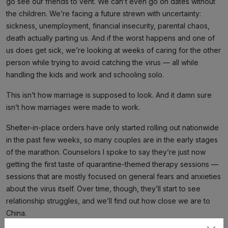
go see our friends to vent. We can’t even go on dates without
the children. We’re facing a future strewn with uncertainty:
sickness, unemployment, financial insecurity, parental chaos,
death actually parting us. And if the worst happens and one of
us does get sick, we’re looking at weeks of caring for the other
person while trying to avoid catching the virus — all while
handling the kids and work and schooling solo.
This isn’t how marriage is supposed to look. And it damn sure
isn’t how marriages were made to work.
Shelter-in-place orders have only started rolling out nationwide
in the past few weeks, so many couples are in the early stages
of the marathon. Counselors I spoke to say they’re just now
getting the first taste of quarantine-themed therapy sessions —
sessions that are mostly focused on general fears and anxieties
about the virus itself. Over time, though, they’ll start to see
relationship struggles, and we’ll find out how close we are to
China.