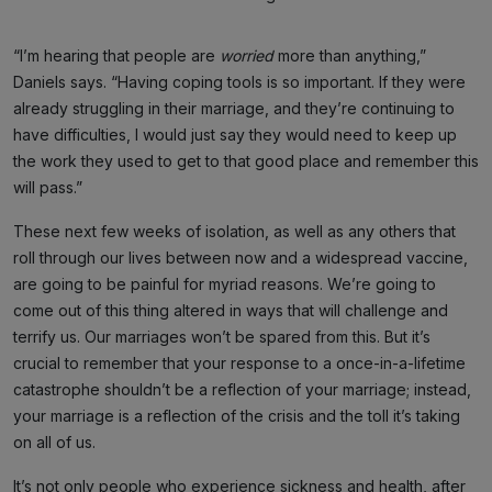
“I’m hearing that people are
worried
more than anything,”
Daniels says. “Having coping tools is so important. If they were
already struggling in their marriage, and they’re continuing to
have difficulties, I would just say they would need to keep up
the work they used to get to that good place and remember this
will pass.”
These next few weeks of isolation, as well as any others that
roll through our lives between now and a widespread vaccine,
are going to be painful for myriad reasons. We’re going to
come out of this thing altered in ways that will challenge and
terrify us. Our marriages won’t be spared from this. But it’s
crucial to remember that your response to a once-in-a-lifetime
catastrophe shouldn’t be a reflection of your marriage; instead,
your marriage is a reflection of the crisis and the toll it’s taking
on all of us.
It’s not only people who experience sickness and health, after