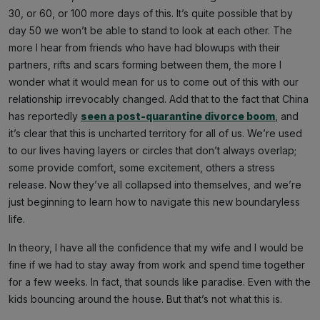
30, or 60, or 100 more days of this. It’s quite possible that by
day 50 we won’t be able to stand to look at each other. The
more I hear from friends who have had blowups with their
partners, rifts and scars forming between them, the more I
wonder what it would mean for us to come out of this with our
relationship irrevocably changed. Add that to the fact that China
has reportedly
seen a post-quarantine divorce boom
, and
it’s clear that this is uncharted territory for all of us. We’re used
to our lives having layers or circles that don’t always overlap;
some provide comfort, some excitement, others a stress
release. Now they’ve all collapsed into themselves, and we’re
just beginning to learn how to navigate this new boundaryless
life.
In theory, I have all the confidence that my wife and I would be
fine if we had to stay away from work and spend time together
for a few weeks. In fact, that sounds like paradise. Even with the
kids bouncing around the house. But that’s not what this is.