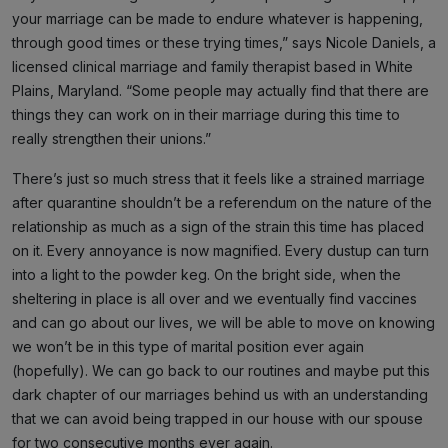
your marriage can be made to endure whatever is happening,
through good times or these trying times,” says Nicole Daniels, a
licensed clinical marriage and family therapist based in White
Plains, Maryland. “Some people may actually find that there are
things they can work on in their marriage during this time to
really strengthen their unions.”
There’s just so much stress that it feels like a strained marriage
after quarantine shouldn’t be a referendum on the nature of the
relationship as much as a sign of the strain this time has placed
on it. Every annoyance is now magnified. Every dustup can turn
into a light to the powder keg. On the bright side, when the
sheltering in place is all over and we eventually find vaccines
and can go about our lives, we will be able to move on knowing
we won’t be in this type of marital position ever again
(hopefully). We can go back to our routines and maybe put this
dark chapter of our marriages behind us with an understanding
that we can avoid being trapped in our house with our spouse
for two consecutive months ever again.