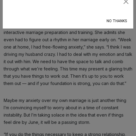
But for now, the counselors have reassuring words about
Subscribe
staying the course and persevering through this storm.
“Everybody deals with this differently,” says Jacqueline Del
NO THANKS
Rosario, PhD, who runs BestMarriageKeys.com, a website for
interactive marriage preparation and training. She admits she
even had to figure out a rhythm in her marriage early on. “Week
one at home, I had free-flowing anxiety,” she says. “I think I was
driving my husband crazy. I had to deal with my emotion and talk
it out with him. We need to have the space to talk and comb
through what we’re feeling. This time may present a glaring truth
that you have things to work out. Then it’s up to you to work
them out — and if your foundation is strong, you can do that.”
Maybe my anxiety over my own marriage is just another thing
I’m convincing myself to worry about in a time of constant
instability. But I’m taking solace in the idea that even if things
feel dire by June, it will be a passing storm.
“If you do the things necessary to keep a strong relationship,