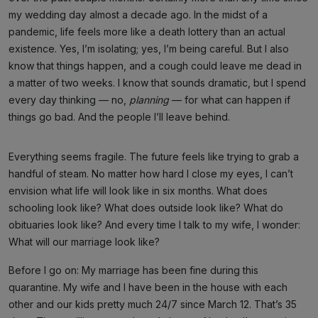
my wedding day almost a decade ago. In the midst of a
pandemic, life feels more like a death lottery than an actual
existence. Yes, I’m isolating; yes, I’m being careful. But I also
know that things happen, and a cough could leave me dead in
a matter of two weeks. I know that sounds dramatic, but I spend
every day thinking — no,
planning
— for what can happen if
things go bad. And the people I’ll leave behind.
Everything seems fragile. The future feels like trying to grab a
handful of steam. No matter how hard I close my eyes, I can’t
envision what life will look like in six months. What does
schooling look like? What does outside look like? What do
obituaries look like? And every time I talk to my wife, I wonder:
What will our marriage look like?
Before I go on: My marriage has been fine during this
quarantine. My wife and I have been in the house with each
other and our kids pretty much 24/7 since March 12. That’s 35