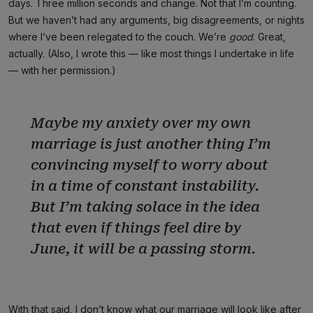
days. Three million seconds and change. Not that I’m counting.
But we haven’t had any arguments, big disagreements, or nights
where I’ve been relegated to the couch. We’re
good
. Great,
actually. (Also, I wrote this — like most things I undertake in life
— with her permission.)
Maybe my anxiety over my own
marriage is just another thing I’m
convincing myself to worry about
in a time of constant instability.
But I’m taking solace in the idea
that even if things feel dire by
June, it will be a passing storm.
With that said, I don’t know what our marriage will look like after