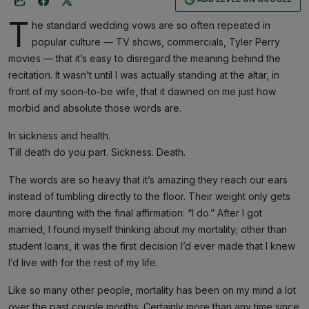
T
he standard wedding vows are so often repeated in
popular culture — TV shows, commercials, Tyler Perry
movies — that it’s easy to disregard the meaning behind the
recitation. It wasn’t until I was actually standing at the altar, in
front of my soon-to-be wife, that it dawned on me just how
morbid and absolute those words are.
In sickness and health.
Till death do you part. Sickness. Death.
The words are so heavy that it’s amazing they reach our ears
instead of tumbling directly to the floor. Their weight only gets
more daunting with the final affirmation: “I do.” After I got
married, I found myself thinking about my mortality; other than
student loans, it was the first decision I’d ever made that I knew
I’d live with for the rest of my life.
Like so many other people, mortality has been on my mind a lot
over the past couple months. Certainly more than any time since