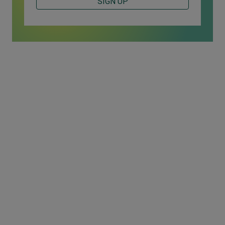
SIGN UP