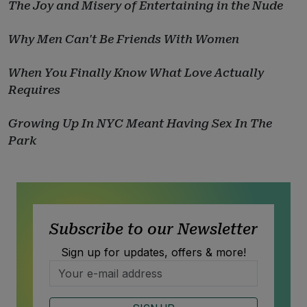
The Joy and Misery of Entertaining in the Nude
Why Men Can't Be Friends With Women
When You Finally Know What Love Actually
Requires
Growing Up In NYC Meant Having Sex In The
Park
Subscribe to our Newsletter
Sign up for updates, offers & more!