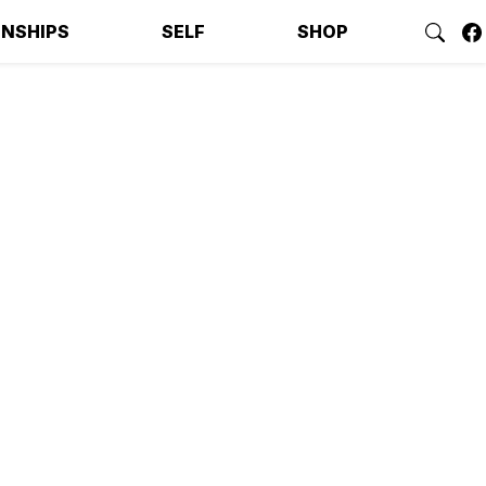
ONSHIPS
SELF
SHOP