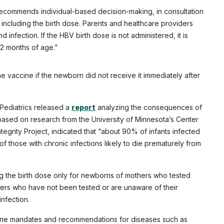
 recommends individual-based decision-making, in consultation
 including the birth dose. Parents and healthcare providers
 infection. If the HBV birth dose is not administered, it is
 2 months of age.”
 vaccine if the newborn did not receive it immediately after
Pediatrics released a
report
analyzing the consequences of
 based on research from the University of Minnesota’s Center
tegrity Project, indicated that “about 90% of infants infected
of those with chronic infections likely to die prematurely from
g the birth dose only for newborns of mothers who tested
thers who have not been tested or are unaware of their
infection.
ccine mandates and recommendations for diseases such as