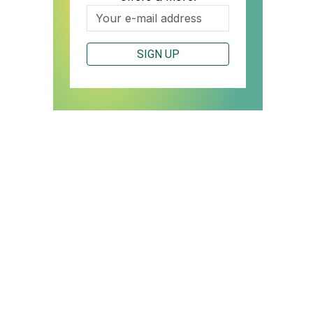
SIGN UP