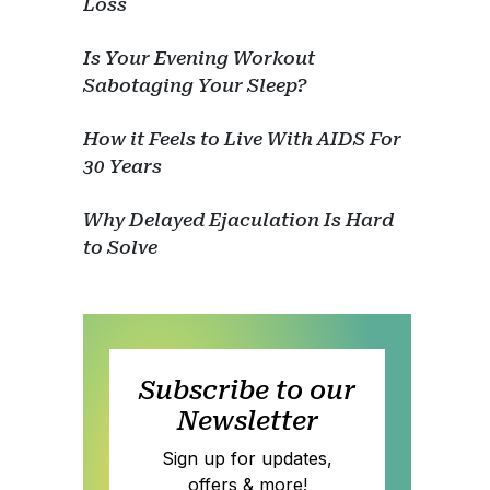
Loss
Is Your Evening Workout
Sabotaging Your Sleep?
How it Feels to Live With AIDS For
30 Years
Why Delayed Ejaculation Is Hard
to Solve
Subscribe to our
Newsletter
Sign up for updates,
offers & more!