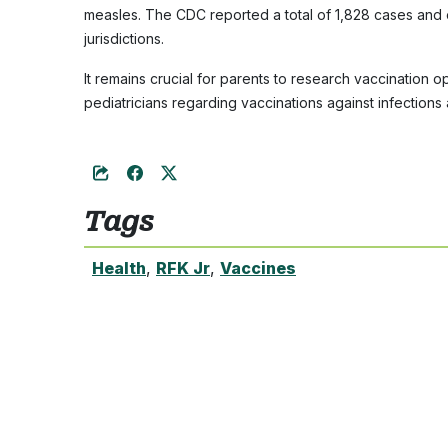
measles. The CDC reported a total of 1,828 cases and
jurisdictions.
It remains crucial for parents to research vaccination 
pediatricians regarding vaccinations against infections
Tags
Health
,
RFK Jr
,
Vaccines