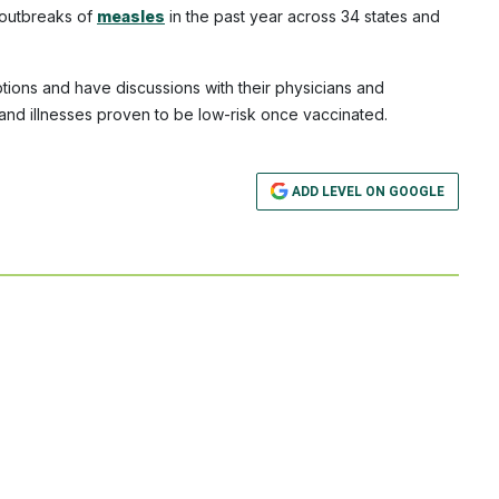
 outbreaks of
measles
in the past year across 34 states and
options and have discussions with their physicians and
 and illnesses proven to be low-risk once vaccinated.
ADD LEVEL ON GOOGLE