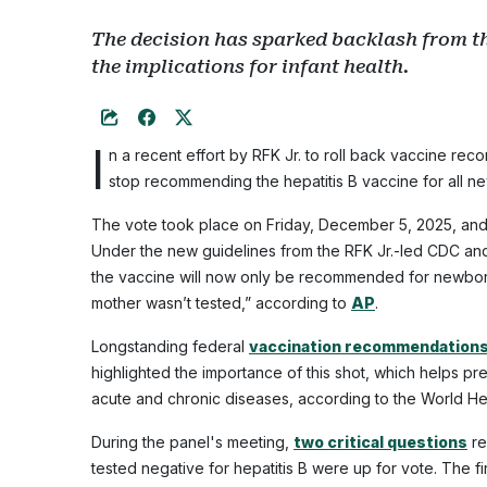
The decision has sparked backlash from t
the implications for infant health.
I
n a recent effort by RFK Jr. to roll back vaccine re
stop recommending the hepatitis B vaccine for all n
The vote took place on Friday, December 5, 2025, and 
Under the new guidelines from the RFK Jr.-led CDC and
the vaccine will now only be recommended for newborn
mother wasn’t tested,” according to
AP
.
Longstanding federal
vaccination recommendation
highlighted the importance of this shot, which helps prev
acute and chronic diseases, according to the World H
During the panel's meeting,
two critical questions
re
tested negative for hepatitis B were up for vote. The f