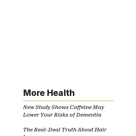
More Health
New Study Shows Caffeine May
Lower Your Risks of Dementia
The Real-Deal Truth About Hair