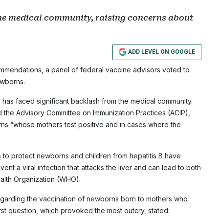
he medical community, raising concerns about
ADD LEVEL ON GOOGLE
commendations, a panel of federal vaccine advisors voted to
ewborns.
has faced significant backlash from the medical community.
 the Advisory Committee on Immunization Practices (ACIP),
s “whose mothers test positive and in cases where the
s
to protect newborns and children from hepatitis B have
ent a viral infection that attacks the liver and can lead to both
ealth Organization (WHO).
garding the vaccination of newborns born to mothers who
irst question, which provoked the most outcry, stated: