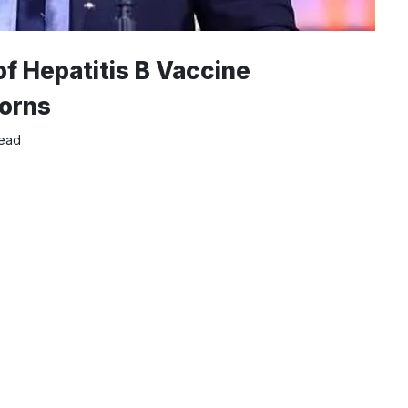
of Hepatitis B Vaccine
orns
read