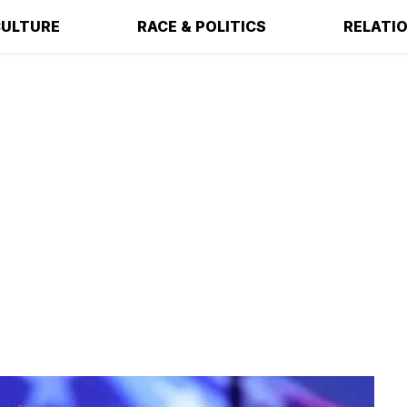
ULTURE
RACE & POLITICS
RELATI