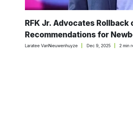
RFK Jr. Advocates Rollback 
Recommendations for Newb
Laratee VanNieuwenhuyze
Dec 9, 2025
2 min 