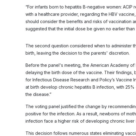
“For infants born to hepatitis B-negative women: ACIP
with a healthcare provider, regarding the HBV vaccine,
should consider the benefits and risks of vaccination and
suggested that the initial dose be given no earlier than
The second question considered when to administer the
birth, leaving the decision to the parents' discretion.
Before the panel's meeting, the American Academy of 
delaying the birth dose of the vaccine. Their findings,
for Infectious Disease Research and Policy’s Vaccine In
at birth develop chronic hepatitis B infection, with 25% 
the disease.”
The voting panel justified the change by recommendin
positive for the infection. As a result, newborns of mo
infection face a higher risk of developing chronic liver 
This decision follows numerous states eliminating va