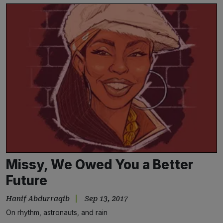
Missy, We Owed You a Better
Future
Hanif Abdurraqib
Sep 13, 2017
On rhythm, astronauts, and rain