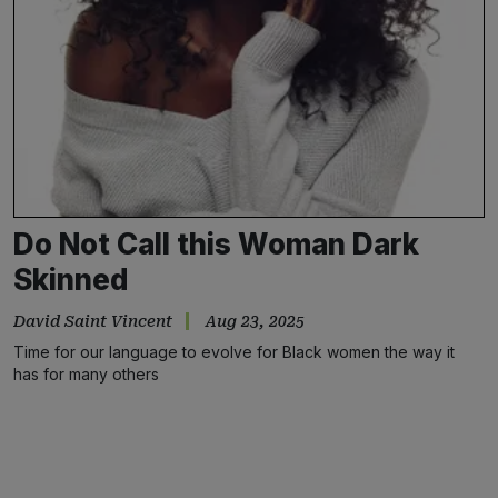
Do Not Call this Woman Dark
Skinned
David Saint Vincent
Aug 23, 2025
Time for our language to evolve for Black women the way it
has for many others