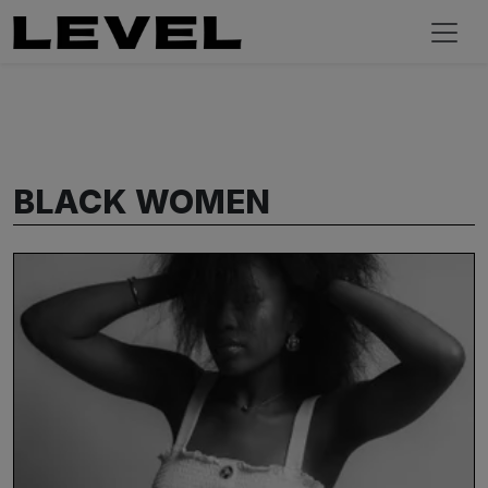
BLACK WOMEN