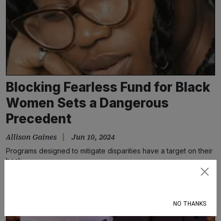
Blocking Fearless Fund for Black
Women Sets a Dangerous
Precedent
Allison Gaines
Jun 10, 2024
Programs designed to mitigate disparities have a target on their
back
Subscribe
NO THANKS