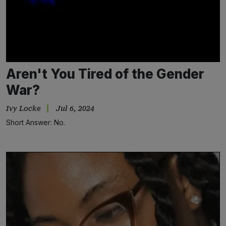
Aren't You Tired of the Gender
War?
Ivy Locke
Jul 6, 2024
Short Answer: No.