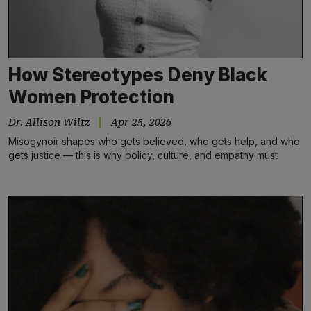
How Stereotypes Deny Black
Women Protection
Dr. Allison Wiltz
Apr 25, 2026
Misogynoir shapes who gets believed, who gets help, and who
gets justice — this is why policy, culture, and empathy must
change.