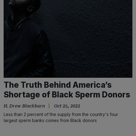
The Truth Behind America’s
Shortage of Black Sperm Donors
H. Drew Blackburn
Oct 25, 2022
Less than 2 percent of the supply from the country's four
largest sperm banks comes from Black donors