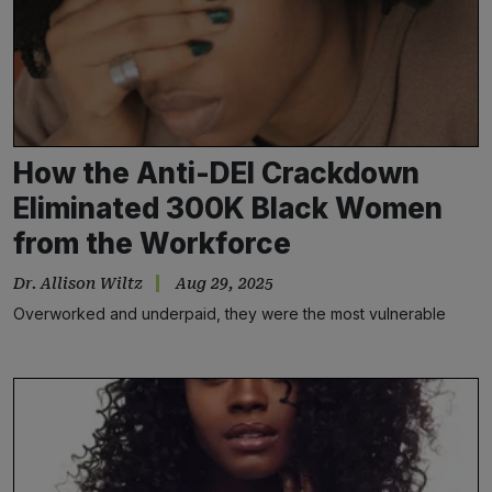
How the Anti-DEI Crackdown
Eliminated 300K Black Women
from the Workforce
Dr. Allison Wiltz
Aug 29, 2025
Overworked and underpaid, they were the most vulnerable