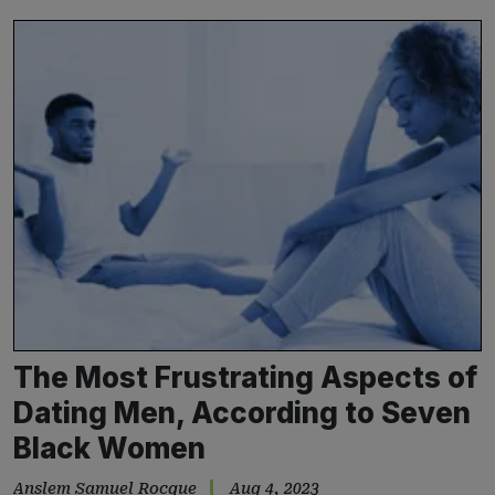
The Most Frustrating Aspects of
Dating Men, According to Seven
Black Women
Anslem Samuel Rocque
Aug 4, 2023