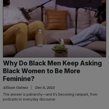
Why Do Black Men Keep Asking
Black Women to Be More
Feminine?
Allison Gaines
Dec 8, 2023
The answer is patriarchy—and it’s becoming rampant, from
podcasts to everyday discourse