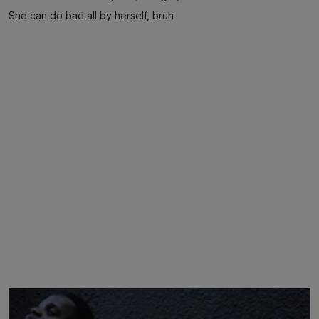
She can do bad all by herself, bruh