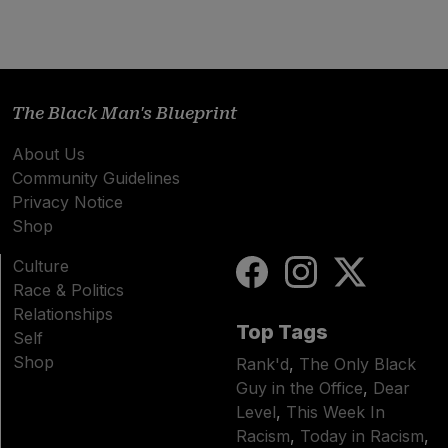
The Black Man's Blueprint
About Us
Community Guidelines
Privacy Notice
Shop
Culture
Race & Politics
Relationships
Top Tags
Self
Shop
Rank'd
,
The Only Black
Guy in the Office
,
Dear
Level
,
This Week In
Racism
,
Today in Racism
,