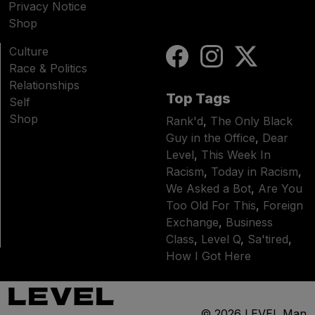
Privacy Notice
Shop
Culture
Race & Politics
Relationships
Top Tags
Self
Shop
Rank'd
,
The Only Black
Guy in the Office
,
Dear
Level
,
This Week In
Racism
,
Today in Racism
,
We Asked a Bot
,
Are You
Too Old For This
,
Foreign
Exchange
,
Business
Class
,
Level Q
,
Sa'tired
,
How I Got Here
© 2026
LEVEL Man