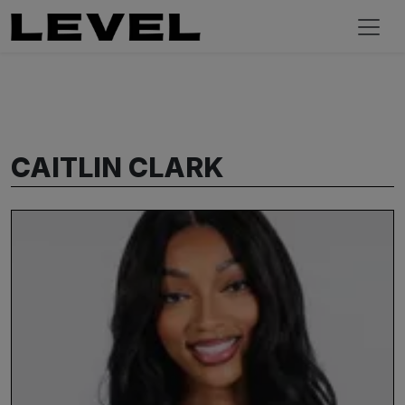
CAITLIN CLARK