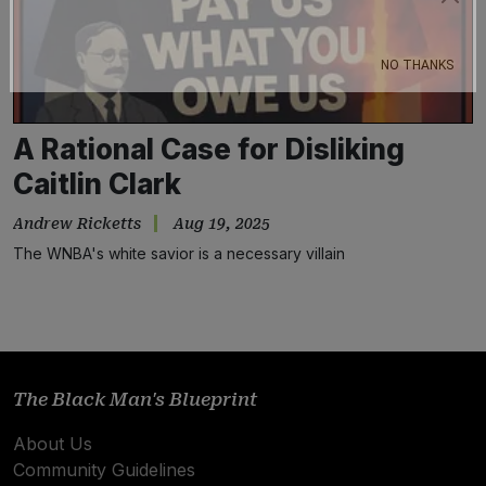
Subscribe
NO THANKS
A Rational Case for Disliking
Caitlin Clark
Andrew Ricketts
Aug 19, 2025
The WNBA's white savior is a necessary villain
The Black Man's Blueprint
About Us
Community Guidelines