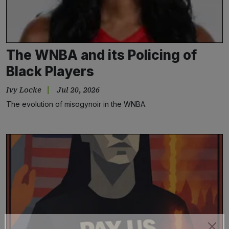
The WNBA and its Policing of
Black Players
Ivy Locke
Jul 20, 2026
The evolution of misogynoir in the WNBA.