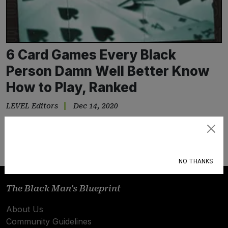
6 Card Games Every Black
Person Damn Well Better Know
How to Play, Ranked
LEVEL Editors
Dec 14, 2020
Deal or no deal?
Subscribe
NO THANKS
The Black Man's Blueprint
About Us
Community Guidelines