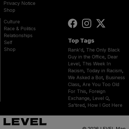
Privacy Notice
Shop
Culture
Race & Politics
Relationships
Top Tags
Self
Shop
Rank'd
,
The Only Black
Guy in the Office
,
Dear
Level
,
This Week In
Racism
,
Today in Racism
,
We Asked a Bot
,
Business
Class
,
Are You Too Old
For This
,
Foreign
Exchange
,
Level Q
,
Sa'tired
,
How I Got Here
© 2026
LEVEL Man