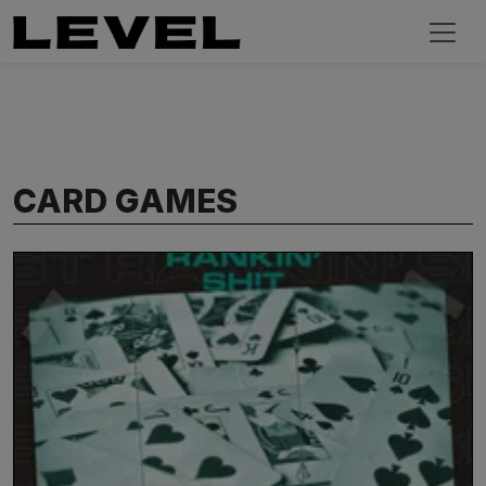
CARD GAMES