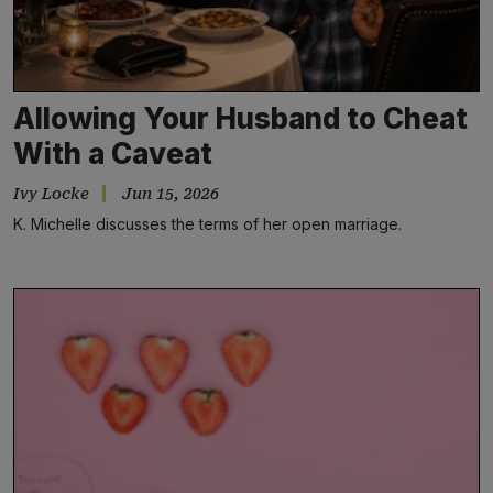
Allowing Your Husband to Cheat
With a Caveat
Ivy Locke
Jun 15, 2026
K. Michelle discusses the terms of her open marriage.