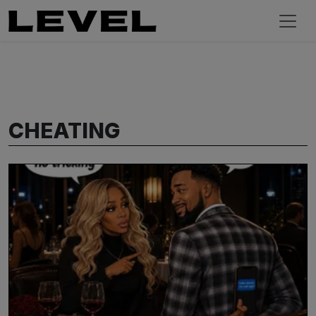
CHEATING