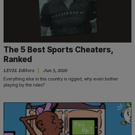
The 5 Best Sports Cheaters,
Ranked
LEVEL Editors
Jun 3, 2020
Everything else in this country is rigged, why even bother
playing by the rules?