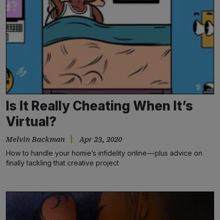
Is It Really Cheating When It’s
Virtual?
Melvin Backman
Apr 23, 2020
How to handle your homie’s infidelity online — plus advice on
finally tackling that creative project