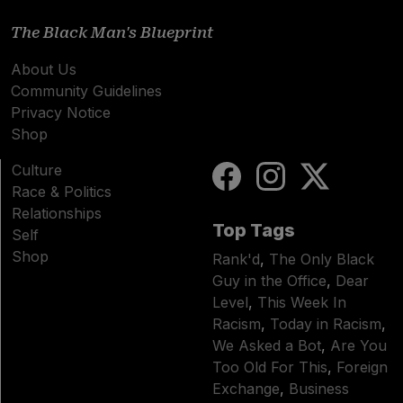
The Black Man's Blueprint
About Us
Community Guidelines
Privacy Notice
Shop
Culture
Race & Politics
Relationships
Top Tags
Self
Shop
Rank'd
,
The Only Black
Guy in the Office
,
Dear
Level
,
This Week In
Racism
,
Today in Racism
,
We Asked a Bot
,
Are You
Too Old For This
,
Foreign
Exchange
,
Business