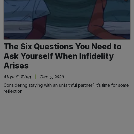
The Six Questions You Need to
Ask Yourself When Infidelity
Arises
Aliya S. King
Dec 5, 2020
Considering staying with an unfaithful partner? It’s time for some
reflection