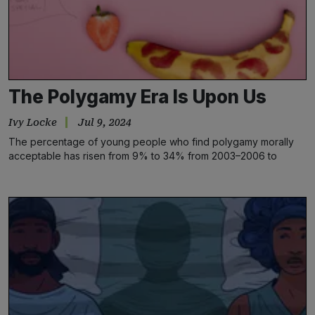
The Polygamy Era Is Upon Us
Ivy Locke
Jul 9, 2024
The percentage of young people who find polygamy morally
acceptable has risen from 9% to 34% from 2003–2006 to
2018–2020, significantly more than the increase among older
Americans