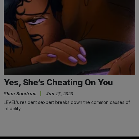
Yes, She’s Cheating On You
Shan Boodram
Jan 17, 2020
LEVEL’s resident sexpert breaks down the common causes of
infidelity