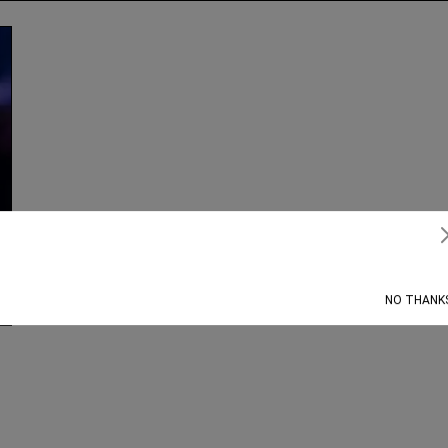
Subscribe
NO THANK