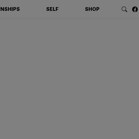
ONSHIPS
SELF
SHOP