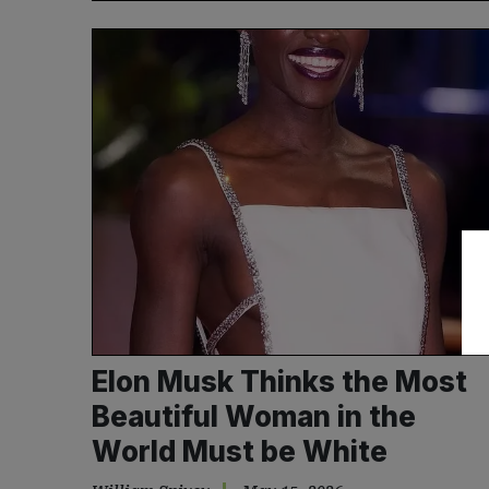
Elon Musk Thinks the Most
Beautiful Woman in the
World Must be White