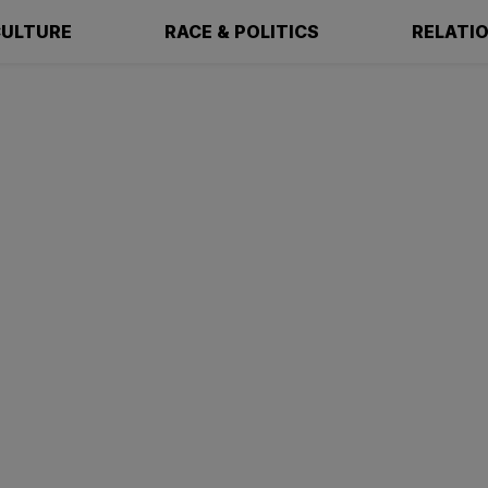
ULTURE
RACE & POLITICS
RELATI