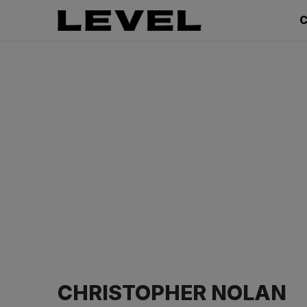
C
CHRISTOPHER NOLAN