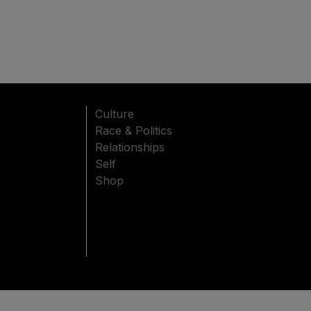
Culture
Race & Politics
Relationships
Self
Shop