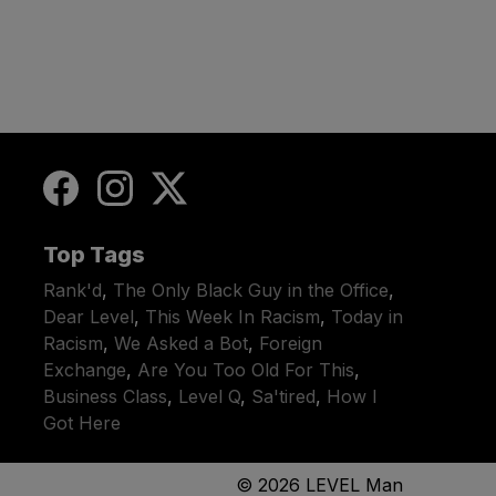
Top Tags
Rank'd
,
The Only Black Guy in the Office
,
Dear Level
,
This Week In Racism
,
Today in
Racism
,
We Asked a Bot
,
Foreign
Exchange
,
Are You Too Old For This
,
Business Class
,
Level Q
,
Sa'tired
,
How I
Got Here
© 2026
LEVEL Man