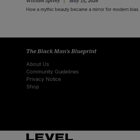
William Spivey
May 15, 2026
How a mythic beauty became a mirror for modern bias.
The Black Man's Blueprint
About Us
Community Guidelines
Privacy Notice
Shop