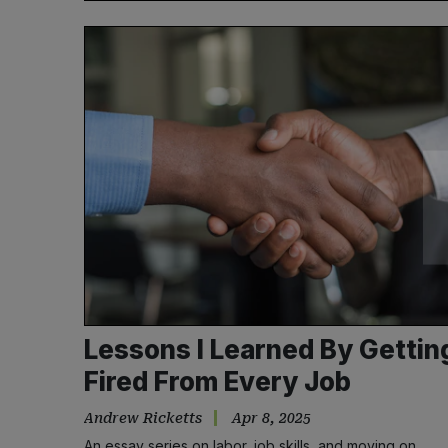
Lessons I Learned By Gettin
Fired From Every Job
Andrew Ricketts
Apr 8, 2025
An essay series on labor, job skills, and moving on