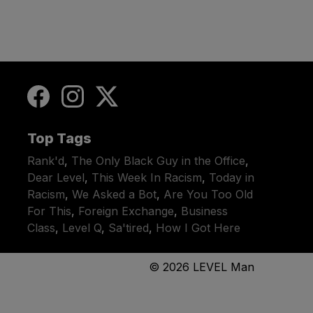
Top Tags
Rank'd
,
The Only Black Guy in the Office
,
Dear Level
,
This Week In Racism
,
Today in
Racism
,
We Asked a Bot
,
Are You Too Old
For This
,
Foreign Exchange
,
Business
Class
,
Level Q
,
Sa'tired
,
How I Got Here
© 2026
LEVEL Man