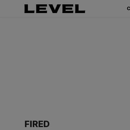
C
FIRED