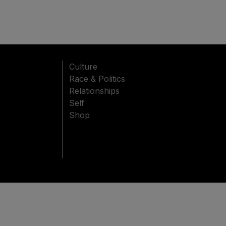
Culture
Race & Politics
Relationships
Self
Shop