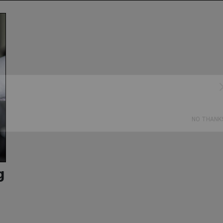
Subscribe
NO THANK
g