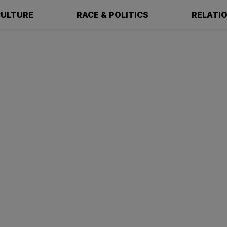
ULTURE
RACE & POLITICS
RELATI