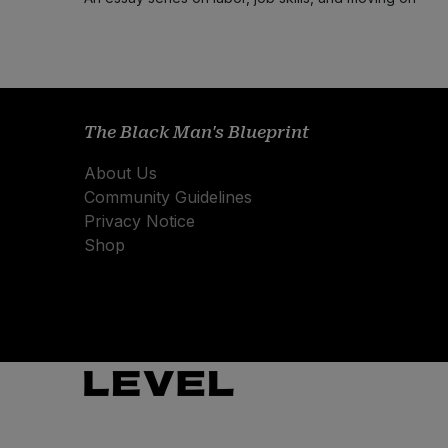
The Black Man's Blueprint
About Us
Community Guidelines
Privacy Notice
Shop