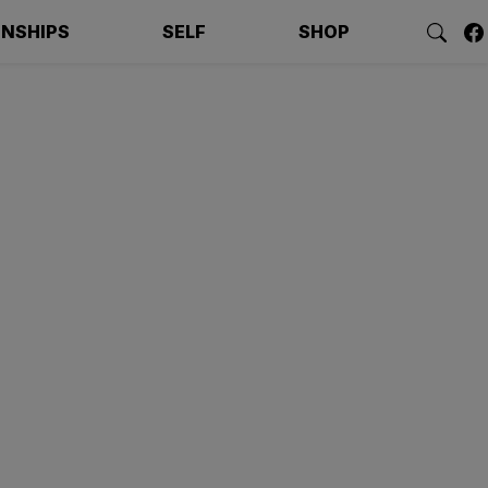
ONSHIPS
SELF
SHOP