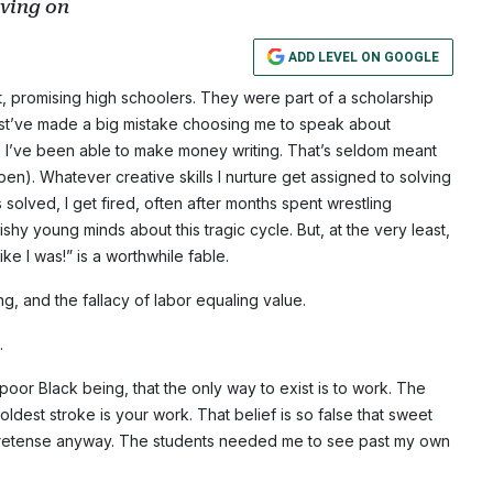
oving on
ADD LEVEL ON GOOGLE
ht, promising high schoolers. They were part of a scholarship
st’ve made a big mistake choosing me to speak about
, I’ve been able to make money writing. That’s seldom meant
pen). Whatever creative skills I nurture get assigned to solving
olved, I get fired, often after months spent wrestling
shy young minds about this tragic cycle. But, at the very least,
e I was!” is a worthwhile fable.
ing, and the fallacy of labor equaling value.
.
 poor Black being, that the only way to exist is to work. The
dest stroke is your work. That belief is so false that sweet
he pretense anyway. The students needed me to see past my own