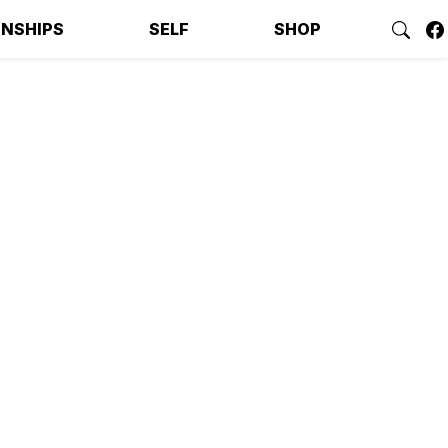
ONSHIPS
SELF
SHOP