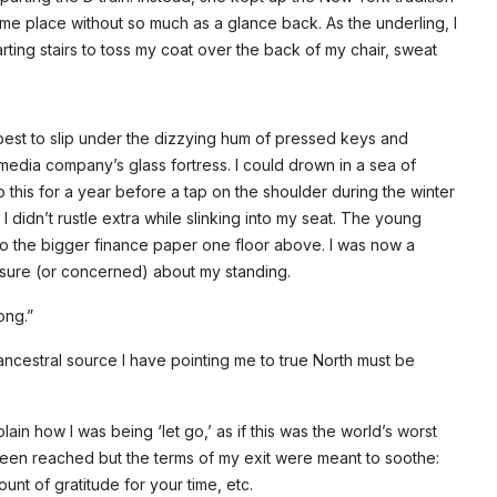
me place without so much as a glance back. As the underling, I
arting stairs to toss my coat over the back of my chair, sweat
best to slip under the dizzying hum of pressed keys and
media company’s glass fortress. I could drown in a sea of
this for a year before a tap on the shoulder during the winter
I didn’t rustle extra while slinking into my seat. The young
 the bigger finance paper one floor above. I was now a
sure (or concerned) about my standing.
ong.”
 ancestral source I have pointing me to true North must be
n how I was being ‘let go,’ as if this was the world’s worst
en reached but the terms of my exit were meant to soothe:
unt of gratitude for your time, etc.