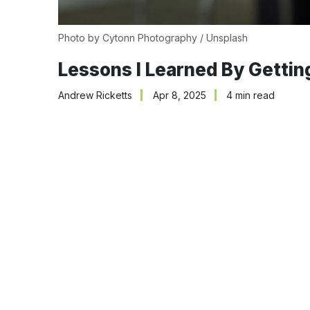
Photo by 
Cytonn Photography
 / 
Unsplash
Lessons I Learned By Gettin
Andrew Ricketts
Apr 8, 2025
4 min read