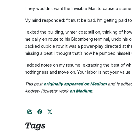
They wouldn’t want the Invisible Man to cause a scene
My mind responded: “It must be bad. I’m getting paid to
I exited the building, winter coat still on, thinking of
me daily en route to his Bloomberg terminal, undo his co
packed cubicle row. It was a power-play directed at the
missing a beat. I thought that’s how he pumped himself 
I added notes on my resume, extracting the best of what 
nothingness and move on. Your labor is not your value.
This post
originally appeared on Medium
and is edite
Andrew Ricketts' work
on Medium
.
Tags