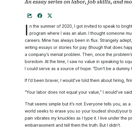
An essay series on labor, job skills, and m
I
n the summer of 2020, I got invited to speak to brig
program where I was an alum. I thought someone mu
careers. Mine has always been in flux. Strangely adept
writing essays or stories for pay (though that does hap
a company’s menial problem. Then, once the problem’s s
boredom. At the time, I saw no value in speaking to squi
I could serve as a source of hope: “Don’t be a dummy lik
If I’d been braver, I would’ve told them about hiring, fir
“Your labor does not equal your value,” I would’ve said
That seems simple but it’s not. Everyone tells you, as a
world seeks to erase you so your loudest shout/your bol
pain vibrates my knuckles as I type it. I live under t
embarrassment and tell them the truth. But I didn’t.