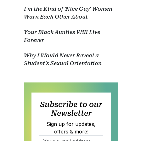
I'm the Kind of 'Nice Guy' Women
Warn Each Other About
Your Black Aunties Will Live
Forever
Why I Would Never Reveal a
Student's Sexual Orientation
Subscribe to our
Newsletter
Sign up for updates,
offers & more!