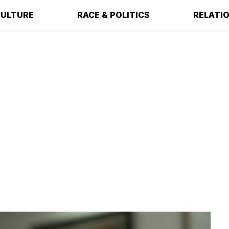
ULTURE
RACE & POLITICS
RELATI