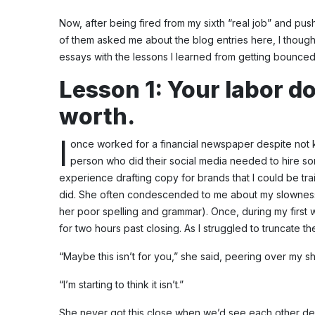
Now, after being fired from my sixth “real job” and push
of them asked me about the blog entries here, I thought i
essays with the lessons I learned from getting bounced f
Lesson 1: Your labor do
worth.
I
once worked for a financial newspaper despite not k
person who did their social media needed to hire 
experience drafting copy for brands that I could be tra
did. She often condescended to me about my slowness i
her poor spelling and grammar). Once, during my first we
for two hours past closing. As I struggled to truncate 
“Maybe this isn’t for you,” she said, peering over my s
“I’m starting to think it isn’t.”
She never got this close when we’d see each other depa