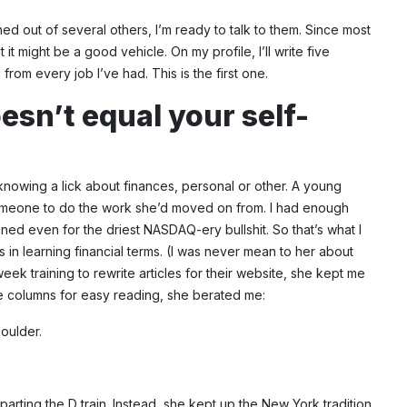
ed out of several others, I’m ready to talk to them. Since most
t might be a good vehicle. On my profile, I’ll write five
rom every job I’ve had. This is the first one.
esn’t equal your self-
nowing a lick about finances, personal or other. A young
someone to do the work she’d moved on from. I had enough
ined even for the driest NASDAQ-ery bullshit. So that’s what I
n learning financial terms. (I was never mean to her about
ek training to rewrite articles for their website, she kept me
the columns for easy reading, she berated me:
houlder.
rting the D train. Instead, she kept up the New York tradition