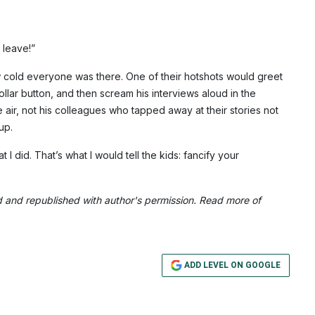
.
 leave!”
 how cold everyone was there. One of their hotshots would greet
llar button, and then scream his interviews aloud in the
 air, not his colleagues who tapped away at their stories not
up.
I did. That’s what I would tell the kids: fancify your
d and republished with author's permission. Read more of
ADD LEVEL ON GOOGLE