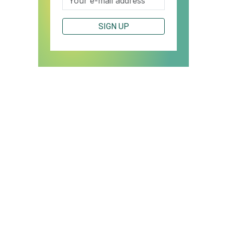
SIGN UP