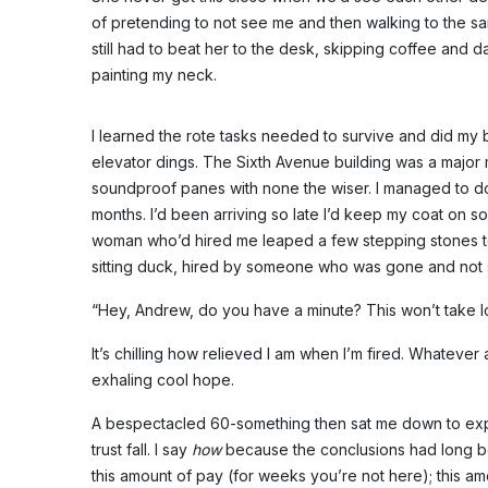
of pretending to not see me and then walking to the sa
still had to beat her to the desk, skipping coffee and d
painting my neck.
I learned the rote tasks needed to survive and did my 
elevator dings. The Sixth Avenue building was a major 
soundproof panes with none the wiser. I managed to do 
months. I’d been arriving so late I’d keep my coat on so 
woman who’d hired me leaped a few stepping stones to
sitting duck, hired by someone who was gone and not 
“Hey, Andrew, do you have a minute? This won’t take l
It’s chilling how relieved I am when I’m fired. Whatever
exhaling cool hope.
A bespectacled 60-something then sat me down to explai
trust fall. I say
how
because the conclusions had long be
this amount of pay (for weeks you’re not here); this amo