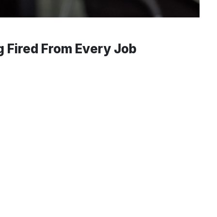
g Fired From Every Job