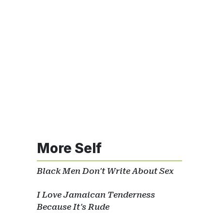
More Self
Black Men Don't Write About Sex
I Love Jamaican Tenderness
Because It's Rude