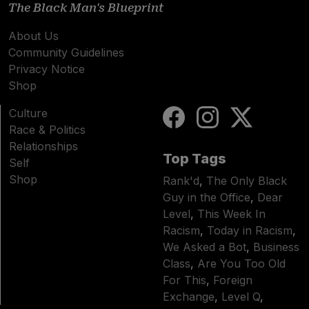
The Black Man's Blueprint
About Us
Community Guidelines
Privacy Notice
Shop
Culture
Race & Politics
Relationships
Top Tags
Self
Shop
Rank'd
,
The Only Black
Guy in the Office
,
Dear
Level
,
This Week In
Racism
,
Today in Racism
,
We Asked a Bot
,
Business
Class
,
Are You Too Old
For This
,
Foreign
Exchange
,
Level Q
,