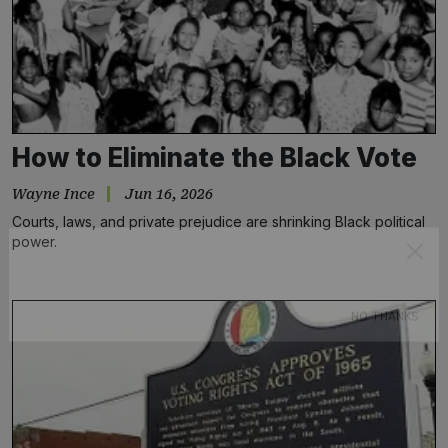
How to Eliminate the Black Vote
Wayne Ince
Jun 16, 2026
Courts, laws, and private prejudice are shrinking Black political
power.
Subscribe
NO THANKS