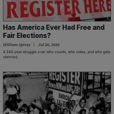
Has America Ever Had Free and
Fair Elections?
William Spivey
Jul 20, 2026
A 240‑year struggle over who counts, who votes, and who gets
silenced.