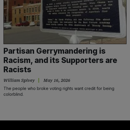
Partisan Gerrymandering is
Racism, and its Supporters are
Racists
William Spivey
May 16, 2026
The people who broke voting rights want credit for being
colorblind.