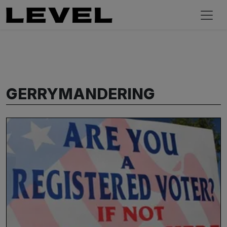
GERRYMANDERING