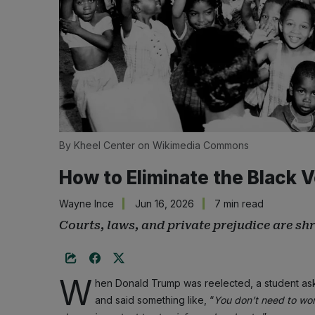
By Kheel Center on Wikimedia Commons
How to Eliminate the Black 
Wayne Ince
Jun 16, 2026
7 min read
Courts, laws, and private prejudice are sh
W
hen Donald Trump was reelected, a student aske
and said something like, “
You don’t need to wor