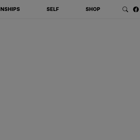
ONSHIPS
SELF
SHOP