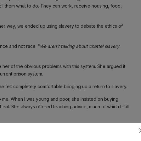
ll them what to do. They can work, receive housing, food,
ither way, we ended up using slavery to debate the ethics of
nce and not race. “
We aren’t talking about chattel slavery
ce her of the obvious problems with this system. She argued it
urrent prison system.
e felt completely comfortable bringing up a return to slavery.
 to me. When I was young and poor, she insisted on buying
eat. She always offered teaching advice, much of which I still
very. She later voted for Trump, and I shouldn’t have been
ell a Black man her ideal world involves slavery…well, what do
Subscribe