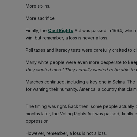
More sit-ins.
More sacrifice.
Finally, the
Civil Rights
Act was passed in 1964, which 
win, but remember, a loss is never a loss.
Poll taxes and literacy tests were carefully crafted to 
Many white people were even more desperate to kee
they wanted more! They actually wanted to be able to vo
Marches continued, including a key one in Selma. The
for wanting their humanity. America, a country that clai
The timing was right. Back then, some people actually
months later, the Voting Rights Act was passed, finally 
oppression.
However, remember, a loss is not a loss.