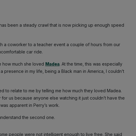
t has been a steady crawl that is now picking up enough speed
ith a coworker to a teacher event a couple of hours from our
comfortable car ride.
d me how much she loved
Madea
. At the time, this was especially
presence in my life, being a Black man in America, I couldn’t
ried to relate to me by telling me how much they loved Madea.
ly for us because anyone else watching it just couldn’t have the
t was apparent in Perry’s work.
er understand the second one.
me people were not intelligent enough to live free. She said