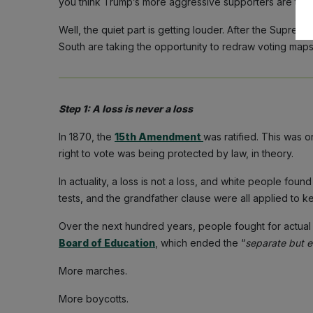
you think Trump’s more aggressive supporters are thin
Well, the quiet part is getting louder. After the Supre
South are taking the opportunity to redraw voting maps
Step 1: A loss is never a loss
In 1870, the
15th Amendment
was ratified. This was o
right to vote was being protected by law, in theory.
In actuality, a loss is not a loss, and white people foun
tests, and the grandfather clause were all applied to 
Over the next hundred years, people fought for actual e
Board of Education
, which ended the “
separate but e
More marches.
More boycotts.