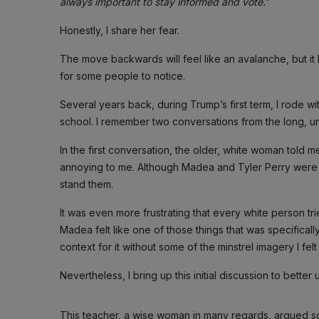
always important to stay informed and vote.
”
Honestly, I share her fear.
The move backwards will feel like an avalanche, but i
for some people to notice.
Several years back, during Trump’s first term, I rode w
school. I remember two conversations from the long, un
In the first conversation, the older, white woman tol
annoying to me. Although Madea and Tyler Perry were a 
stand them.
It was even more frustrating that every white person t
Madea felt like one of those things that was specifical
context for it without some of the minstrel imagery I fel
Nevertheless, I bring up this initial discussion to bett
This teacher, a wise woman in many regards, argued so