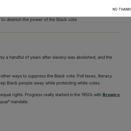
king?
NO THANK
me Court weakened the Voting Rights Act, states across the
 to diminish the power of the Black vote.
nly a handful of years after slavery was abolished, and the
d other ways to suppress the Black vote. Poll taxes, literacy
keep Black people away while protecting white votes.
qual rights. Progress really started in the 1950s with
Brown v
qual
” mandate.