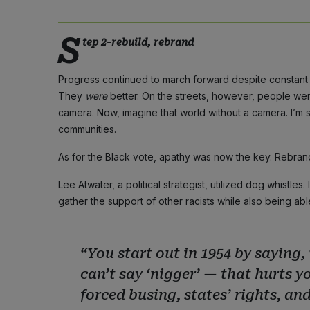
S
tep 2-rebuild, rebrand
Progress continued to march forward despite constant 
They
were
better. On the streets, however, people we
camera. Now, imagine that world without a camera. I’m 
communities.
As for the Black vote, apathy was now the key. Rebrand
Lee Atwater, a political strategist, utilized dog whistle
gather the support of other racists while also being abl
“You start out in 1954 by saying, 
can’t say ‘nigger’ — that hurts yo
forced busing, states’ rights, and