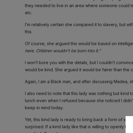
they needed to live in an area where someone could te
etc.
I’m relatively certain she compared it to slavery, but e
this.
Of course, she argued this would be based on intellige
here. Children wouldn’t be born into it.”
I won’t bore you with the details, but I couldn’t convin
would be kind. She argued it would be fairer than the c
Again, I am a Black man, and after discussing Madea, sh
I also need to note that this lady was nothing but kind
lunch even when I refused because she noticed I didn’t 
keep in mind today.
Yet, this kind lady is ready to bring back a form of sla
surprised. If a kind lady like that is willing to openly t