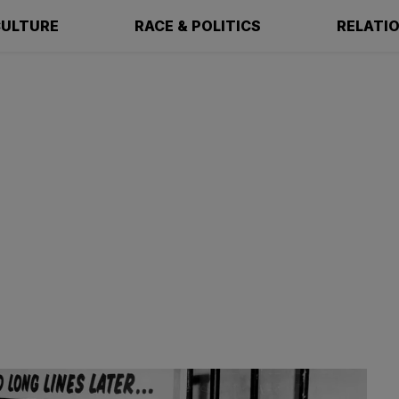
ULTURE
RACE & POLITICS
RELATI