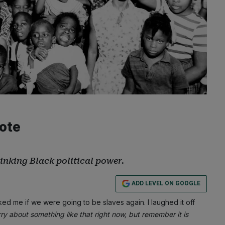
Vote
rinking Black political power.
ADD LEVEL ON GOOGLE
d me if we were going to be slaves again. I laughed it off
ry about something like that right now, but remember it is