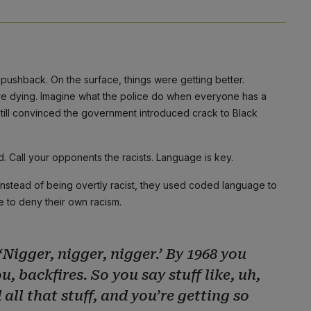
pushback. On the surface, things were getting better.
re dying. Imagine what the police do when everyone has a
still convinced the government introduced crack to Black
. Call your opponents the racists. Language is key.
s. Instead of being overtly racist, they used coded language to
e to deny their own racism.
‘Nigger, nigger, nigger.’ By 1968 you
u, backfires. So you say stuff like, uh,
 all that stuff, and you’re getting so