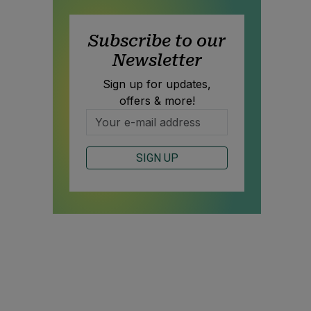
Subscribe to our
Newsletter
Sign up for updates,
offers & more!
SIGN UP