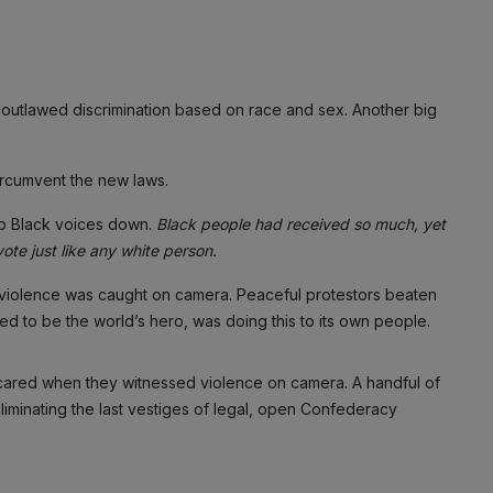
outlawed discrimination based on race and sex. Another big
circumvent the new laws.
p Black voices down.
Black people had received so much, yet
te just like any white person.
 violence was caught on camera. Peaceful protestors beaten
med to be the world’s hero, was doing this to its own people.
 cared when they witnessed violence on camera. A handful of
eliminating the last vestiges of legal, open Confederacy