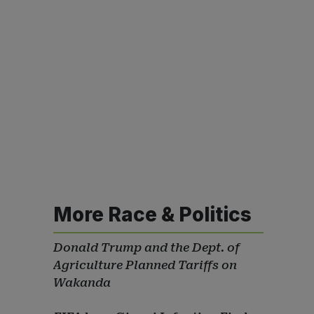
More Race & Politics
Donald Trump and the Dept. of
Agriculture Planned Tariffs on
Wakanda