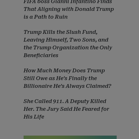
FIFA boss Gianni Infantino Finds
That Aligning with Donald Trump
is a Path to Ruin
Trump Kills the Slush Fund,
Leaving Himself, Two Sons, and
the Trump Organization the Only
Beneficiaries
How Much Money Does Trump
Still Owe as He’s Finally the
Billionaire He’s Always Claimed?
She Called 911. A Deputy Killed
Her. The Jury Said He Feared for
His Life