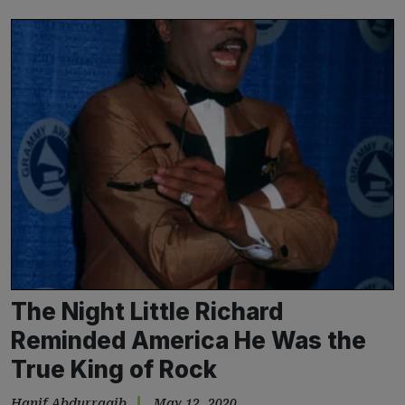
The Night Little Richard
Reminded America He Was the
True King of Rock
Hanif Abdurraqib
May 12, 2020