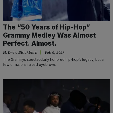
The “50 Years of Hip-Hop”
Grammy Medley Was Almost
Perfect. Almost.
H. Drew Blackburn
Feb 6, 2023
The Grammys spectacularly honored hip-hop’s legacy, but a
few omissions raised eyebrows