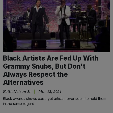
Black Artists Are Fed Up With
Grammy Snubs, But Don’t
Always Respect the
Alternatives
Keith Nelson Jr
Mar 12, 2021
Black awards shows exist, yet artists never seem to hold them
in the same regard