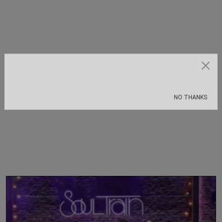
Subscribe
NO THANKS