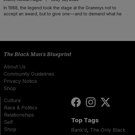
In 1988, the legend took the stage at the Grammys not to
accept an award, but to give one — and to demand what he
deserved
The Black Man's Blueprint
About Us
Community Guidelines
Privacy Notice
Shop
Culture
Race & Politics
Relationships
Top Tags
Self
Shop
Rank'd
,
The Only Black