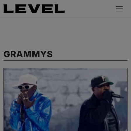
GRAMMYS