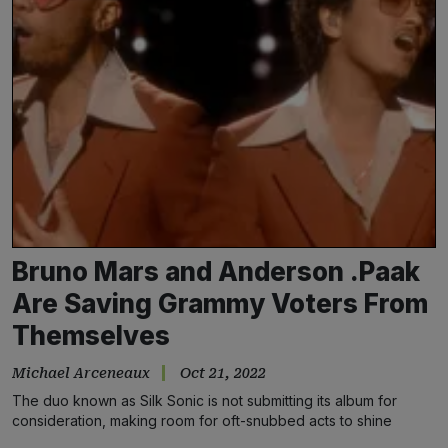
Bruno Mars and Anderson .Paak
Are Saving Grammy Voters From
Themselves
Michael Arceneaux
Oct 21, 2022
The duo known as Silk Sonic is not submitting its album for
consideration, making room for oft-snubbed acts to shine