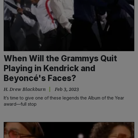
When Will the Grammys Quit
Playing in Kendrick and
Beyoncé's Faces?
H. Drew Blackburn
Feb 3, 2023
It’s time to give one of these legends the Album of the Year
award—full stop