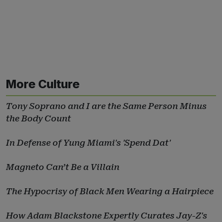
More Culture
Tony Soprano and I are the Same Person Minus
the Body Count
In Defense of Yung Miami's 'Spend Dat'
Magneto Can’t Be a Villain
The Hypocrisy of Black Men Wearing a Hairpiece
How Adam Blackstone Expertly Curates Jay-Z's