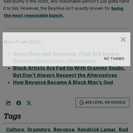
Bad Bunny is the victor, any reasonable person’s just gotta hand
it to him. However, the BeyHive isn’t exactly known for
being
the most reasonable bunch.
More From
LEVEL
:
Subscribe
Bruno Mars and Anderson .Paak Are Saving
Grammy Voters From Themselves
NO THANKS
Black Artists Are Fed Up With Grammy Snubs,
But Don’t Always Respect the Alternatives
How Beyoncé Became A Black Man’s God
ADD LEVEL ON GOOGLE
Tags
Culture
,
Grammys
,
Beyonce
,
Kendrick Lamar
,
Bad