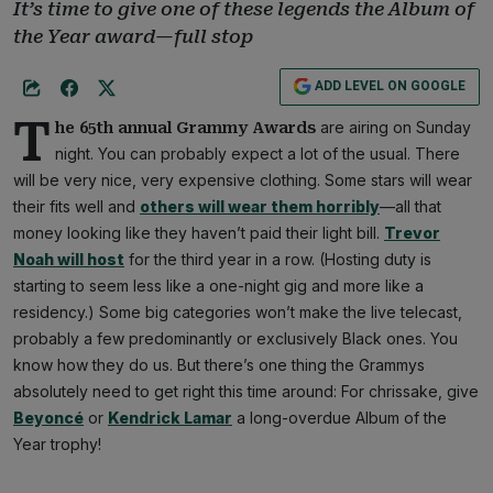
It’s time to give one of these legends the Album of
the Year award—full stop
ADD LEVEL ON GOOGLE
T
are airing on Sunday
he 65th annual Grammy Awards
night. You can probably expect a lot of the usual. There
will be very nice, very expensive clothing. Some stars will wear
their fits well and
others will wear them horribly
—all that
money looking like they haven’t paid their light bill.
Trevor
Noah will host
for the third year in a row. (Hosting duty is
starting to seem less like a one-night gig and more like a
residency.) Some big categories won’t make the live telecast,
probably a few predominantly or exclusively Black ones. You
know how they do us. But there’s one thing the Grammys
absolutely need to get right this time around: For chrissake, give
Beyoncé
or
Kendrick Lamar
a long-overdue Album of the
Year trophy!