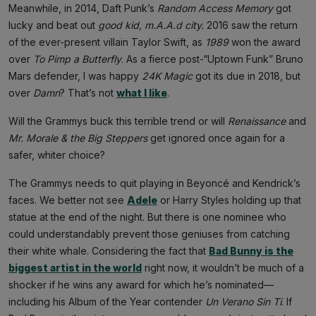
Meanwhile, in 2014, Daft Punk’s
Random Access Memory
got
lucky and beat out
good kid, m.A.A.d city.
2016 saw the return
of the ever-present villain
Taylor Swift, as
1989
won the award
over
To Pimp a Butterfly
. As a fierce post-“Uptown Funk” Bruno
Mars defender, I was happy
24K Magic
got its due in 2018, but
over
Damn
?
That’s not
what I like
.
Will the Grammys buck this terrible trend or will
Renaissance
and
Mr. Morale & the Big Steppers
get ignored once again for a
safer, whiter choice?
The Grammys needs to quit playing in Beyoncé and Kendrick’s
faces. We better not see
Adele
or Harry Styles holding up that
statue at the end of the night. But there is one nominee who
could understandably prevent those geniuses from catching
their white whale. Considering the fact that
Bad Bunny is the
biggest artist in the world
right now, it wouldn’t be much of a
shocker if he wins any award for which he’s nominated—
including his Album of the Year contender
Un Verano Sin Ti
. If