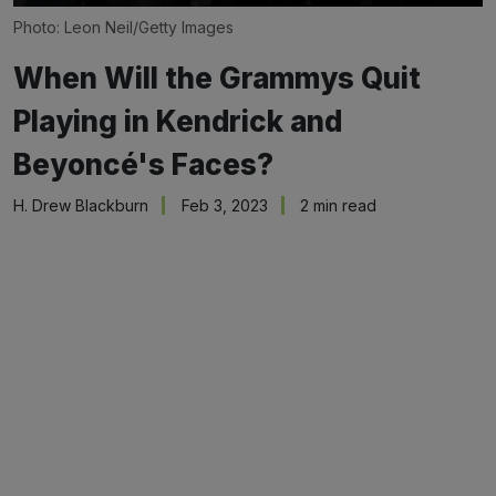
Photo: Leon Neil/Getty Images
When Will the Grammys Quit
Playing in Kendrick and
Beyoncé's Faces?
H. Drew Blackburn
Feb 3, 2023
2 min read