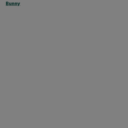
Bunny