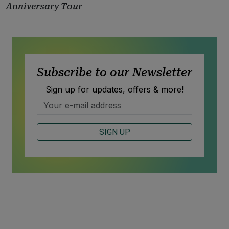
Anniversary Tour
Subscribe to our Newsletter
Sign up for updates, offers & more!
SIGN UP