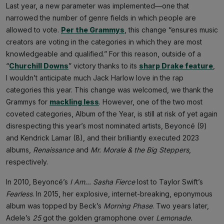
Last year, a new parameter was implemented—one that
narrowed the number of genre fields in which people are
allowed to vote.
Per the Grammys
, this change “ensures music
creators are voting in the categories in which they are most
knowledgeable and qualified.” For this reason, outside of a
“
Churchill Downs
” victory thanks to its
sharp Drake feature
,
I wouldn’t anticipate much Jack Harlow love in the rap
categories this year. This change was welcomed, we thank the
Grammys for
mackling less
. However, one of the two most
coveted categories, Album of the Year, is still at risk of yet again
disrespecting this year’s most nominated artists, Beyoncé (9)
and Kendrick Lamar (8), and their brilliantly executed 2023
albums,
Renaissance
and
Mr. Morale & the Big Steppers
,
respectively.
In 2010, Beyoncé’s
I Am... Sasha Fierce
lost to Taylor Swift’s
Fearless
. In 2015, her explosive, internet-breaking, eponymous
album was topped by Beck’s
Morning Phase
. Two years later,
Adele’s
25
got the golden gramophone over
Lemonade.