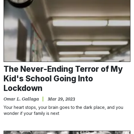
The Never-Ending Terror of My
Kid's School Going Into
Lockdown
Omar L. Gallaga
Mar 29, 2023
Your heart stops, your brain goes to the dark place, and you
wonder if your family is next