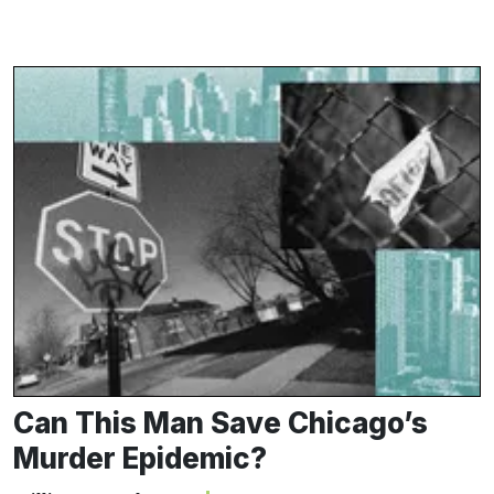
Can This Man Save Chicago’s
Murder Epidemic?