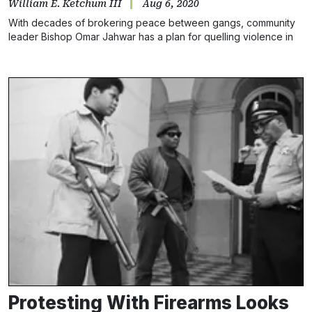
William E. Ketchum III
Aug 6, 2020
With decades of brokering peace between gangs, community
leader Bishop Omar Jahwar has a plan for quelling violence in
the perilous city
Protesting With Firearms Looks