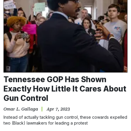
Tennessee GOP Has Shown
Exactly How Little It Cares About
Gun Control
Omar L. Gallaga
Apr 7, 2023
Instead of actually tackling gun control, these cowards expelled
two (Black) lawmakers for leading a protest