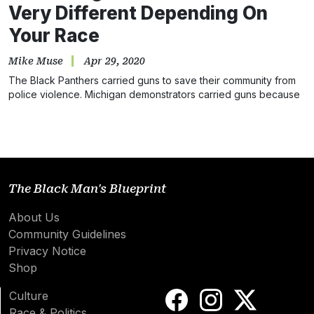
Very Different Depending On
Your Race
Mike Muse
Apr 29, 2020
The Black Panthers carried guns to save their community from
police violence. Michigan demonstrators carried guns because
they wanted…
The Black Man's Blueprint
About Us
Community Guidelines
Privacy Notice
Shop
Culture
Race & Politics