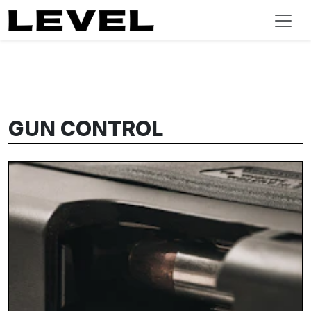
GUN CONTROL