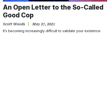
An Open Letter to the So-Called
Good Cop
Scott Woods
May 27, 2021
It’s becoming increasingly difficult to validate your existence