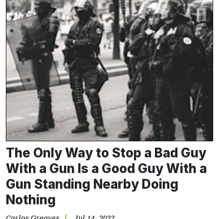
The Only Way to Stop a Bad Guy
With a Gun Is a Good Guy With a
Gun Standing Nearby Doing
Nothing
Carlos Greaves
Jul 14, 2022