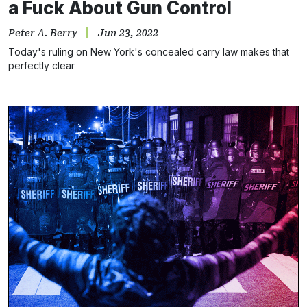
a Fuck About Gun Control
Peter A. Berry
Jun 23, 2022
Today's ruling on New York's concealed carry law makes that
perfectly clear