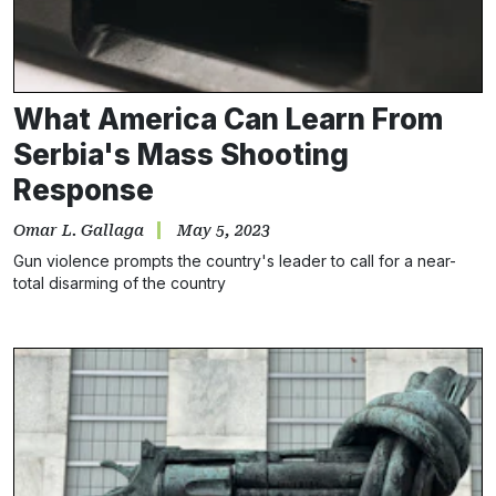
What America Can Learn From
Serbia's Mass Shooting
Response
Omar L. Gallaga
May 5, 2023
Gun violence prompts the country's leader to call for a near-
total disarming of the country