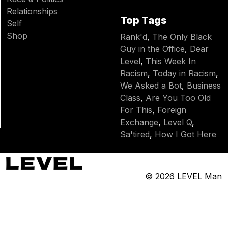
Relationships
Top Tags
Self
Shop
Rank'd
,
The Only Black
Guy in the Office
,
Dear
Level
,
This Week In
Racism
,
Today in Racism
,
We Asked a Bot
,
Business
Class
,
Are You Too Old
For This
,
Foreign
Exchange
,
Level Q
,
Sa'tired
,
How I Got Here
© 2026
LEVEL Man