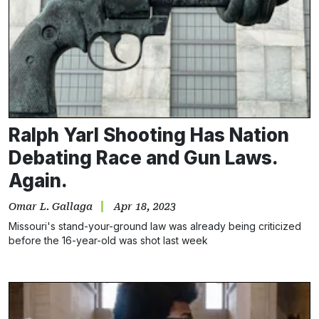
Ralph Yarl Shooting Has Nation
Debating Race and Gun Laws.
Again.
Omar L. Gallaga
Apr 18, 2023
Missouri's stand-your-ground law was already being criticized
before the 16-year-old was shot last week