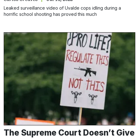
Leaked surveillance video of Uvalde cops idling during a
horrific school shooting has proved this much
The Supreme Court Doesn’t Give