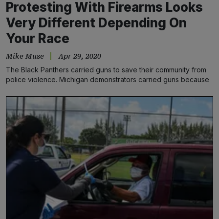
Protesting With Firearms Looks
Very Different Depending On
Your Race
Mike Muse
Apr 29, 2020
The Black Panthers carried guns to save their community from
police violence. Michigan demonstrators carried guns because
they wanted…