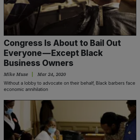
Congress Is About to Bail Out
Everyone — Except Black
Business Owners
Mike Muse
Mar 24, 2020
Without a lobby to advocate on their behalf, Black barbers face
economic annihilation