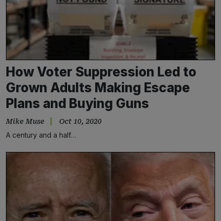
How Voter Suppression Led to
Grown Adults Making Escape
Plans and Buying Guns
Mike Muse
Oct 10, 2020
A century and a half…