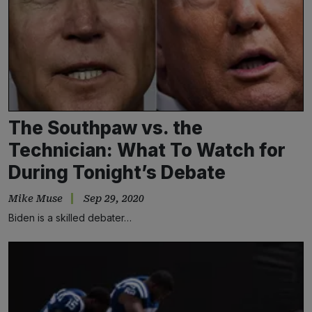
The Southpaw vs. the
Technician: What To Watch for
During Tonight’s Debate
Mike Muse
Sep 29, 2020
Biden is a skilled debater…