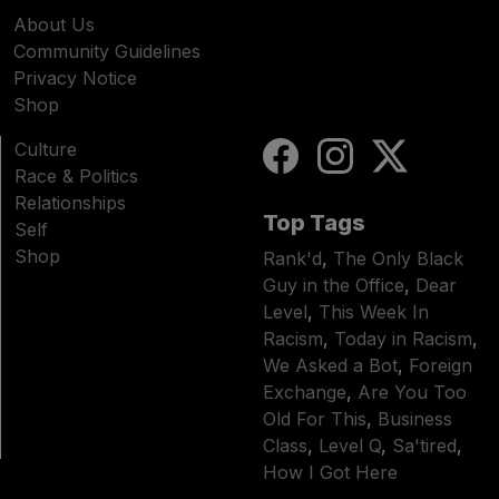
About Us
Community Guidelines
Privacy Notice
Shop
Culture
Race & Politics
Relationships
Top Tags
Self
Shop
Rank'd
,
The Only Black
Guy in the Office
,
Dear
Level
,
This Week In
Racism
,
Today in Racism
,
We Asked a Bot
,
Foreign
Exchange
,
Are You Too
Old For This
,
Business
Class
,
Level Q
,
Sa'tired
,
How I Got Here