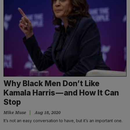
Why Black Men Don’t Like
Kamala Harris — and How It Can
Stop
Mike Muse
Aug 18, 2020
It’s not an easy conversation to have, but it’s an important one.