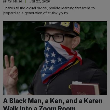
Mike Muse
Jul 21, 2020
Thanks to the digital divide, remote learning threatens to
jeopardize a generation of at-risk youth
A Black Man, a Ken, and a Karen
Walk Into a Zoom Room