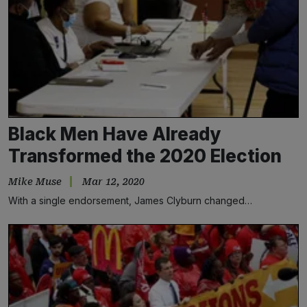
Black Men Have Already
Transformed the 2020 Election
Mike Muse
Mar 12, 2020
With a single endorsement, James Clyburn changed…