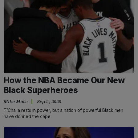
How the NBA Became Our New
Black Superheroes
Mike Muse
Sep 2, 2020
T’Challa rests in power, but a nation of powerful Black men
have donned the cape