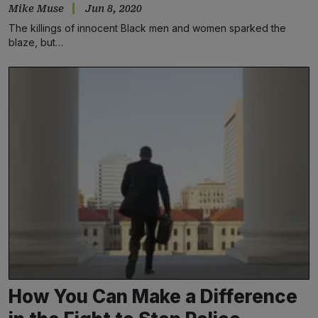
Mike Muse
Jun 8, 2020
The killings of innocent Black men and women sparked the
blaze, but…
How You Can Make a Difference