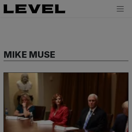
MIKE MUSE