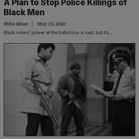
A Plan to Stop Police Killings of
Black Men
Mike Muse
May 13, 2020
Black voters’ power at the ballot box is vast, but it’s…