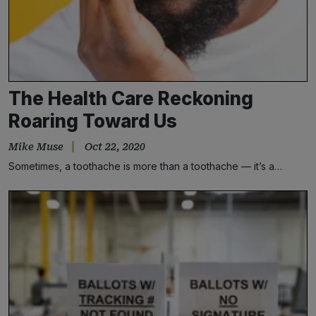
The Health Care Reckoning
Roaring Toward Us
Mike Muse
Oct 22, 2020
Sometimes, a toothache is more than a toothache — it’s a…