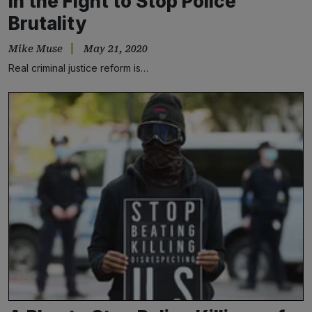
in the Fight to Stop Police
Brutality
Mike Muse
May 21, 2020
Real criminal justice reform is…