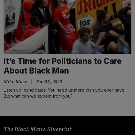
It’s Time for Politicians to Care
About Black Men
Mike Muse
Feb 25, 2020
Listen up, candidates: You need us more than you ever have.
But what can we expect from you?
The Black Man's Blueprint