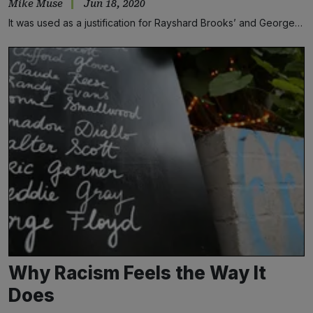
Mike Muse
Jun 18, 2020
It was used as a justification for Rayshard Brooks’ and George…
Why Racism Feels the Way It
Does