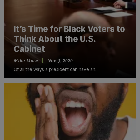
It’s Time for Black Voters to
Think About the U.S.
Cabinet
Mike Muse
Nov 3, 2020
Of all the ways a president can have an…