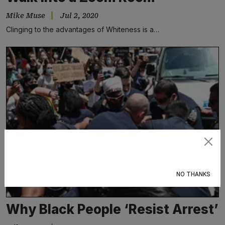
Mike Muse
Jul 2, 2020
Clinging to the advantages of Whiteness is a…
Subscribe
NO THANKS
Why Black People ‘Resist Arrest’