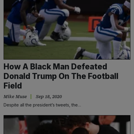
How A Black Man Defeated
Donald Trump On The Football
Field
Mike Muse
Sep 18, 2020
Despite all the president’s tweets, the…