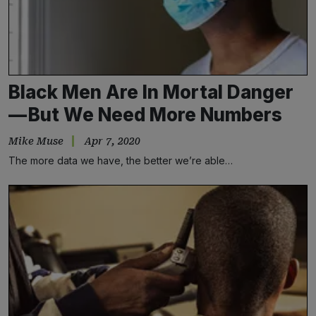
Black Men Are In Mortal Danger
— But We Need More Numbers
Mike Muse
Apr 7, 2020
The more data we have, the better we’re able…