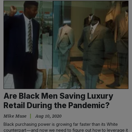
Are Black Men Saving Luxury
Retail During the Pandemic?
Mike Muse
Aug 10, 2020
Black purchasing power is growing far faster than its White
counterpart — and now we need to figure out how to leverage it