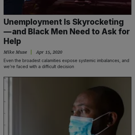
Unemployment Is Skyrocketing
— and Black Men Need to Ask for
Help
Mike Muse
Apr 15, 2020
Even the broadest calamities expose systemic imbalances, and
we’re faced with a difficult decision