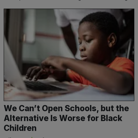
We Can’t Open Schools, but the
Alternative Is Worse for Black
Children