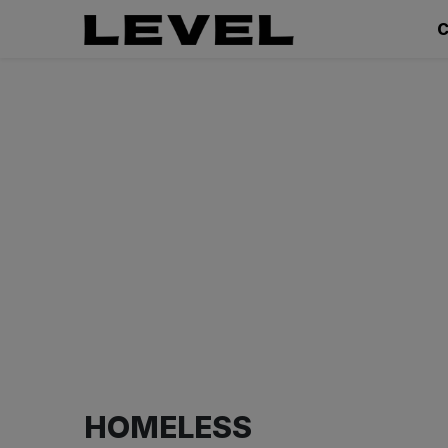
C
HOMELESS