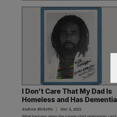
I Don’t Care That My Dad Is
Homeless and Has Dementia
Andrew Ricketts
Dec 3, 2025
What happens when the parent-child relationship can’t