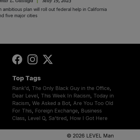
mar L. Gallaga
May 19, 2023
n ambitious plan will roll out federal help in California
nd five major cities
Top Tags
Rank'd
,
The Only Black Guy in the Office
,
Dear Level
,
This Week In Racism
,
Today in
Racism
,
We Asked a Bot
,
Are You Too Old
For This
,
Foreign Exchange
,
Business
Class
,
Level Q
,
Sa'tired
,
How I Got Here
© 2026
LEVEL Man