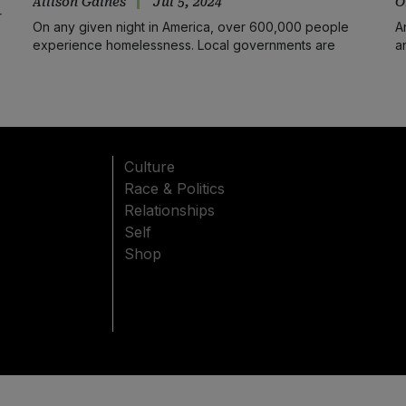
Allison Gaines
Jul 5, 2024
O
r
On any given night in America, over 600,000 people
A
experience homelessness. Local governments are
a
employing inhumane strategies to mitigate the problem.
Culture
Race & Politics
Relationships
Self
Shop