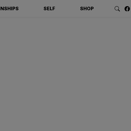
ONSHIPS
SELF
SHOP