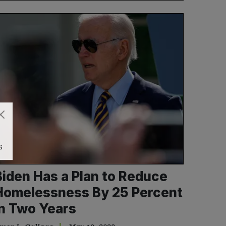
S
Biden Has a Plan to Reduce
Homelessness By 25 Percent
in Two Years