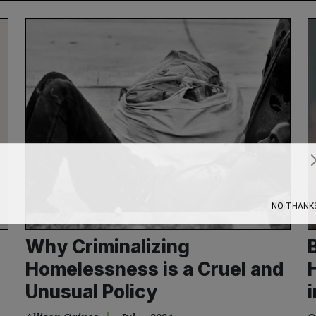
Subscribe
NO THANK
Why Criminalizing
Homelessness is a Cruel and
Unusual Policy