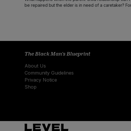
be repaired but the elder is in need of a caretaker? Fo
this writer the answer wasn’t handle with care.
The Black Man's Blueprint
About Us
Community Guidelines
Privacy Notice
Shop