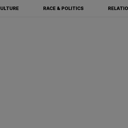
ULTURE
RACE & POLITICS
RELATI