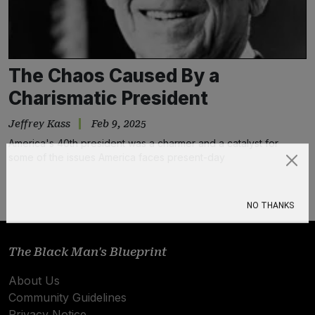
The Chaos Caused By a
Charismatic President
Jeffrey Kass
Feb 9, 2025
America's 40th president was a charmer and a catalyst for
some of the issues America faces present-day
Subscribe
NO THANKS
The Black Man's Blueprint
About Us
Community Guidelines
Privacy Notice