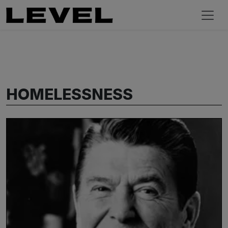
HOMELESSNESS