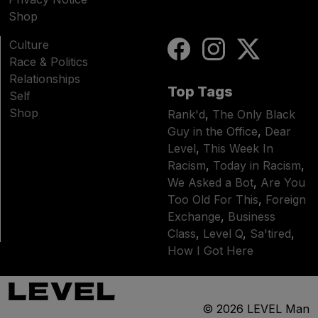
Shop
Culture
Race & Politics
Relationships
Top Tags
Self
Shop
Rank'd
,
The Only Black
Guy in the Office
,
Dear
Level
,
This Week In
Racism
,
Today in Racism
,
We Asked a Bot
,
Are You
Too Old For This
,
Foreign
Exchange
,
Business
Class
,
Level Q
,
Sa'tired
,
How I Got Here
© 2026
LEVEL Man