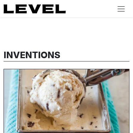
INVENTIONS