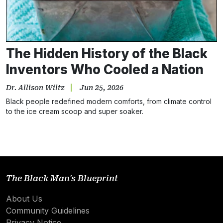
The Hidden History of the Black
Inventors Who Cooled a Nation
Dr. Allison Wiltz
Jun 25, 2026
Black people redefined modern comforts, from climate control
to the ice cream scoop and super soaker.
The Black Man's Blueprint
About Us
Community Guidelines
Privacy Notice