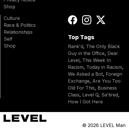
Shop
Culture
Race & Politics
Relationships
Top Tags
Self
Shop
Rank'd
,
The Only Black
Guy in the Office
,
Dear
Level
,
This Week In
Racism
,
Today in Racism
,
We Asked a Bot
,
Foreign
Exchange
,
Are You Too
Old For This
,
Business
Class
,
Level Q
,
Sa'tired
,
How I Got Here
© 2026
LEVEL Man