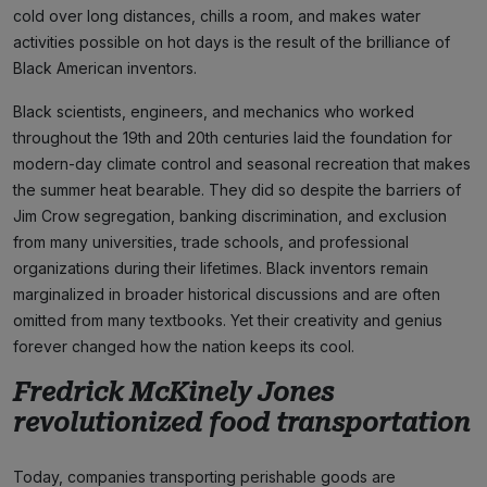
cold over long distances, chills a room, and makes water
activities possible on hot days is the result of the brilliance of
Black American inventors.
Black scientists, engineers, and mechanics who worked
throughout the 19th and 20th centuries laid the foundation for
modern-day climate control and seasonal recreation that makes
the summer heat bearable. They did so despite the barriers of
Jim Crow segregation, banking discrimination, and exclusion
from many universities, trade schools, and professional
organizations during their lifetimes. Black inventors remain
marginalized in broader historical discussions and are often
omitted from many textbooks. Yet their creativity and genius
forever changed how the nation keeps its cool.
Fredrick McKinely Jones
revolutionized food transportation
Today, companies transporting perishable goods are