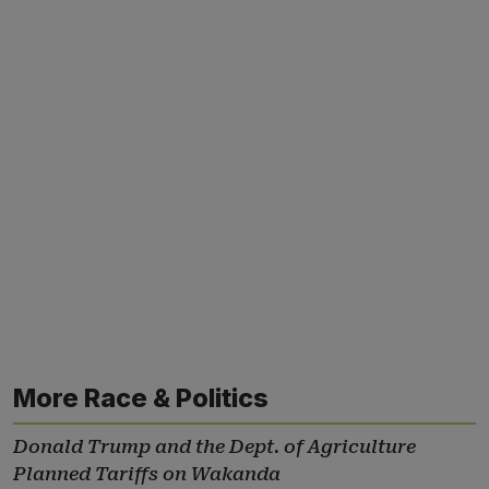
More Race & Politics
Donald Trump and the Dept. of Agriculture
Planned Tariffs on Wakanda