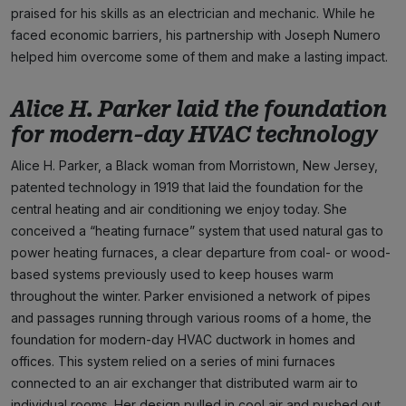
praised for his skills as an electrician and mechanic. While he
faced economic barriers, his partnership with Joseph Numero
helped him overcome some of them and make a lasting impact.
Alice H. Parker laid the foundation
for modern-day HVAC technology
Alice H. Parker, a Black woman from Morristown, New Jersey,
patented technology in 1919 that laid the foundation for the
central heating and air conditioning we enjoy today. She
conceived a “heating furnace” system that used natural gas to
power heating furnaces, a clear departure from coal- or wood-
based systems previously used to keep houses warm
throughout the winter. Parker envisioned a network of pipes
and passages running through various rooms of a home, the
foundation for modern-day HVAC ductwork in homes and
offices. This system relied on a series of mini furnaces
connected to an air exchanger that distributed warm air to
individual rooms. Her design pulled in cool air and pushed out