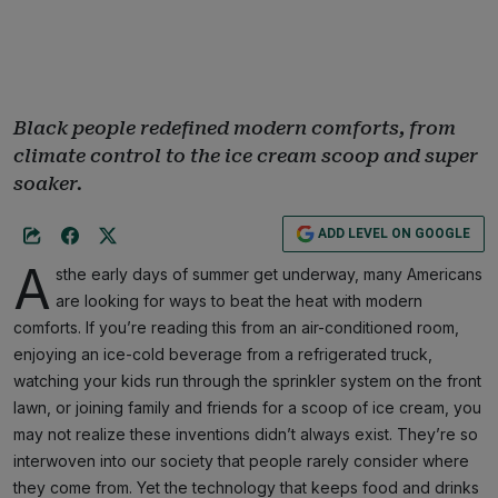
Black people redefined modern comforts, from
climate control to the ice cream scoop and super
soaker.
ADD LEVEL ON GOOGLE
A
sthe early days of summer get underway, many Americans
are looking for ways to beat the heat with modern
comforts. If you’re reading this from an air-conditioned room,
enjoying an ice-cold beverage from a refrigerated truck,
watching your kids run through the sprinkler system on the front
lawn, or joining family and friends for a scoop of ice cream, you
may not realize these inventions didn’t always exist. They’re so
interwoven into our society that people rarely consider where
they come from. Yet the technology that keeps food and drinks