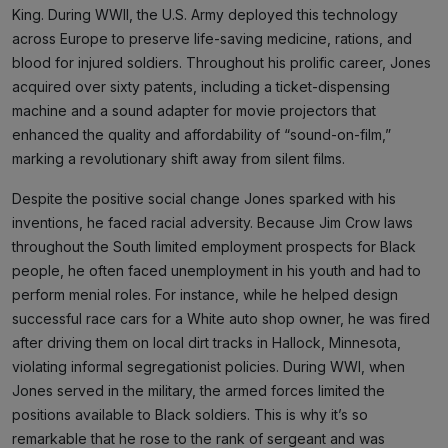
King. During WWII, the U.S. Army deployed this technology
across Europe to preserve life-saving medicine, rations, and
blood for injured soldiers. Throughout his prolific career, Jones
acquired over sixty patents, including a ticket-dispensing
machine and a sound adapter for movie projectors that
enhanced the quality and affordability of “sound-on-film,”
marking a revolutionary shift away from silent films.
Despite the positive social change Jones sparked with his
inventions, he faced racial adversity. Because Jim Crow laws
throughout the South limited employment prospects for Black
people, he often faced unemployment in his youth and had to
perform menial roles. For instance, while he helped design
successful race cars for a White auto shop owner, he was fired
after driving them on local dirt tracks in Hallock, Minnesota,
violating informal segregationist policies. During WWI, when
Jones served in the military, the armed forces limited the
positions available to Black soldiers. This is why it’s so
remarkable that he rose to the rank of sergeant and was