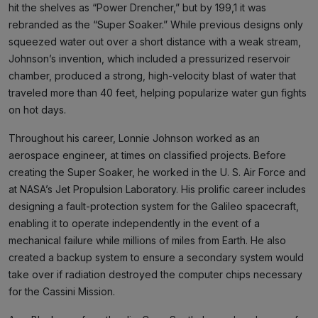
hit the shelves as “Power Drencher,” but by 199,1 it was
rebranded as the “Super Soaker.” While previous designs only
squeezed water out over a short distance with a weak stream,
Johnson’s invention, which included a pressurized reservoir
chamber, produced a strong, high-velocity blast of water that
traveled more than 40 feet, helping popularize water gun fights
on hot days.
Throughout his career, Lonnie Johnson worked as an
aerospace engineer, at times on classified projects. Before
creating the Super Soaker, he worked in the U. S. Air Force and
at NASA’s Jet Propulsion Laboratory. His prolific career includes
designing a fault-protection system for the Galileo spacecraft,
enabling it to operate independently in the event of a
mechanical failure while millions of miles from Earth. He also
created a backup system to ensure a secondary system would
take over if radiation destroyed the computer chips necessary
for the Cassini Mission.