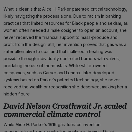
What is clear is that Alice H. Parker patented critical technology,
likely navigating the process alone. Due to racism in banking
practices that limited resources for Black people and sexism, as
women often needed a male cosigner to open an account, she
never received the financial support to mass-produce and
profit from the design. Still, her invention proved that gas was a
safer alternative to coal and that multi-room heating was
possible through individually controlled burners with valves,
predating the use of thermostats. While white-owned
companies, such as Carrier and Lennox, later developed
systems based on Parker’s patented technology, she never
received the wealth or recognition she deserved, making her a
hidden figure.
David Nelson Crosthwait Jr. scaled
commercial climate control
While Alice H. Parker’s 1919 gas-furnace invention
conceptualized zone-controlled heating in homes, David