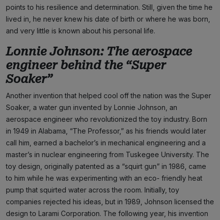
points to his resilience and determination. Still, given the time he
lived in, he never knew his date of birth or where he was born,
and very little is known about his personal life.
Lonnie Johnson: The aerospace
engineer behind the “Super
Soaker”
Another invention that helped cool off the nation was the Super
Soaker, a water gun invented by Lonnie Johnson, an
aerospace engineer who revolutionized the toy industry. Born
in 1949 in Alabama, “The Professor,” as his friends would later
call him, earned a bachelor’s in mechanical engineering and a
master’s in nuclear engineering from Tuskegee University. The
toy design, originally patented as a “squirt gun” in 1986, came
to him while he was experimenting with an eco- friendly heat
pump that squirted water across the room. Initially, toy
companies rejected his ideas, but in 1989, Johnson licensed the
design to Larami Corporation. The following year, his invention