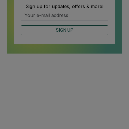
Sign up for updates, offers & more!
SIGN UP