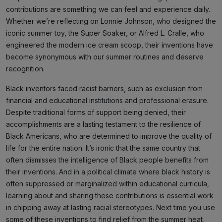
contributions are something we can feel and experience daily.
Whether we’re reflecting on Lonnie Johnson, who designed the
iconic summer toy, the Super Soaker, or Alfred L. Cralle, who
engineered the modern ice cream scoop, their inventions have
become synonymous with our summer routines and deserve
recognition.
Black inventors faced racist barriers, such as exclusion from
financial and educational institutions and professional erasure.
Despite traditional forms of support being denied, their
accomplishments are a lasting testament to the resilience of
Black Americans, who are determined to improve the quality of
life for the entire nation. It’s ironic that the same country that
often dismisses the intelligence of Black people benefits from
their inventions. And in a political climate where black history is
often suppressed or marginalized within educational curricula,
learning about and sharing these contributions is essential work
in chipping away at lasting racial stereotypes. Next time you use
some of these inventions to find relief from the summer heat,