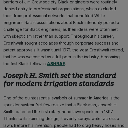
barriers of Jim Crow society. Black engineers were routinely
denied entry to professional organizations, which excluded
them from professional networks that benefited White
engineers. Racist assumptions about Black inferiority posed a
challenge for Black engineers, as their ideas were often met
with skepticism rather than support. Throughout his career,
Crosthwait sought accolades through corporate success and
patent approvals. It wasn’t until 1971, the year Crosthwait retired,
that he was welcomed as a full peer in the industry, becoming
the first Black fellow in
ASHRAE
.
Joseph H. Smith set the standard
for modern irrigation standards
One of the quintessential symbols of summer in America is the
sprinkler system. Yet few realize that a Black man, Joseph H.
Smith, patented the first rotary-head lawn sprinkler in 1897.
Thanks to its spinning design, it evenly sprays water across a
lawn. Before his invention, people had to drag heavy hoses and