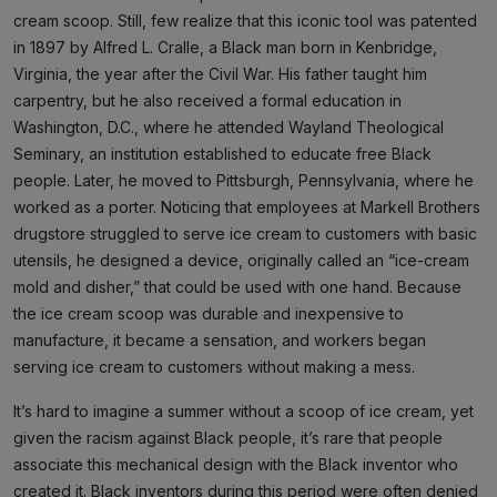
cream scoop. Still, few realize that this iconic tool was patented
in 1897 by Alfred L. Cralle, a Black man born in Kenbridge,
Virginia, the year after the Civil War. His father taught him
carpentry, but he also received a formal education in
Washington, D.C., where he attended Wayland Theological
Seminary, an institution established to educate free Black
people. Later, he moved to Pittsburgh, Pennsylvania, where he
worked as a porter. Noticing that employees at Markell Brothers
drugstore struggled to serve ice cream to customers with basic
utensils, he designed a device, originally called an “ice-cream
mold and disher,” that could be used with one hand. Because
the ice cream scoop was durable and inexpensive to
manufacture, it became a sensation, and workers began
serving ice cream to customers without making a mess.
It’s hard to imagine a summer without a scoop of ice cream, yet
given the racism against Black people, it’s rare that people
associate this mechanical design with the Black inventor who
created it. Black inventors during this period were often denied