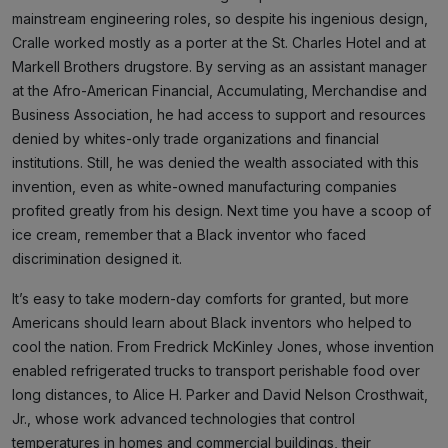
mainstream engineering roles, so despite his ingenious design,
Cralle worked mostly as a porter at the St. Charles Hotel and at
Markell Brothers drugstore. By serving as an assistant manager
at the Afro-American Financial, Accumulating, Merchandise and
Business Association, he had access to support and resources
denied by whites-only trade organizations and financial
institutions. Still, he was denied the wealth associated with this
invention, even as white-owned manufacturing companies
profited greatly from his design. Next time you have a scoop of
ice cream, remember that a Black inventor who faced
discrimination designed it.
It’s easy to take modern-day comforts for granted, but more
Americans should learn about Black inventors who helped to
cool the nation. From Fredrick McKinley Jones, whose invention
enabled refrigerated trucks to transport perishable food over
long distances, to Alice H. Parker and David Nelson Crosthwait,
Jr., whose work advanced technologies that control
temperatures in homes and commercial buildings, their