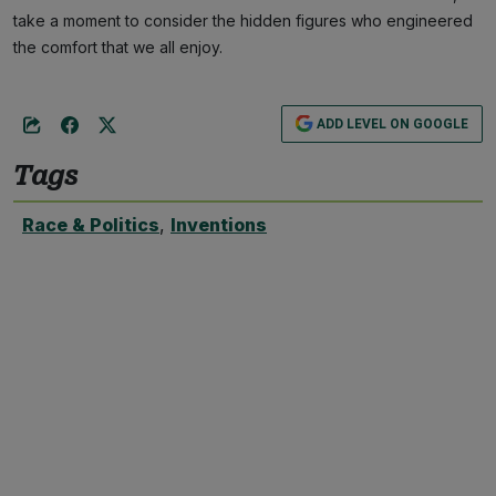
take a moment to consider the hidden figures who engineered
the comfort that we all enjoy.
ADD LEVEL ON GOOGLE
Tags
Race & Politics
,
Inventions