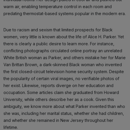
warm air, enabling temperature control in each room and
predating thermostat-based systems popular in the modern era.
Due to racism and sexism that limited prospects for Black
women, very little is known about the life of Alice H. Parker. Yet
there is clearly a public desire to learn more. For instance,
conflicting photographs circulated online portray an unrelated
White British woman as Parker, and others mistake her for Marie
Van Brittan Brown, a dark-skinned Black woman who invented
the first closed-circuit television home security system. Despite
the popularity of certain viral images, no verifiable photos of
her exist. Likewise, reports diverge on her education and
occupation. Some articles claim she graduated from Howard
University, while others describe her as a cook. Given this
ambiguity, we know more about what Parker invented than who
she was, including her marital status, whether she had children,
and whether she remained in New Jersey throughout her
lifetime.