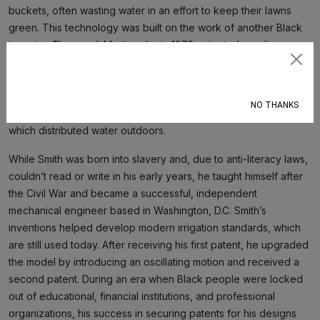
buckets, often wasting water in an effort to keep their lawns
green. This technology was built on the work of another Black
inventor, Thomas J. Martin, who in 1872 patented a ceiling-
mounted fire extinguisher system that helped put out fires in
Subscribe
homes and commercial buildings. Martin’s invention, which used
pressurized pipes to distribute water overhead indoors in the
NO THANKS
event of a fire, laid the foundation for Smith’s later invention,
which distributed water outdoors.
While Smith was born into slavery and, due to anti-literacy laws,
couldn’t read or write in his early years, he taught himself after
the Civil War and became a successful, independent
mechanical engineer based in Washington, D.C. Smith’s
inventions helped develop modern irrigation standards, which
are still used today. After receiving his first patent, he upgraded
the model by introducing an oscillating motion and received a
second patent. During an era when Black people were locked
out of educational, financial institutions, and professional
organizations, his success in securing patents for his designs