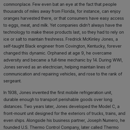
commonplace. Few even bat an eye at the fact that people
thousands of miles away from Florida, for instance, can enjoy
oranges harvested there, or that consumers have easy access
to eggs, meat, and milk. Yet companies didn’t always have the
technology to make these products last, so they had to rely on
ice or salt to maintain freshness. Fredrick McKinley Jones, a
self-taught Black engineer from Covington, Kentucky, forever
changed this dynamic. Orphaned at age 9, he overcame
adversity and became a full-time mechanic by 14. During WWI,
Jones served as an electrician, helping maintain lines of
communication and repairing vehicles, and rose to the rank of
sergeant.
In 1938, Jones invented the first mobile refrigeration unit,
durable enough to transport perishable goods over long
distances. Two years later, Jones developed the Model C, a
front-mount unit designed for the exteriors of trucks, trains, and
even ships. Alongside his business partner, Joseph Numero, he
founded U.S. Thermo Control Company, later called Thermo