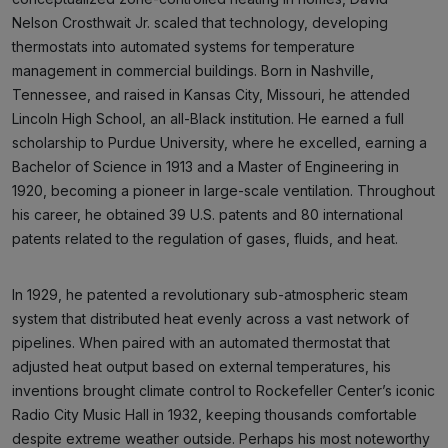
Nelson Crosthwait Jr. scaled that technology, developing
thermostats into automated systems for temperature
management in commercial buildings. Born in Nashville,
Tennessee, and raised in Kansas City, Missouri, he attended
Lincoln High School, an all-Black institution. He earned a full
scholarship to Purdue University, where he excelled, earning a
Bachelor of Science in 1913 and a Master of Engineering in
1920, becoming a pioneer in large-scale ventilation. Throughout
his career, he obtained 39 U.S. patents and 80 international
patents related to the regulation of gases, fluids, and heat.
In 1929, he patented a revolutionary sub-atmospheric steam
system that distributed heat evenly across a vast network of
pipelines. When paired with an automated thermostat that
adjusted heat output based on external temperatures, his
inventions brought climate control to Rockefeller Center’s iconic
Radio City Music Hall in 1932, keeping thousands comfortable
despite extreme weather outside. Perhaps his most noteworthy