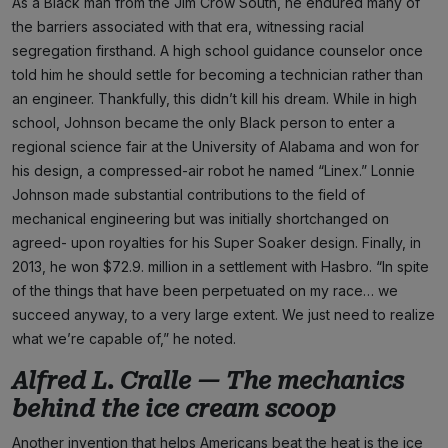
As a Black man from the Jim Crow South, he endured many of
the barriers associated with that era, witnessing racial
segregation firsthand. A high school guidance counselor once
told him he should settle for becoming a technician rather than
an engineer. Thankfully, this didn’t kill his dream. While in high
school, Johnson became the only Black person to enter a
regional science fair at the University of Alabama and won for
his design, a compressed-air robot he named “Linex.” Lonnie
Johnson made substantial contributions to the field of
mechanical engineering but was initially shortchanged on
agreed- upon royalties for his Super Soaker design. Finally, in
2013, he won $72.9. million in a settlement with Hasbro. “In spite
of the things that have been perpetuated on my race… we
succeed anyway, to a very large extent. We just need to realize
what we’re capable of,” he noted.
Alfred L. Cralle — The mechanics
behind the ice cream scoop
Another invention that helps Americans beat the heat is the ice