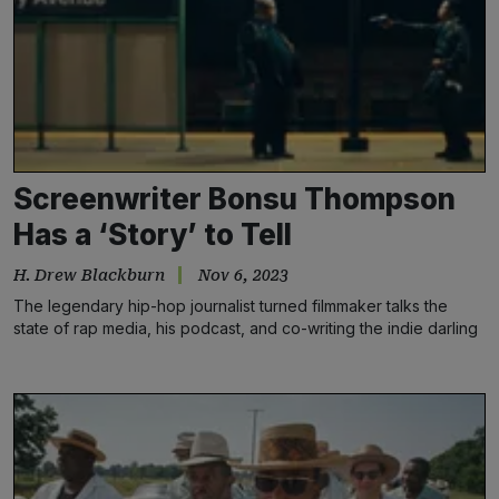
Screenwriter Bonsu Thompson
Has a ‘Story’ to Tell
H. Drew Blackburn
Nov 6, 2023
The legendary hip-hop journalist turned filmmaker talks the
state of rap media, his podcast, and co-writing the indie darling
‘Story Ave’