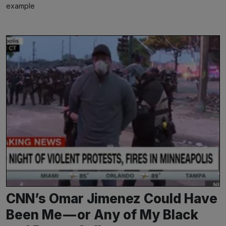
example
CNN’s Omar Jimenez Could Have
Been Me — or Any of My Black