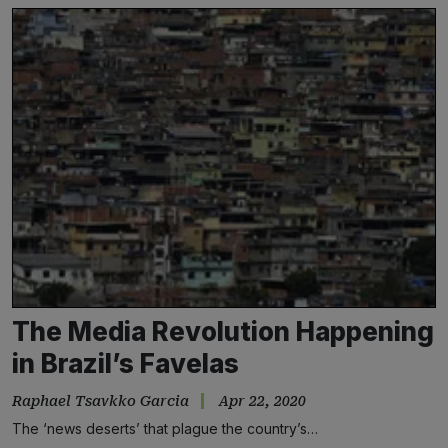
The Media Revolution Happening
in Brazil’s Favelas
Raphael Tsavkko Garcia
Apr 22, 2020
The ‘news deserts’ that plague the country’s…