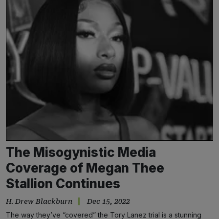
The Misogynistic Media
Coverage of Megan Thee
Stallion Continues
H. Drew Blackburn
Dec 15, 2022
The way they’ve “covered” the Tory Lanez trial is a stunning