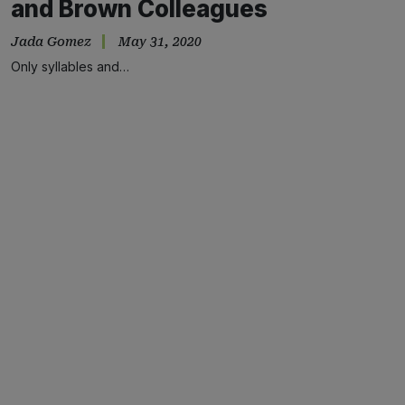
and Brown Colleagues
Jada Gomez
May 31, 2020
Only syllables and…