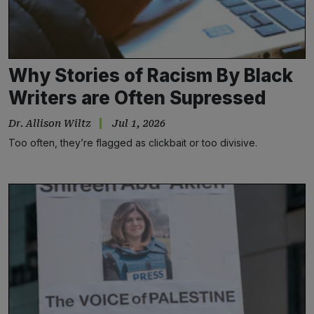
Why Stories of Racism By Black
Writers are Often Supressed
Dr. Allison Wiltz
Jul 1, 2026
Too often, they’re flagged as clickbait or too divisive.