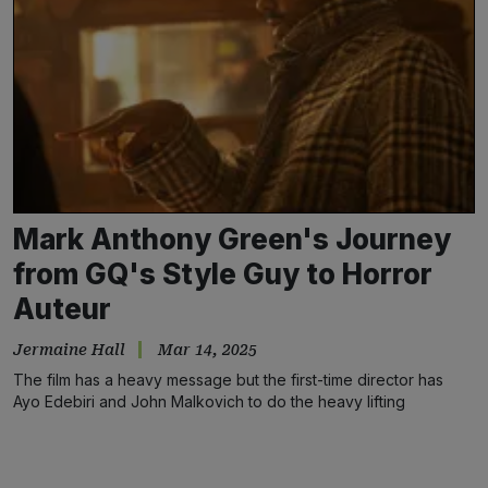
Mark Anthony Green's Journey
from GQ's Style Guy to Horror
Auteur
Jermaine Hall
Mar 14, 2025
The film has a heavy message but the first-time director has
Ayo Edebiri and John Malkovich to do the heavy lifting