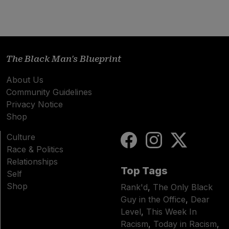
The Black Man's Blueprint
About Us
Community Guidelines
Privacy Notice
Shop
Culture
Race & Politics
Relationships
Top Tags
Self
Shop
Rank'd
,
The Only Black
Guy in the Office
,
Dear
Level
,
This Week In
Racism
,
Today in Racism
,