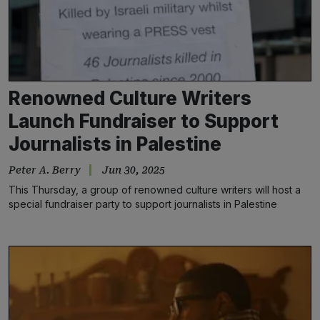
Renowned Culture Writers
Launch Fundraiser to Support
Journalists in Palestine
Peter A. Berry
Jun 30, 2025
This Thursday, a group of renowned culture writers will host a
special fundraiser party to support journalists in Palestine