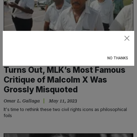
Subscribe
NO THANKS
Turns Out, MLK’s Most Famous
Critique of Malcolm X Was
Grossly Misquoted
Omar L. Gallaga
May 11, 2023
It's time to rethink these two civil rights icons as philosophical
foils