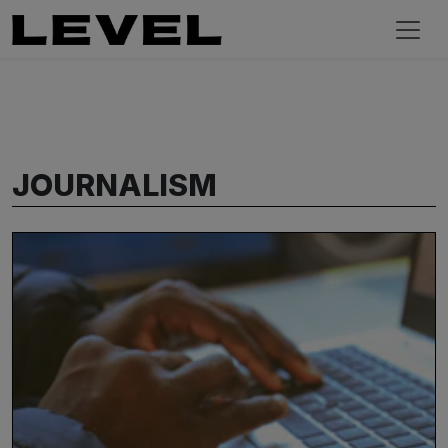
JOURNALISM