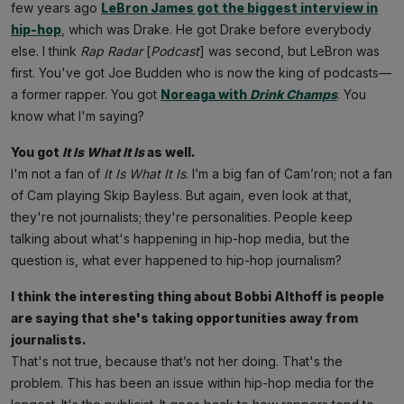
few years ago
LeBron James got the biggest interview in
hip-hop
, which was Drake. He got Drake before everybody
else. I think
Rap
Radar
[
Podcast
] was second, but LeBron was
first. You've got Joe Budden who is now the king of podcasts—
a former rapper. You got
Noreaga
with
Drink Champs
. You
know what I'm saying?
You got
It Is What It Is
as well.
I'm not a fan of
It Is What It Is
. I’m a big fan of Cam’ron; not a fan
of Cam playing Skip Bayless. But again, even look at that,
they're not journalists; they're personalities. People keep
talking about what's happening in hip-hop media, but the
question is, what ever happened to hip-hop journalism?
I think the interesting thing about Bobbi Althoff is people
are saying that she's taking opportunities away from
journalists.
That's not true, because that’s not her doing. That's the
problem. This has been an issue within hip-hop media for the