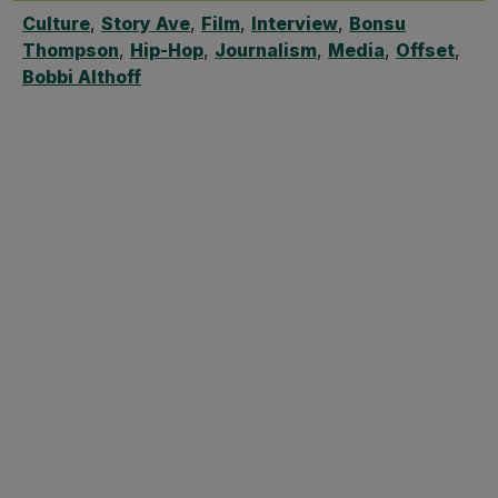
Culture
,
Story Ave
,
Film
,
Interview
,
Bonsu
Thompson
,
Hip-Hop
,
Journalism
,
Media
,
Offset
,
Bobbi Althoff