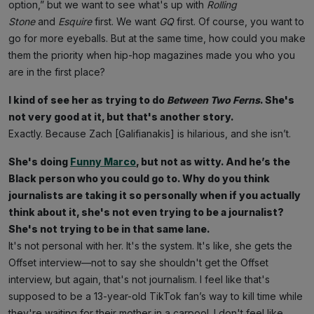
option,” but we want to see what's up with
Rolling
Stone
and
Esquire
first. We want
GQ
first. Of course, you want to
go for more eyeballs. But at the same time, how could you make
them the priority when hip-hop magazines made you who you
are in the first place?
I kind of see her as trying to do
Between Two Ferns
. She's
not very good at it, but that's another story.
Exactly. Because Zach [Galifianakis] is hilarious, and she isn’t.
She's doing
Funny Marco
, but not as witty. And he’s the
Black person who you could go to. Why do you think
journalists are taking it so personally when if you actually
think about it, she's not even trying to be a journalist?
She's not trying to be in that same lane.
It's not personal with her. It's the system. It's like, she gets the
Offset interview—not to say she shouldn't get the Offset
interview, but again, that's not journalism. I feel like that's
supposed to be a 13-year-old TikTok fan’s way to kill time while
they're waiting for their mother in a carpool. I don't feel like