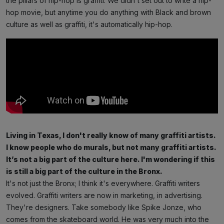
the pillars of hip-hop is graffiti. We didn't set out to write a hip-
hop movie, but anytime you do anything with Black and brown
culture as well as graffiti, it's automatically hip-hop.
Living in Texas, I don't really know of many graffiti artists.
I know people who do murals, but not many graffiti artists.
It’s not a big part of the culture here. I'm wondering if this
is still a big part of the culture in the Bronx.
It's not just the Bronx; I think it's everywhere. Graffiti writers
evolved. Graffiti writers are now in marketing, in advertising.
They're designers. Take somebody like Spike Jonze, who
comes from the skateboard world. He was very much into the