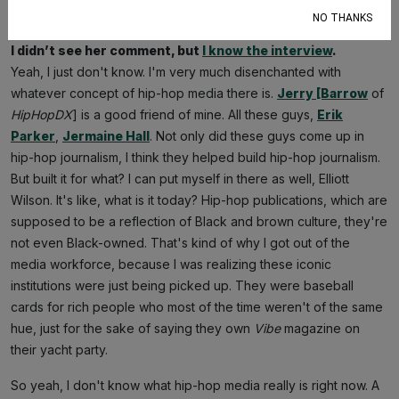
the Offset interview with the Caucasian lady
?
NO THANKS
I didn’t see her comment, but
I know the interview
.
Yeah, I just don't know. I'm very much disenchanted with
whatever concept of hip-hop media there is.
Jerry [Barrow
of
HipHopDX
] is a good friend of mine. All these guys,
Erik
Parker
,
Jermaine Hall
. Not only did these guys come up in
hip-hop journalism, I think they helped build hip-hop journalism.
But built it for what? I can put myself in there as well, Elliott
Wilson. It's like, what is it today? Hip-hop publications, which are
supposed to be a reflection of Black and brown culture, they're
not even Black-owned. That's kind of why I got out of the
media workforce, because I was realizing these iconic
institutions were just being picked up. They were baseball
cards for rich people who most of the time weren't of the same
hue, just for the sake of saying they own
Vibe
magazine on
their yacht party.
So yeah, I don't know what hip-hop media really is right now. A