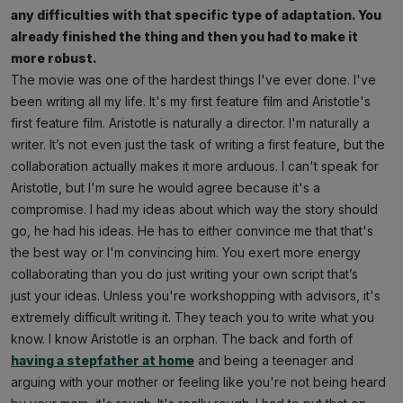
any difficulties with that specific type of adaptation. You
already finished the thing and then you had to make it
more robust.
The movie was one of the hardest things I've ever done. I've
been writing all my life. It's my first feature film and Aristotle's
first feature film. Aristotle is naturally a director. I'm naturally a
writer. It’s not even just the task of writing a first feature, but the
collaboration actually makes it more arduous. I can't speak for
Aristotle, but I'm sure he would agree because it's a
compromise. I had my ideas about which way the story should
go, he had his ideas. He has to either convince me that that's
the best way or I'm convincing him. You exert more energy
collaborating than you do just writing your own script that’s
just your ideas. Unless you're workshopping with advisors, it's
extremely difficult writing it. They teach you to write what you
know. I know Aristotle is an orphan. The back and forth of
having a stepfather at home
and being a teenager and
arguing with your mother or feeling like you're not being heard