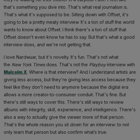
that's something you dive into. That's what real journalism is.
That's what it's supposed to be. Sitting down with Offset, it's
going to be a pretty meaty interview. It's a ton of stuff the world
wants to know about Offset. I think there's a ton of stuff that
Offset doesn't even know he has to say. But that's what a good
interview does, and we're not getting that.
I love Nardwuar, but it's novelty. It's fun. That's not what
the
New York Times
does. That's not the
Playboy
interview with
Malcolm X
. Where is that interview? And I understand artists are
giving less access, but they're giving less access because they
feel like they don't need to anymore because the digital era
allows a more creator-to-consumer conduit. That's fine. But
there's still ways to cover this. There's still ways to review
albums with integrity, skill, experience, and intelligence. There's
also a way to actually give the viewer more of that person.
That's the whole reason you sit down for an interview: to not
only learn that person but also confirm what’s true.