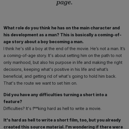
page.
What role do you think he has on the main character and
his development as a man? This is basically a coming-of-
age story about a boy becoming a man.
I think he's still a boy at the end of the movie. He’s not a man. It’s
a coming-of-age story. It's about setting him on the path to not
only manhood, but also his purpose in life and making the right
decisions, keeping what's positive in his life and what’s
beneficial, and getting rid of what's going to hold him back.
That's the route we want to set him on.
Did you have any difficulties turning a short into a
feature?
Difficulties? It's f**king hard as hell to write a movie.
It's hard as hell to write a short film, too, but you already
created this source material. I'm wondering if there were