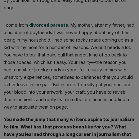
by your mom, it's rough. It's really rough. I had to put that on
page.
I come from
divorced parents
. My mother, after my father, had
a number of boyfriends. I was never happy about any of them
being in my household. I had some rocky roads coming up as a
kid with my mom for a number of reasons. We butt heads a lot.
You have to pull that pain, pull that anger, kind of go back to
those spaces, which isn't easy. Your reality—the reason you
had turmoil [or] rocky roads in your life—usually comes with
unsavory experiences, sometimes experiences that you would
rather leave in the past. But in order to really put your soul and
your blood into your artwork, your craft, you have to revisit
those moments and really lean into those emotions and find a
way to articulate them on page.
You made the jump that many writers aspire to: journalism
to film. What has that process been like for you? What
have you learned through a long career in journalism that