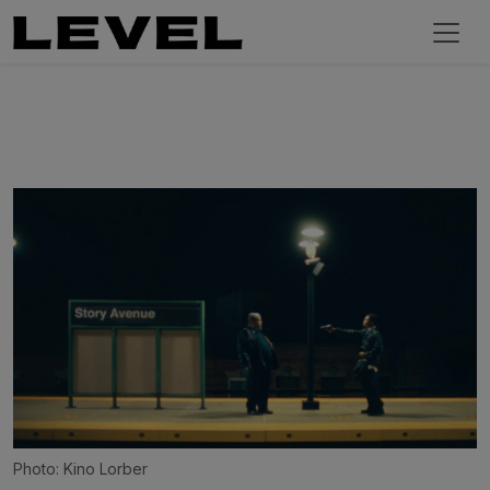
Photo: Kino Lorber