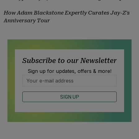
How Adam Blackstone Expertly Curates Jay-Z's
Anniversary Tour
Subscribe to our Newsletter
Sign up for updates, offers & more!
SIGN UP