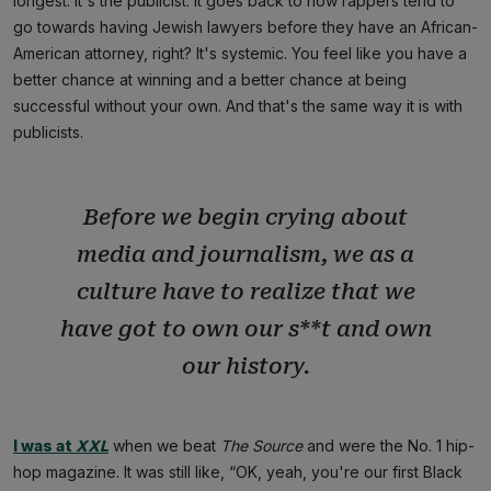
longest. It's the publicist. It goes back to how rappers tend to
go towards having Jewish lawyers before they have an African-
American attorney, right? It's systemic. You feel like you have a
better chance at winning and a better chance at being
successful without your own. And that's the same way it is with
publicists.
Before we begin crying about
media and journalism, we as a
culture have to realize that we
have got to own our s**t and own
our history.
I was at
XXL
when we beat
The Source
and were the No. 1 hip-
hop magazine. It was still like, “OK, yeah, you're our first Black