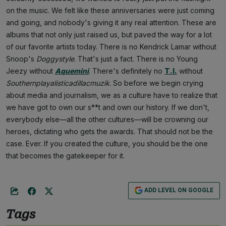
on the music. We felt like these anniversaries were just coming
and going, and nobody's giving it any real attention. These are
albums that not only just raised us, but paved the way for a lot
of our favorite artists today. There is no Kendrick Lamar without
Snoop's
Doggystyle
. That's just a fact. There is no Young
Jeezy without
Aquemini
. There's definitely no
T.I.
without
Southernplayalisticadillacmuzik
. So before we begin crying
about media and journalism, we as a culture have to realize that
we have got to own our s**t and own our history. If we don't,
everybody else—all the other cultures—will be crowning our
heroes, dictating who gets the awards. That should not be the
case. Ever. If you created the culture, you should be the one
that becomes the gatekeeper for it.
ADD LEVEL ON GOOGLE
Tags