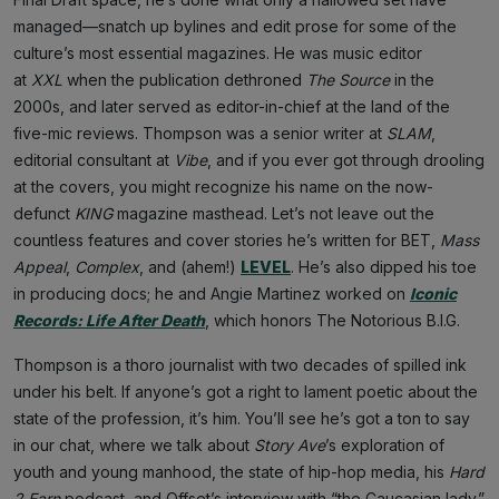
managed—snatch up bylines and edit prose for some of the
culture’s most essential magazines. He was music editor
at
XXL
when the publication dethroned
The Source
in the
2000s, and later served as editor-in-chief at the land of the
five-mic reviews. Thompson was a senior writer at
SLAM
,
editorial consultant at
Vibe
, and if you ever got through drooling
at the covers, you might recognize his name on the now-
defunct
KING
magazine masthead. Let’s not leave out the
countless features and cover stories he’s written for BET,
Mass
Appeal
,
Complex
, and (ahem!)
LEVEL
. He’s also dipped his toe
in producing docs; he and Angie Martinez worked on
Iconic
Records: Life After Death
, which honors The Notorious B.I.G.
Thompson is a thoro journalist with two decades of spilled ink
under his belt. If anyone’s got a right to lament poetic about the
state of the profession, it’s him. You’ll see he’s got a ton to say
in our chat, where we talk about
Story Ave
’s exploration of
youth and young manhood, the state of hip-hop media, his
Hard
2 Earn
podcast, and Offset’s interview with “the Caucasian lady.”