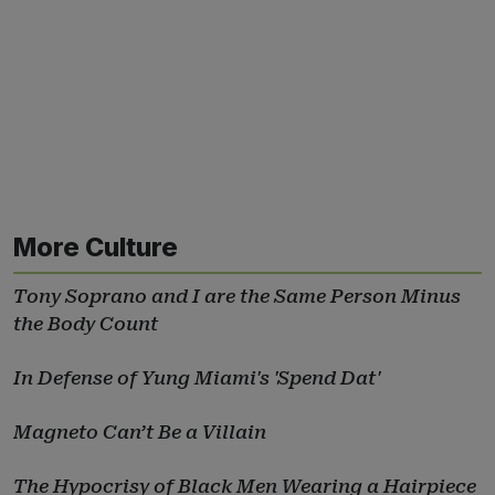
More Culture
Tony Soprano and I are the Same Person Minus
the Body Count
In Defense of Yung Miami's 'Spend Dat'
Magneto Can’t Be a Villain
The Hypocrisy of Black Men Wearing a Hairpiece