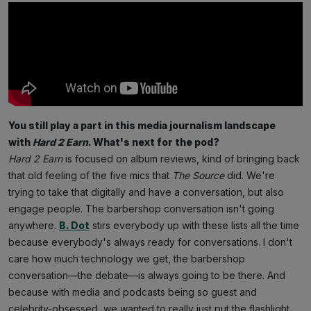
You still play a part in this media journalism landscape
with
Hard 2 Earn
. What's next for the pod?
Hard 2 Earn
is focused on album reviews, kind of bringing back
that old feeling of the five mics that
The Source
did. We're
trying to take that digitally and have a conversation, but also
engage people. The barbershop conversation isn't going
anywhere.
B. Dot
stirs everybody up with these lists all the time
because everybody's always ready for conversations. I don't
care how much technology we get, the barbershop
conversation—the debate—is always going to be there. And
because with media and podcasts being so guest and
celebrity-obsessed, we wanted to really just put the flashlight