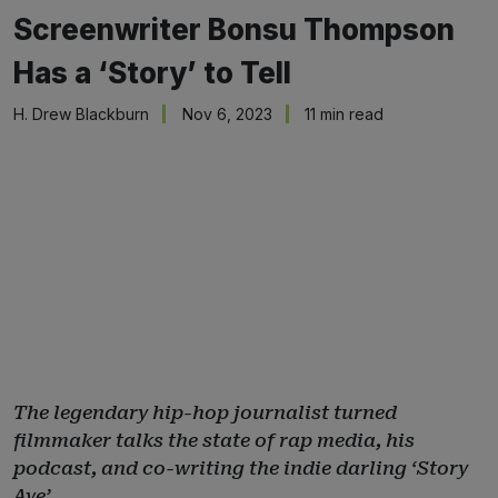
Screenwriter Bonsu Thompson
Has a ‘Story’ to Tell
H. Drew Blackburn
Nov 6, 2023
11 min read
The legendary hip-hop journalist turned
filmmaker talks the state of rap media, his
podcast, and co-writing the indie darling ‘Story
Ave’