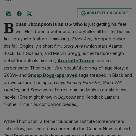
ADD LEVEL ON GOOGLE
B
is just getting his feet
onsu Thompson is an OG who
wet. He’s been a writer and a storyteller all his life, but his
first foray into feature filmmaking,
Story Ave
, dropped earlier
this fall. Originally a short film,
Story Ave
(which stars Asante
Black, Luis Guzmán, and Melvin Gregg) is the feature-length
debut for both its director,
Aristotle Torres
, and co-
screenwriter Thompson. It’s a beautiful coming-of-age story, a
SXSW- and
Snoop Dogg-approved
saga steeped in Black and
brown culture. Thompson says
Finding Forrester
,
Good Will
Hunting
, and
Fresh
were Torres’ guiding lights in creating this
movie. (One might throw in
Boyhood
and Kendrick Lamar’s
“Father Time,” as companion pieces.)
While Thompson, a former Sundance Institute Screenwriters
Lab fellow, has shifted his career into the Courier New font and
Final Draft space, he’s done what only a hallowed set have