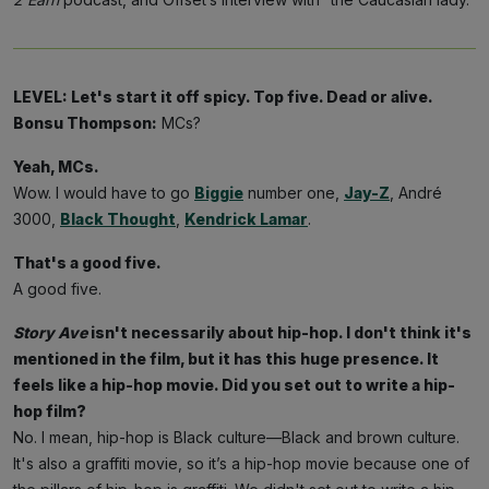
LEVEL: Let's start it off spicy. Top five. Dead or alive.
Bonsu Thompson:
MCs?
Yeah, MCs.
Wow. I would have to go
Biggie
number one,
Jay-Z
, André
3000,
Black Thought
,
Kendrick Lamar
.
That's a good five.
A good five.
Story Ave
isn't necessarily about hip-hop. I don't think it's
mentioned in the film, but it has this huge presence. It
feels like a hip-hop movie. Did you set out to write a hip-
hop film?
No. I mean, hip-hop is Black culture—Black and brown culture.
It's also a graffiti movie, so it’s a hip-hop movie because one of