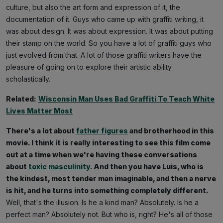
culture, but also the art form and expression of it, the
documentation of it. Guys who came up with graffiti writing, it
was about design. It was about expression. It was about putting
their stamp on the world. So you have a lot of graffiti guys who
just evolved from that. A lot of those graffiti writers have the
pleasure of going on to explore their artistic ability
scholastically.
Related:
Wisconsin Man Uses Bad Graffiti To Teach White
Lives Matter Most
There's a lot about
father figures
and brotherhood in this
movie. I think it is really interesting to see this film come
out at a time when we're having these conversations
about
toxic masculinity
. And then you have Luis, who is
the kindest, most tender man imaginable, and then a nerve
is hit, and he turns into something completely different.
Well, that's the illusion. Is he a kind man? Absolutely. Is he a
perfect man? Absolutely not. But who is, right? He's all of those