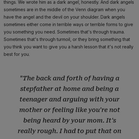
things. We wrote him as a dark angel, honestly. And dark angels
sometimes are in the middle of the Venn diagram when you
have the angel and the devil on your shoulder. Dark angels
sometimes either come in terrible ways or terrible forms to give
you something you need. Sometimes that's through trauma.
Sometimes that's through turmoil, or they bring something that
you think you want to give you a harsh lesson that it's not really
best for you.
"The back and forth of having a
stepfather at home and being a
teenager and arguing with your
mother or feeling like you're not
being heard by your mom. It's
really rough. I had to put that on