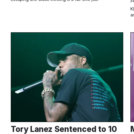
I
K
a
m
B
Tory Lanez Sentenced to 10