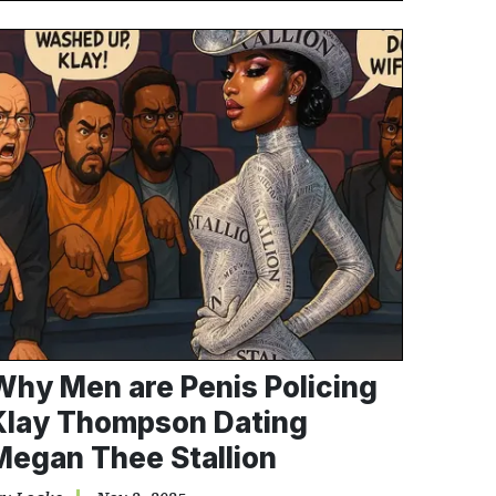
Why Men are Penis Policing
Klay Thompson Dating
Megan Thee Stallion