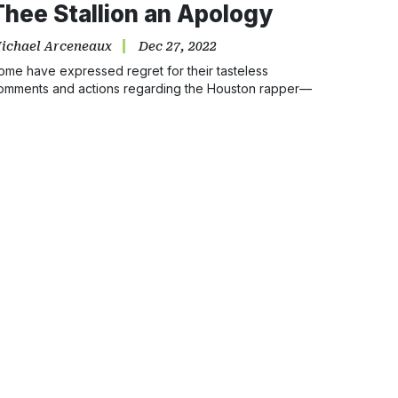
Thee Stallion an Apology
ichael Arceneaux
Dec 27, 2022
ome have expressed regret for their tasteless
omments and actions regarding the Houston rapper—
ut she is due many more