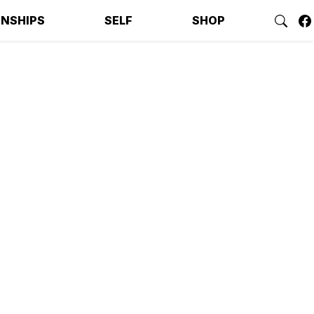
ONSHIPS
SELF
SHOP