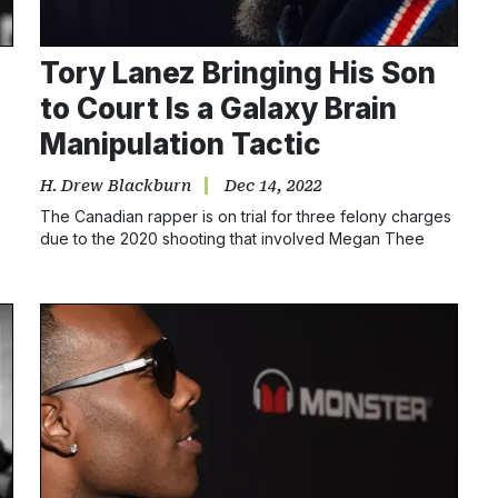
Tory Lanez Bringing His Son
to Court Is a Galaxy Brain
Manipulation Tactic
H. Drew Blackburn
Dec 14, 2022
The Canadian rapper is on trial for three felony charges
due to the 2020 shooting that involved Megan Thee
Stallion