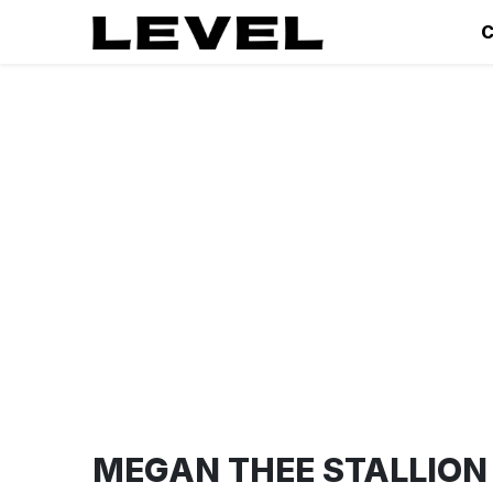
C
MEGAN THEE STALLION