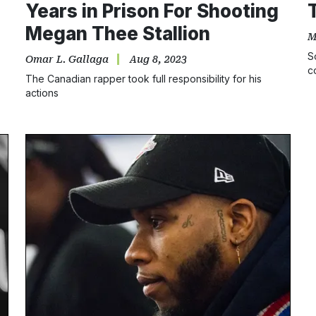
Years in Prison For Shooting
Megan Thee Stallion
M
S
Omar L. Gallaga
Aug 8, 2023
c
The Canadian rapper took full responsibility for his
b
actions