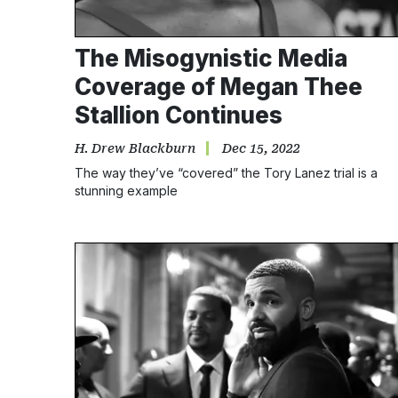
The Misogynistic Media
Coverage of Megan Thee
Stallion Continues
H. Drew Blackburn
Dec 15, 2022
The way they’ve “covered” the Tory Lanez trial is a
stunning example