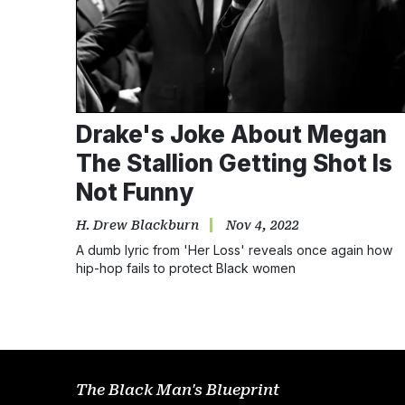
Drake's Joke About Megan
The Stallion Getting Shot Is
Not Funny
H. Drew Blackburn
Nov 4, 2022
A dumb lyric from 'Her Loss' reveals once again how
hip-hop fails to protect Black women
The Black Man's Blueprint