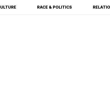
ULTURE
RACE & POLITICS
RELATI