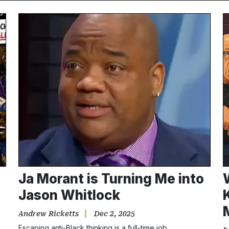
Ja Morant is Turning Me into
Jason Whitlock
Andrew Ricketts
Dec 2, 2025
Escaping anti-Black thinking is a full-time job.