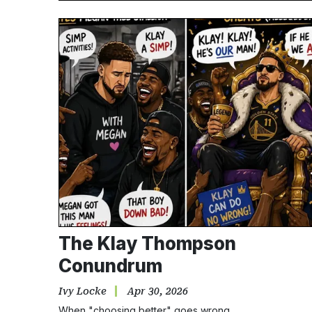
The Klay Thompson
Conundrum
Ivy Locke
Apr 30, 2026
When "choosing better" goes wrong.