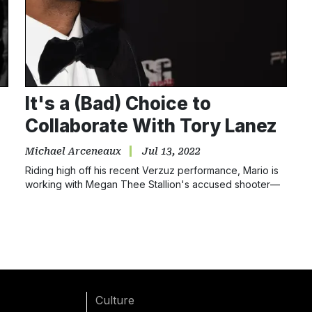
It's a (Bad) Choice to
Collaborate With Tory Lanez
Michael Arceneaux
Jul 13, 2022
Riding high off his recent Verzuz performance, Mario is
working with Megan Thee Stallion's accused shooter—
the same man he previously criticized. Make it make
sense!
Culture