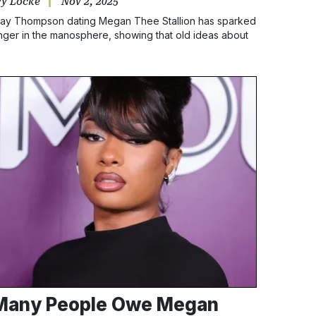
vy Locke
Nov 2, 2025
lay Thompson dating Megan Thee Stallion has sparked
nger in the manosphere, showing that old ideas about
asculinity still make some men feel the need to control
lack women’s choices.
Many People Owe Megan