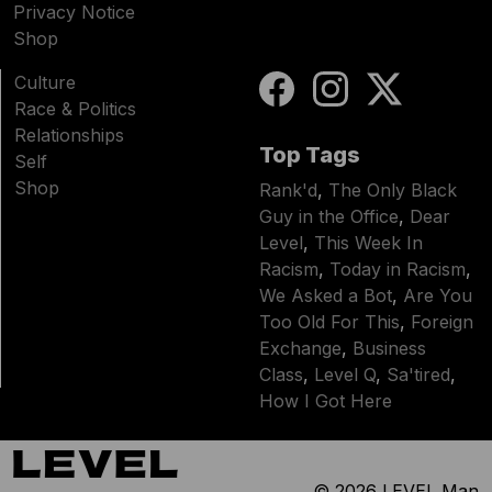
Privacy Notice
Shop
Culture
Race & Politics
Relationships
Top Tags
Self
Shop
Rank'd
,
The Only Black
Guy in the Office
,
Dear
Level
,
This Week In
Racism
,
Today in Racism
,
We Asked a Bot
,
Are You
Too Old For This
,
Foreign
Exchange
,
Business
Class
,
Level Q
,
Sa'tired
,
How I Got Here
© 2026
LEVEL Man