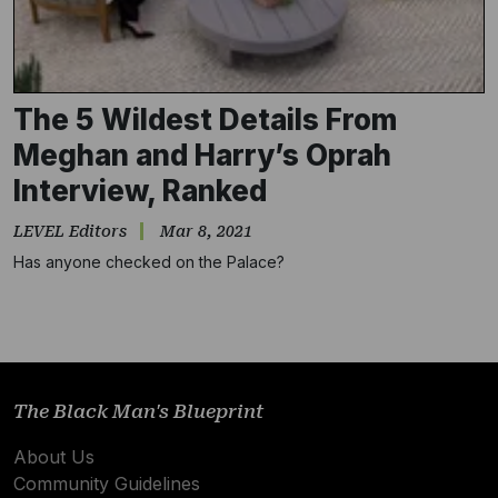
The 5 Wildest Details From
Meghan and Harry’s Oprah
Interview, Ranked
LEVEL Editors
Mar 8, 2021
Has anyone checked on the Palace?
Subscribe
NO THANKS
The Black Man's Blueprint
About Us
Community Guidelines