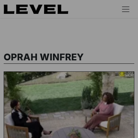
OPRAH WINFREY