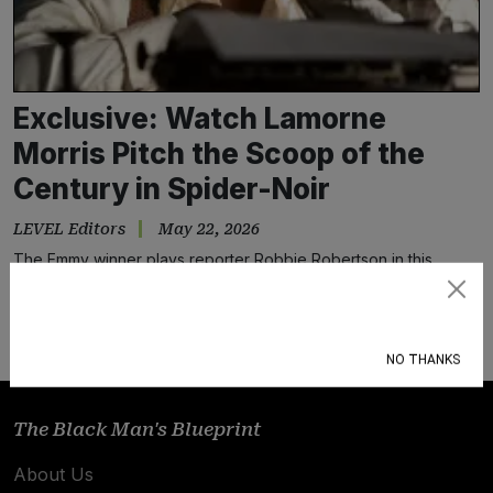
Exclusive: Watch Lamorne
Morris Pitch the Scoop of the
Century in Spider-Noir
LEVEL Editors
May 22, 2026
The Emmy winner plays reporter Robbie Robertson in this
stunning 1930s-set comic cult classic.
Subscribe
NO THANKS
The Black Man's Blueprint
About Us