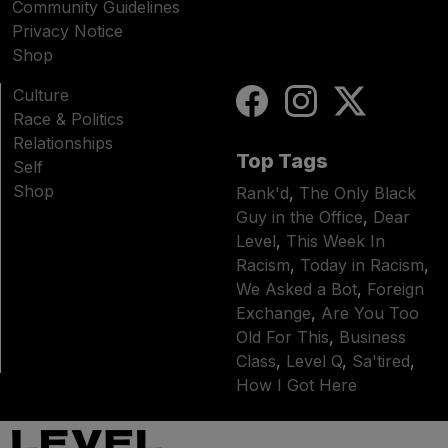
Community Guidelines
Privacy Notice
Shop
Culture
Race & Politics
Relationships
Top Tags
Self
Shop
Rank'd
,
The Only Black
Guy in the Office
,
Dear
Level
,
This Week In
Racism
,
Today in Racism
,
We Asked a Bot
,
Foreign
Exchange
,
Are You Too
Old For This
,
Business
Class
,
Level Q
,
Sa'tired
,
How I Got Here