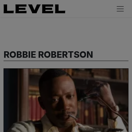
ROBBIE ROBERTSON