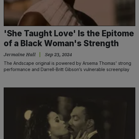
'She Taught Love' Is the Epitome
of a Black Woman's Strength
Jermaine Hall
Sep 23, 2024
The Andscape original is powered by Arsema Thomas' strong
performance and Darrell-Britt Gibson’s vulnerable screenplay
that centers Black love