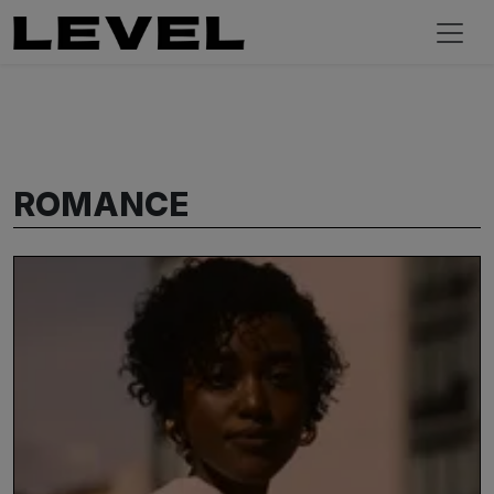
ROMANCE