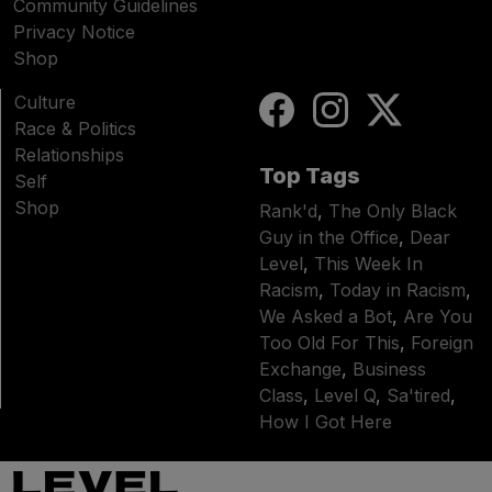
Community Guidelines
Privacy Notice
Shop
Culture
Race & Politics
Relationships
Top Tags
Self
Shop
Rank'd
,
The Only Black
Guy in the Office
,
Dear
Level
,
This Week In
Racism
,
Today in Racism
,
We Asked a Bot
,
Are You
Too Old For This
,
Foreign
Exchange
,
Business
Class
,
Level Q
,
Sa'tired
,
How I Got Here