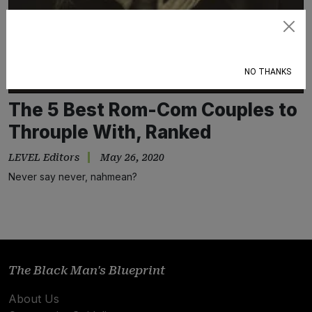
Subscribe
NO THANKS
The 5 Best Rom-Com Couples to
Throuple With, Ranked
LEVEL Editors
May 26, 2020
Never say never, nahmean?
The Black Man's Blueprint
About Us