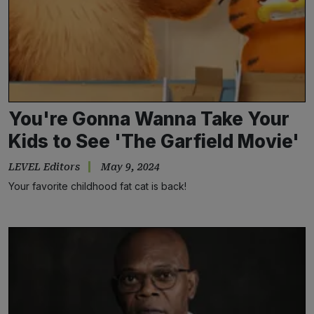
You're Gonna Wanna Take Your
Kids to See 'The Garfield Movie'
LEVEL Editors
May 9, 2024
Your favorite childhood fat cat is back!