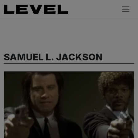
SAMUEL L. JACKSON