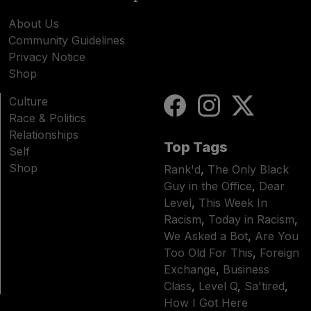
About Us
Community Guidelines
Privacy Notice
Shop
Culture
Race & Politics
Relationships
Top Tags
Self
Shop
Rank'd
,
The Only Black
Guy in the Office
,
Dear
Level
,
This Week In
Racism
,
Today in Racism
,
We Asked a Bot
,
Are You
Too Old For This
,
Foreign
Exchange
,
Business
Class
,
Level Q
,
Sa'tired
,
How I Got Here