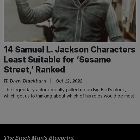
14 Samuel L. Jackson Characters
Least Suitable for ‘Sesame
Street,’ Ranked
H. Drew Blackburn
Oct 12, 2022
The legendary actor recently pulled up on Big Bird’s block,
which got us to thinking about which of his roles would be most
inappropriate for the children’s TV show
The Black Man's Blueprint