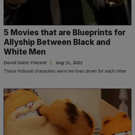
5 Movies that are Blueprints for
Allyship Between Black and
White Men
David Saint Vincent
Aug 31, 2025
These fictional characters were ten toes down for each other