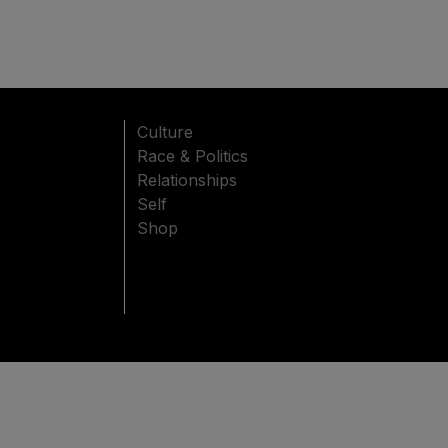
Culture
Race & Politics
Relationships
Self
Shop