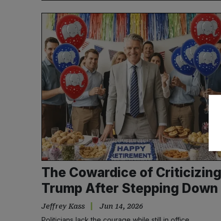
The Cowardice of Criticizin
Trump After Stepping Down
Jeffrey Kass
Jun 14, 2026
Politicians lack the courage while still in office.