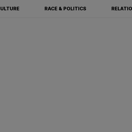
ULTURE
RACE & POLITICS
RELATI