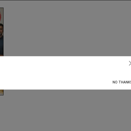
Subscribe
NO THANK
g