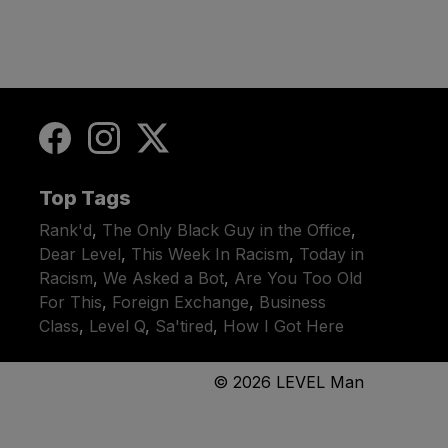
Top Tags
Rank'd
,
The Only Black Guy in the Office
,
Dear Level
,
This Week In Racism
,
Today in
Racism
,
We Asked a Bot
,
Are You Too Old
For This
,
Foreign Exchange
,
Business
Class
,
Level Q
,
Sa'tired
,
How I Got Here
© 2026
LEVEL Man