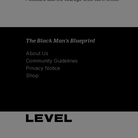
The Black Man's Blueprint
About Us
Community Guidelines
Privacy Notice
Shop