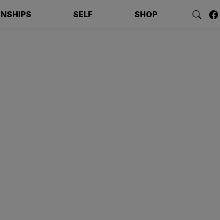
ONSHIPS
SELF
SHOP