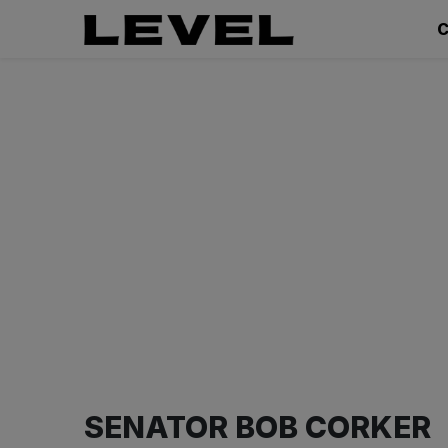
C
SENATOR BOB CORKER