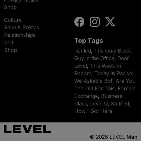
Shop
Culture
Race & Politics
Relationships
Top Tags
Self
Shop
Rank'd
,
The Only Black
Guy in the Office
,
Dear
Level
,
This Week In
Racism
,
Today in Racism
,
We Asked a Bot
,
Are You
Too Old For This
,
Foreign
Exchange
,
Business
Class
,
Level Q
,
Sa'tired
,
How I Got Here
© 2026
LEVEL Man