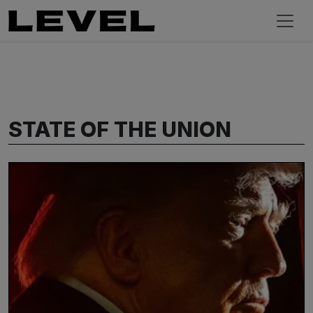
STATE OF THE UNION