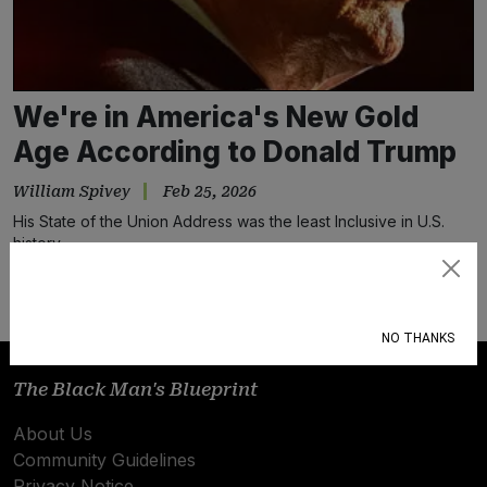
We're in America's New Gold
Age According to Donald Trump
William Spivey
Feb 25, 2026
His State of the Union Address was the least Inclusive in U.S.
history.
Subscribe
NO THANKS
The Black Man's Blueprint
About Us
Community Guidelines
Privacy Notice