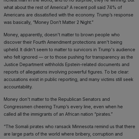
what about the rest of America? A recent poll said 74% of
Americans are dissatisfied with the economy. Trump’s response
was basically, “Money Don’t Matter 2 Night.”
Money, apparently, doesn't matter to brown people who
discover their Fourth Amendment protections aren't being
upheld. It didn't seem to matter to survicors in Trump's audience
who felt ignored — or to those pushing for transparency as the
Justice Department withholds Epstein-related documents and
reports of allegations involving powerful figures. To be clear:
accusations exist in public reporting, and many victims still seek
accountability.
Money don't matter to the Republican Senators and
Congressmen cheering Trump’s every line, even when he
called all the immigrants of an African nation “pirates.”
“The Somali pirates who ransack Minnesota remind us that there
are large parts of the world where bribery, corruption and