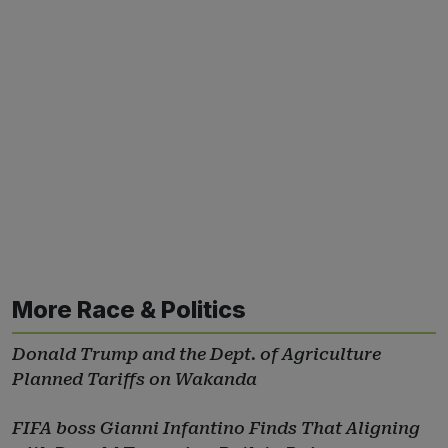
More Race & Politics
Donald Trump and the Dept. of Agriculture
Planned Tariffs on Wakanda
FIFA boss Gianni Infantino Finds That Aligning