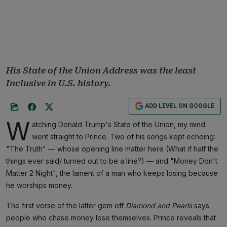
His State of the Union Address was the least
Inclusive in U.S. history.
ADD LEVEL ON GOOGLE
W
atching Donald Trump's State of the Union, my mind
went straight to Prince. Two of his songs kept echoing:
"The Truth" — whose opening line matter here (What if half the
things ever said/ turned out to be a line?) — and "Money Don't
Matter 2 Night", the lament of a man who keeps losing because
he worships money.
The first verse of the latter gem off
Diamond and Pearls
says
people who chase money lose themselves. Prince reveals that