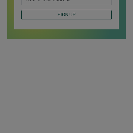
SIGN UP