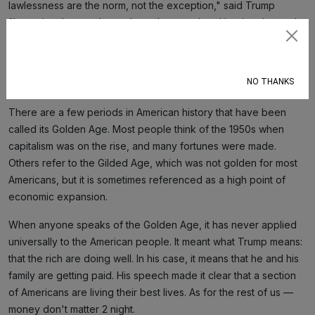
lawlessness are the norm, not the exception," said Trump
"Importing these cultures through unrestricted immigration and
open borders brings those problems right here to the USA.”
Subscribe
It doesn't matter that Somali migration to the U.S. is primarily
NO THANKS
through legal refugee programs.
There are a few periods in American history that have been
called its Golden Age. Most people think of the 1950s when
capitalism was on the rise, and many fortunes were made.
Others refer to the Gilded Age, which was not golden for most
Americans, but it is sometimes referenced as a high point of
economic expansion.
When anyone speaks of the Golden Age, it has never applied
universally to the American people. It meant what Trump means:
that the rich are doing well. In his case, it means that he and his
family are getting paid. His speech made it clear that a section
of Americans are living their best lives. As for the rest of us —
money don't matter 2 night.