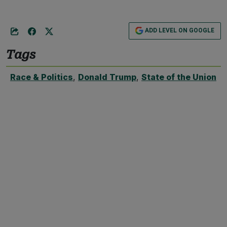
ADD LEVEL ON GOOGLE
Tags
Race & Politics
,
Donald Trump
,
State of the Union