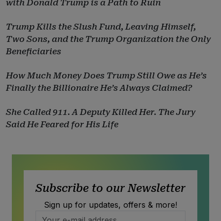
with Donald Trump is a Path to Ruin
Trump Kills the Slush Fund, Leaving Himself,
Two Sons, and the Trump Organization the Only
Beneficiaries
How Much Money Does Trump Still Owe as He’s
Finally the Billionaire He’s Always Claimed?
She Called 911. A Deputy Killed Her. The Jury
Said He Feared for His Life
Subscribe to our Newsletter
Sign up for updates, offers & more!