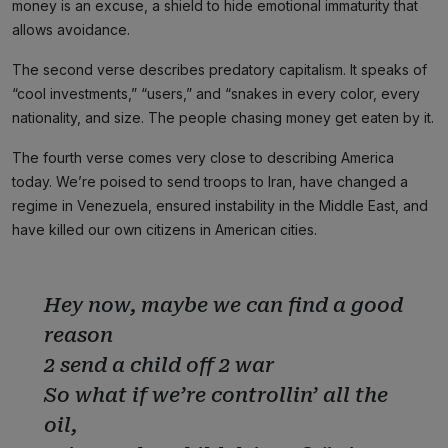
money is an excuse, a shield to hide emotional immaturity that
allows avoidance.
The second verse describes predatory capitalism. It speaks of
“cool investments,” “users,” and “snakes in every color, every
nationality, and size. The people chasing money get eaten by it.
The fourth verse comes very close to describing America
today. We’re poised to send troops to Iran, have changed a
regime in Venezuela, ensured instability in the Middle East, and
have killed our own citizens in American cities.
Hey now, maybe we can find a good
reason
2 send a child off 2 war
So what if we’re controllin’ all the
oil,