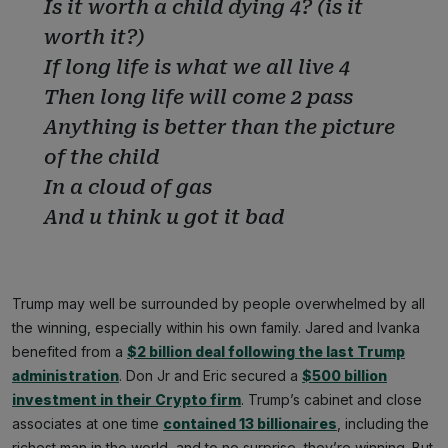
Is it worth a child dying 4? (is it
worth it?)
If long life is what we all live 4
Then long life will come 2 pass
Anything is better than the picture
of the child
In a cloud of gas
And u think u got it bad
Trump may well be surrounded by people overwhelmed by all
the winning, especially within his own family. Jared and Ivanka
benefited from a
$2 billion deal following the last Trump
administration
. Don Jr and Eric secured a
$500 billion
investment in their Crypto firm
. Trump’s cabinet and close
associates at one time
contained 13 billionaires
, including the
richest man in the world, and to no surprise, they’re winning. But