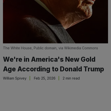
The White House, Public domain, via Wikimedia Commons
We're in America's New Gold
Age According to Donald Trump
William Spivey
Feb 25, 2026
2 min read