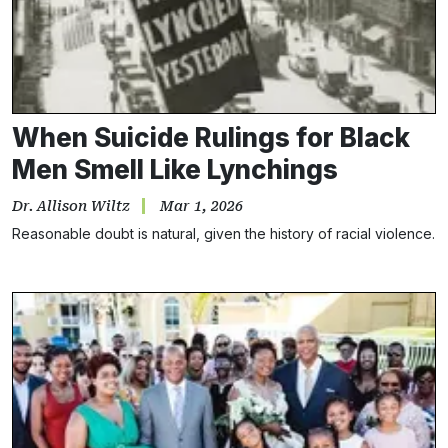
When Suicide Rulings for Black
Men Smell Like Lynchings
Dr. Allison Wiltz
Mar 1, 2026
Reasonable doubt is natural, given the history of racial violence.