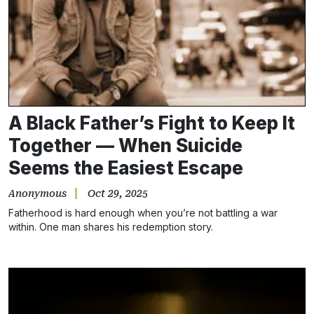
A Black Father’s Fight to Keep It
Together — When Suicide
Seems the Easiest Escape
Anonymous
Oct 29, 2025
Fatherhood is hard enough when you’re not battling a war
within. One man shares his redemption story.