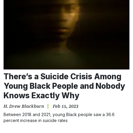
There’s a Suicide Crisis Among
Young Black People and Nobody
Knows Exactly Why
H. Drew Blackburn
Feb 15, 2023
Between 2018 and 2021, young Black people saw a 36.6
percent increase in suicide rates