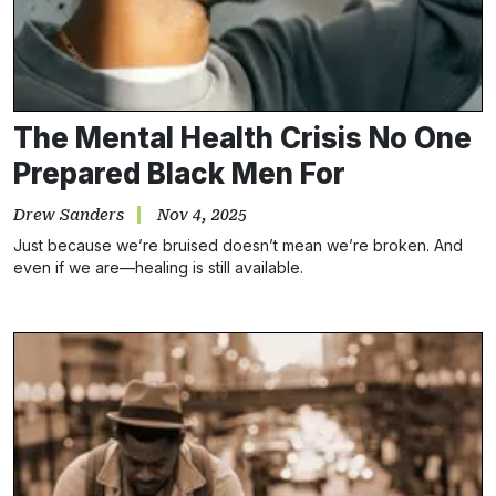
The Mental Health Crisis No One
Prepared Black Men For
Drew Sanders
Nov 4, 2025
Just because we’re bruised doesn’t mean we’re broken. And
even if we are—healing is still available.