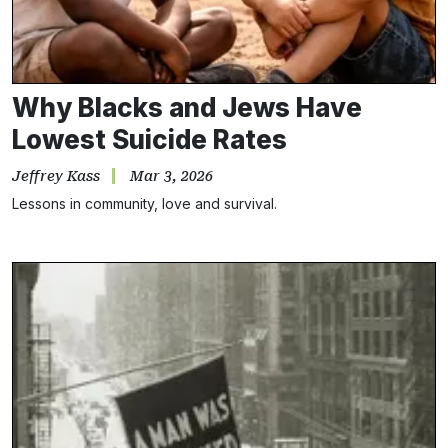
Why Blacks and Jews Have
Lowest Suicide Rates
Jeffrey Kass
Mar 3, 2026
Lessons in community, love and survival.