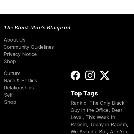
The Black Man's Blueprint
About Us
Community Guidelines
Privacy Notice
Shop
Culture
Race & Politics
Relationships
Top Tags
Self
Shop
Rank'd
,
The Only Black
Guy in the Office
,
Dear
Level
,
This Week In
Racism
,
Today in Racism
,
We Asked a Bot
,
Are You