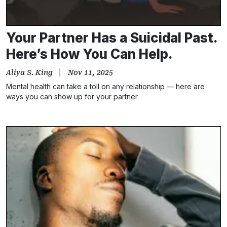
Your Partner Has a Suicidal Past.
Here’s How You Can Help.
Aliya S. King
Nov 11, 2025
Mental health can take a toll on any relationship — here are
ways you can show up for your partner