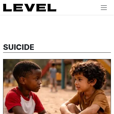
SUICIDE