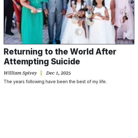
Returning to the World After
Attempting Suicide
William Spivey
Dec 1, 2025
The years following have been the best of my life.