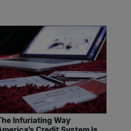
The Infuriating Way
America’s Credit System Is