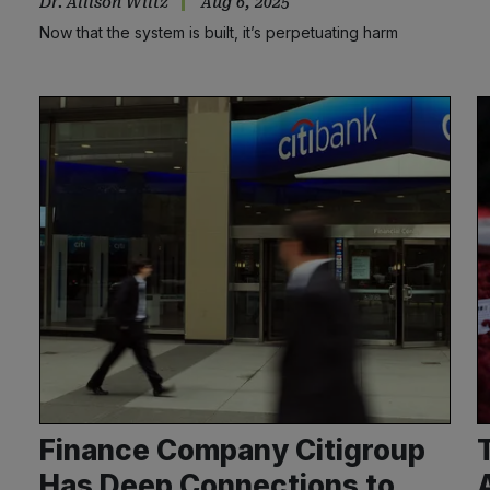
Dr. Allison Wiltz
Aug 6, 2025
Now that the system is built, it’s perpetuating harm
Finance Company Citigroup
Has Deep Connections to