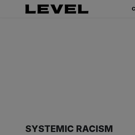
C
SYSTEMIC RACISM