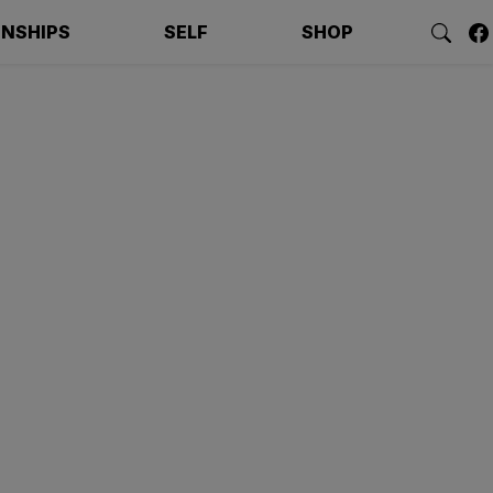
ONSHIPS
SELF
SHOP