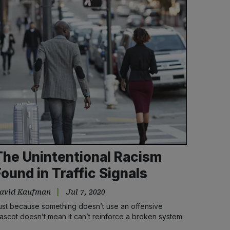
The Unintentional Racism
Found in Traffic Signals
avid Kaufman
Jul 7, 2020
ust because something doesn’t use an offensive
ascot doesn’t mean it can’t reinforce a broken system