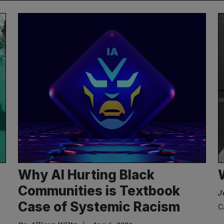
Why AI Hurting Black
Communities is Textbook
J
Case of Systemic Racism
C