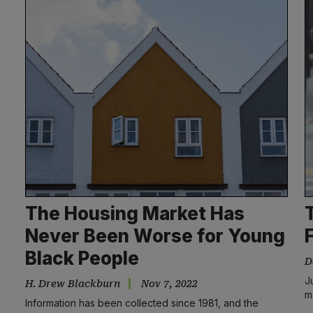
The Housing Market Has
Never Been Worse for Young
Black People
D
J
H. Drew Blackburn
Nov 7, 2022
m
Information has been collected since 1981, and the