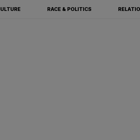
ULTURE
RACE & POLITICS
RELATI