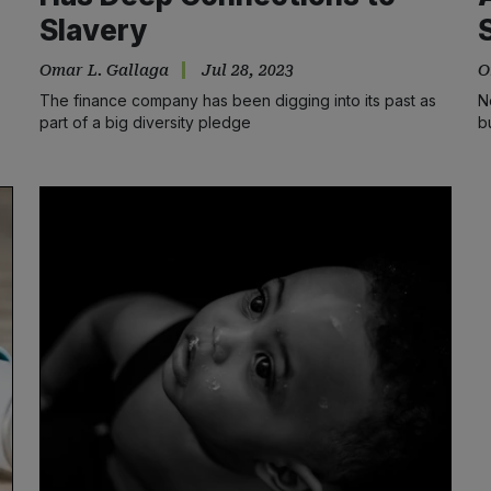
Slavery
Omar L. Gallaga
Jul 28, 2023
O
The finance company has been digging into its past as
N
part of a big diversity pledge
b
s