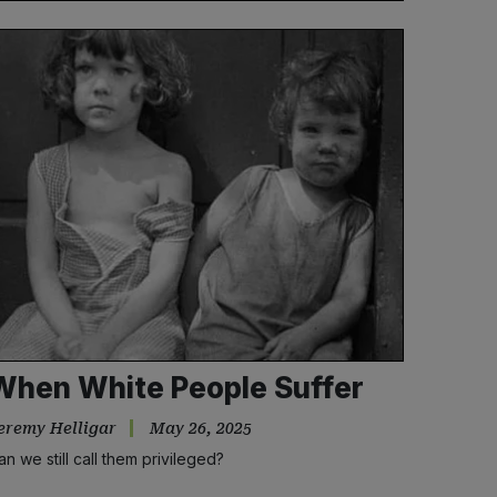
When White People Suffer
eremy Helligar
May 26, 2025
an we still call them privileged?