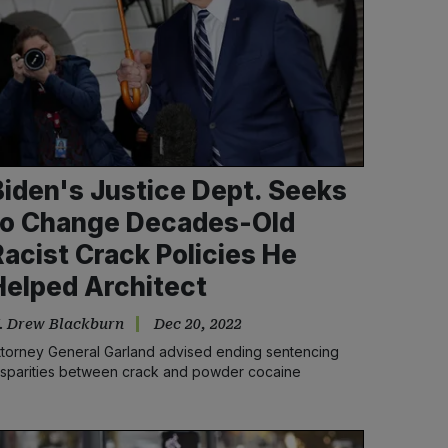
Biden's Justice Dept. Seeks
to Change Decades-Old
Racist Crack Policies He
Helped Architect
. Drew Blackburn
Dec 20, 2022
ttorney General Garland advised ending sentencing
isparities between crack and powder cocaine