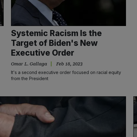
Systemic Racism Is the
Target of Biden's New
Executive Order
Omar L. Gallaga
Feb 18, 2023
s
It's a second executive order focused on racial equity
from the President