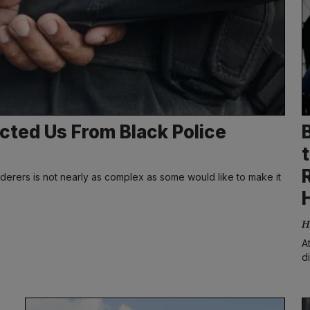
cted Us From Black Police
derers is not nearly as complex as some would like to make it
H
A
d