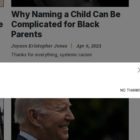
Why Naming a Child Can Be
e
Complicated for Black
Parents
Jayson Kristopher Jones
Apr 6, 2023
Thanks for everything, systemic racism
Subscribe
NO THANK