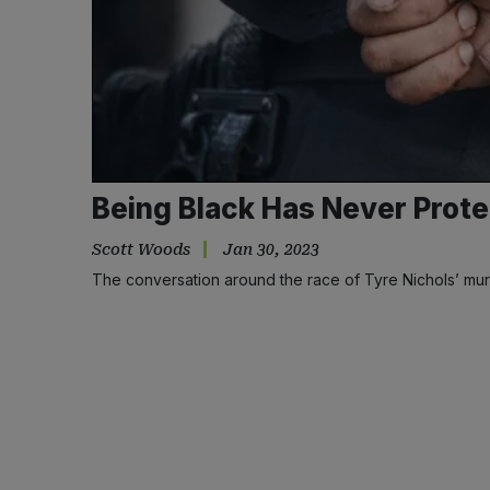
Being Black Has Never Prote
Scott Woods
Jan 30, 2023
The conversation around the race of Tyre Nichols’ mur