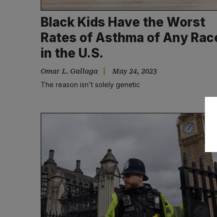
Black Kids Have the Worst
Rates of Asthma of Any Rac
in the U.S.
Omar L. Gallaga
May 24, 2023
The reason isn't solely genetic