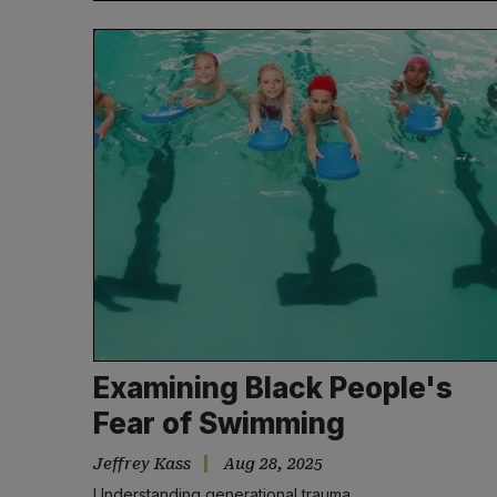
Examining Black People's
Fear of Swimming
Jeffrey Kass
Aug 28, 2025
Understanding generational trauma