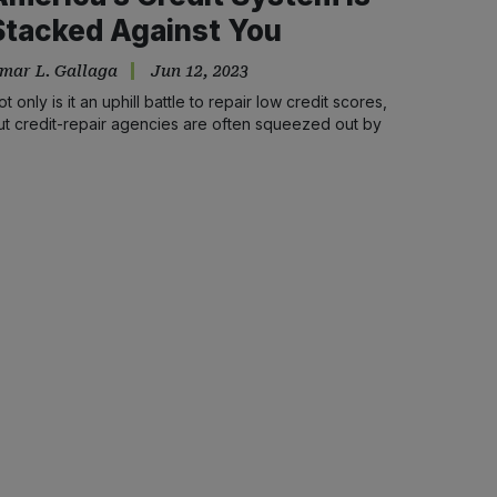
Stacked Against You
mar L. Gallaga
Jun 12, 2023
ot only is it an uphill battle to repair low credit scores,
ut credit-repair agencies are often squeezed out by
cammers and institutional racism