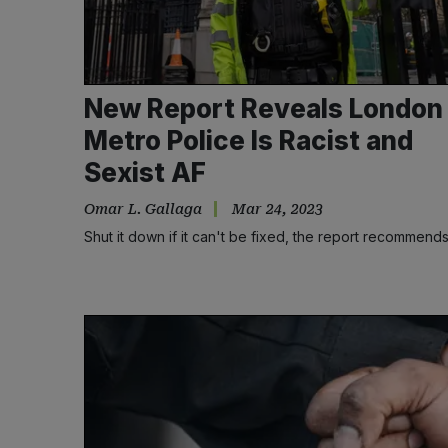
New Report Reveals London
Metro Police Is Racist and
Sexist AF
Omar L. Gallaga
Mar 24, 2023
Shut it down if it can't be fixed, the report recommend