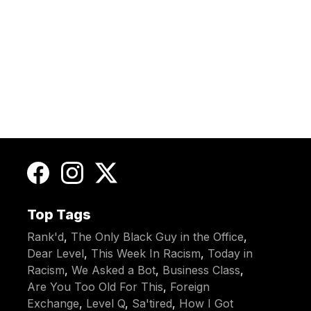
Top Tags
Rank'd
,
The Only Black Guy in the Office
,
Dear Level
,
This Week In Racism
,
Today in
Racism
,
We Asked a Bot
,
Business Class
,
Are You Too Old For This
,
Foreign
Exchange
,
Level Q
,
Sa'tired
,
How I Got