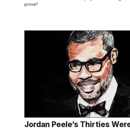
prove?
Jordan Peele’s Thirties Wer