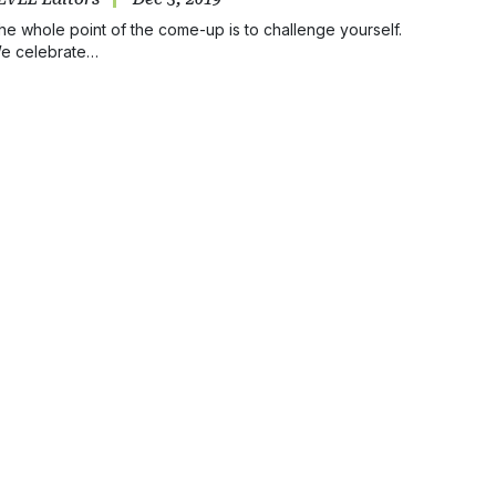
he whole point of the come-up is to challenge yourself.
e celebrate…