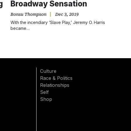
g
Broadway Sensation
Bonsu Thompson
Dec 3, 2019
With the incendiary ‘Slave Play,’ Jeremy O. Harris
became…
Culture
Race & Politics
Relationships
Self
Shop