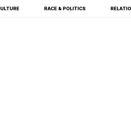
ULTURE
RACE & POLITICS
RELATI