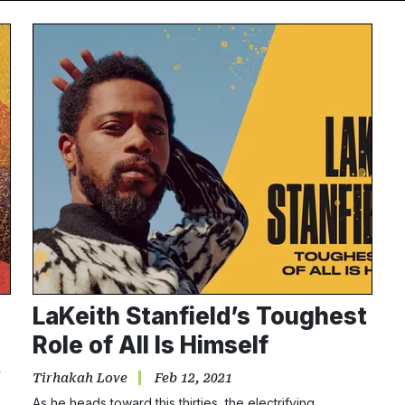
LaKeith Stanfield’s Toughest
Role of All Is Himself
y
Tirhakah Love
Feb 12, 2021
As he heads toward this thirties, the electrifying…