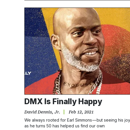
DMX Is Finally Happy
David Dennis, Jr.
Feb 12, 2021
We always rooted for Earl Simmons — but seeing his jo
as he turns 50 has helped us find our own