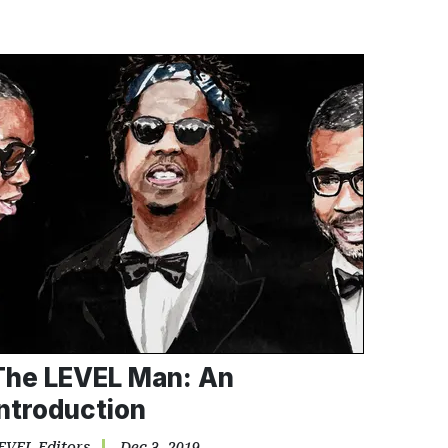
The LEVEL Man: An
Introduction
EVEL Editors
Dec 3, 2019