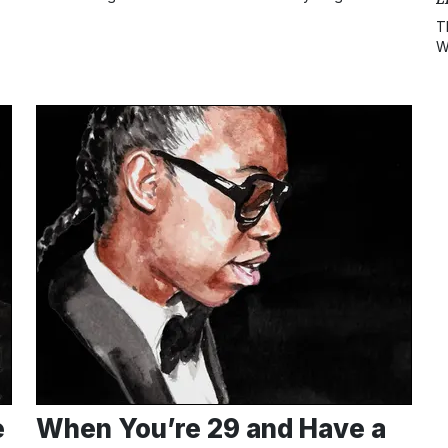
T
W
e
When You’re 29 and Have a