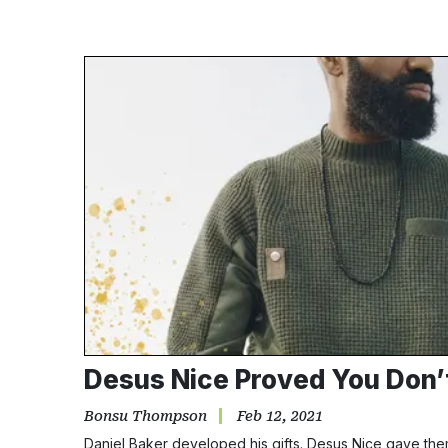
Desus Nice Proved You Don’t 
Bonsu Thompson
Feb 12, 2021
Daniel Baker developed his gifts. Desus Nice gave them