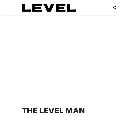
C
THE LEVEL MAN