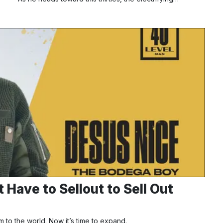
Have to Sellout to Sell Out
 to the world. Now it’s time to expand.