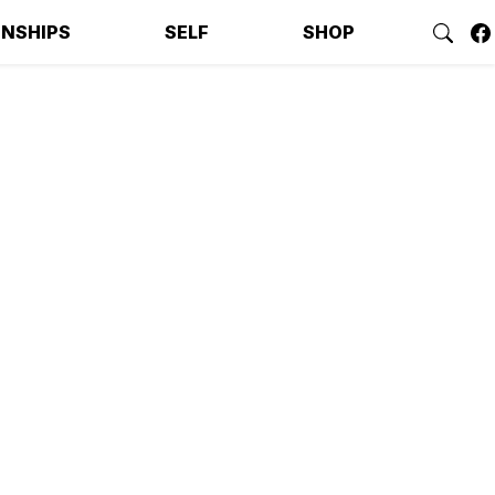
ONSHIPS
SELF
SHOP