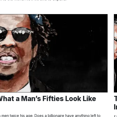
hat a Man’s Fifties Look Like
en twice his age. Does a billionaire have anything left to
L