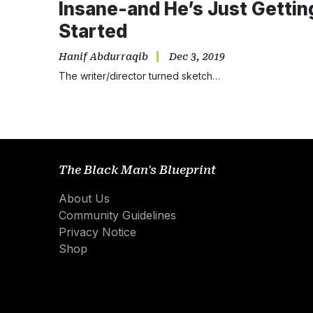
Insane-and He’s Just Gettin
Started
Hanif Abdurraqib
Dec 3, 2019
The writer/director turned sketch…
The Black Man's Blueprint
About Us
Community Guidelines
Privacy Notice
Shop