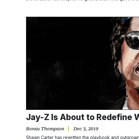
Jay-Z Is About to Redefine W
Bonsu Thompson
Dec 3, 2019
Shawn Carter has rewritten the playbook and outgrown m