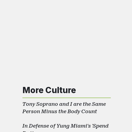
More Culture
Tony Soprano and I are the Same
Person Minus the Body Count
In Defense of Yung Miami's 'Spend