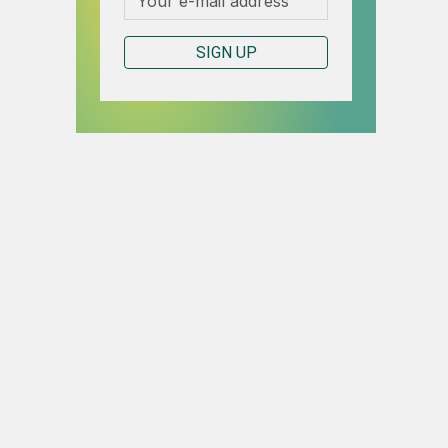
SIGN UP