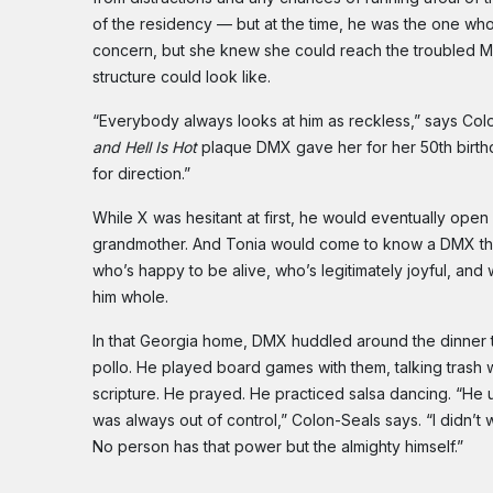
of the residency — but at the time, he was the one wh
concern, but she knew she could reach the troubled MC
structure could look like.
“Everybody always looks at him as reckless,” says Col
and Hell Is Hot
plaque DMX gave her for her 50th birthd
for direction.”
While X was hesitant at first, he would eventually op
grandmother. And Tonia would come to know a DMX that th
who’s happy to be alive, who’s legitimately joyful, an
him whole.
In that Georgia home, DMX huddled around the dinner t
pollo. He played board games with them, talking trash w
scripture. He prayed. He practiced salsa dancing. “He 
was always out of control,” Colon-Seals says. “I didn’t 
No person has that power but the almighty himself.”