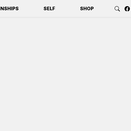
ONSHIPS
SELF
SHOP