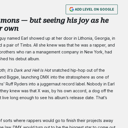
ADD LEVEL ON GOOGLE
mons — but seeing his joy as he
ur own
uy named Earl showed up at her door in Lithonia, Georgia, in
nd a pair of Timbs. All she knew was that he was a rapper, and
 brothers who ran a management company in New York, had
ished his debut album.
oth;
It’s Dark and Hell Is Hot
snatched hip-hop out of the
and Biggie, launching DMX into the stratosphere as one of
’ Ruff Ryders into a juggernaut record label. Nobody in Earl
 they knew was that X was, by his own accord, a dog off the
t live long enough to see his album’s release date. That’s
orts where rappers would go to finish their projects away
the law. DMX would turn out to be the biggest star to come out