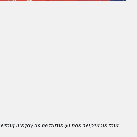
eing his joy as he turns 50 has helped us find