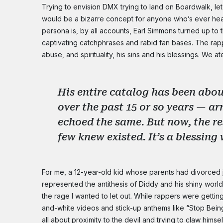
Trying to envision DMX trying to land on Boardwalk, let 
would be a bizarre concept for anyone who’s ever hea
persona is, by all accounts, Earl Simmons turned up to 
captivating catchphrases and rabid fan bases. The rap
abuse, and spirituality, his sins and his blessings. We a
His entire catalog has been abo
over the past 15 or so years — ar
echoed the same. But now, the re
few knew existed. It’s a blessin
For me, a 12-year-old kid whose parents had divorced
represented the antithesis of Diddy and his shiny worl
the rage I wanted to let out. While rappers were getting
and-white videos and stick-up anthems like “Stop Being
all about proximity to the devil and trying to claw hims