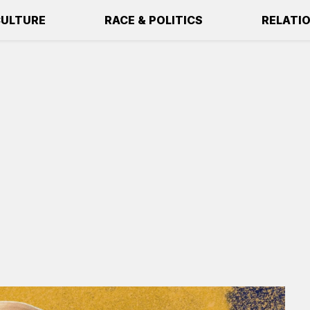
ULTURE
RACE & POLITICS
RELATI