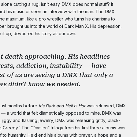
alone cutting a rug, isn’t easy. DMX does normal stuff? It
NO THANK
rd his music or seen an interview with the man. The DMX
the maximum, like a pro wrestler who turns his charisma to
per brought us into the world of Dark Man X. His depression,
te it up, devoured his story as our own.
ut death approaching. His headlines
rests, addiction, instability — have
st of us are seeing a DMX that only a
g we didn’t know we needed.
 just months before
It’s Dark and Hell Is Hot
was released, DMX
d — a world that felt diametrically opposed to mine. DMX was
 jiggy and flashing jewelry, DMX was releasing gritty, black-
 Greedy.” The “Damien” trilogy from his first three albums was
elf to humanity. He’d end his albums with prayer, a hope and a