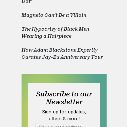
Dat'
Magneto Can’t Be a Villain
The Hypocrisy of Black Men
Wearing a Hairpiece
How Adam Blackstone Expertly
Curates Jay-Z's Anniversary Tour
Subscribe to our
Newsletter
Sign up for updates,
offers & more!