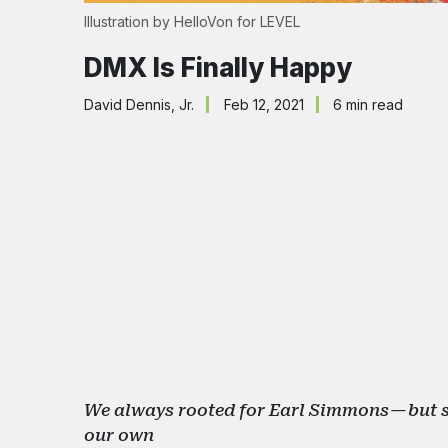
Illustration by 
HelloVon
 for LEVEL
DMX Is Finally Happy
David Dennis, Jr.
Feb 12, 2021
6 min read
We always rooted for Earl Simmons — but se
our own