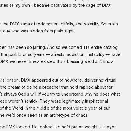
 stories as my own. I became captivated by the sage of DMX,
 the DMX saga of redemption, pitfalls, and volatility. So much
lar guy who was hidden from plain sight.
er, has been so jarring. And so welcomed. His entire catalog
he past 15 or so years — arrests, addiction, instability — have
 DMX we never knew existed. It’s a blessing we didn’t know
ederal prison, DMX appeared out of nowhere, delivering virtual
n the dream of being a preacher that he’d rapped about for
It’s always God’s will. If you try to understand why he does what
se weren’t schtick. They were legitimately inspirational
 the Word. In the middle of the most volatile year of our
eone we’d once seen as an archetype of chaos.
w DMX looked. He looked like he’d put on weight. His eyes