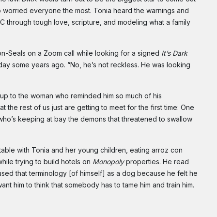
o worried everyone the most. Tonia heard the warnings and
 through tough love, scripture, and modeling what a family
on-Seals on a Zoom call while looking for a signed
It’s Dark
ay some years ago. “No, he’s not reckless. He was looking
en up to the woman who reminded him so much of his
e rest of us just are getting to meet for the first time: One
d who’s keeping at bay the demons that threatened to swallow
able with Tonia and her young children, eating arroz con
hile trying to build hotels on
Monopoly
properties. He read
used that terminology [of himself] as a dog because he felt he
want him to think that somebody has to tame him and train him.
Subscribe