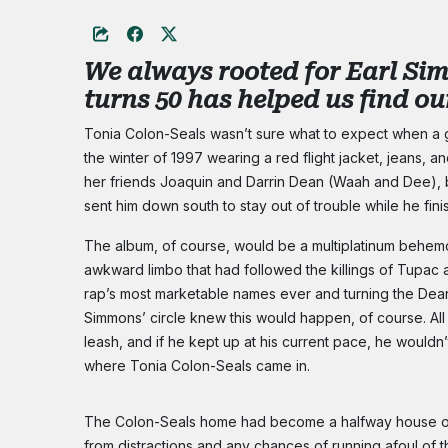
We always rooted for Earl Sim
turns 50 has helped us find o
Tonia Colon-Seals wasn’t sure what to expect when a g
the winter of 1997 wearing a red flight jacket, jeans, a
her friends Joaquin and Darrin Dean (Waah and Dee),
sent him down south to stay out of trouble while he fin
The album, of course, would be a multiplatinum behem
awkward limbo that had followed the killings of Tupac 
rap’s most marketable names ever and turning the Deans
Simmons’ circle knew this would happen, of course. All
leash, and if he kept up at his current pace, he wouldn’
where Tonia Colon-Seals came in.
The Colon-Seals home had become a halfway house of s
from distractions and any chances of running afoul of 