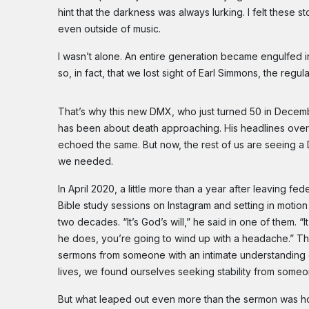
hint that the darkness was always lurking. I felt these
even outside of music.
I wasn’t alone. An entire generation became engulfed in
so, in fact, that we lost sight of Earl Simmons, the regu
That’s why this new DMX, who just turned 50 in Decemb
has been about death approaching. His headlines over t
echoed the same. But now, the rest of us are seeing a
we needed.
In April 2020, a little more than a year after leaving f
Bible study sessions on Instagram and setting in motio
two decades. “It’s God’s will,” he said in one of them. “
he does, you’re going to wind up with a headache.” The
sermons from someone with an intimate understanding of
lives, we found ourselves seeking stability from som
But what leaped out even more than the sermon was ho