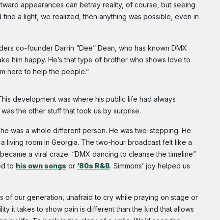
tward appearances can betray reality, of course, but seeing
uld find a light, we realized, then anything was possible, even in
Ryders co-founder Darrin “Dee” Dean, who has known DMX
ke him happy. He’s that type of brother who shows love to
im here to help the people.”
his development was where his public life had always
 was the other stuff that took us by surprise.
 he was a whole different person. He was two-stepping. He
 a living room in Georgia. The two-hour broadcast felt like a
became a viral craze. “DMX dancing to cleanse the timeline”
ed to
his own songs
or
’80s R&B
. Simmons’ joy helped us
 of our generation, unafraid to cry while praying on stage or
lity it takes to show pain is different than the kind that allows