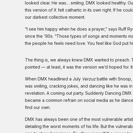
looked clear. He was… smiling. DMX looked healthy. Ou
this version of X felt cathartic in its own right. If he co
our darkest collective moment.
“I see him happy when he does a prayer,” says Ruff 
since the ’90s. “Those types of songs and moments ma
the people he feels need love. You feel like God put h
The thing is, we always knew DMX wanted to preach. T
pointed — at least, it was the version we’d hoped for. It
When DMX headlined a July
Verzuz
battle with Snoop,
was smiling, cracking jokes, and dancing like he was in
revelation. A coming out party. Suddenly Dancing DMX 
became a common refrain on social media as he danc
find our own.
DMX has always been one of the most vulnerable artists
detailing the worst moments of his life. But the vulnerabi