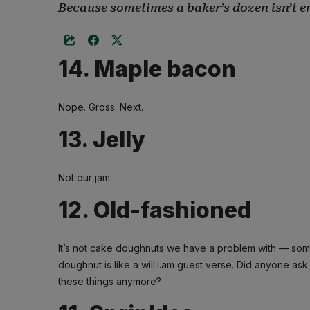
Because sometimes a baker’s dozen isn’t 
14. Maple bacon
Nope. Gross. Next.
13. Jelly
Not our jam.
12. Old-fashioned
It’s not cake doughnuts we have a problem with — some
doughnut is like a will.i.am guest verse. Did anyone as
these things anymore?