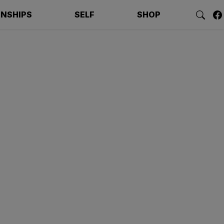
ONSHIPS
SELF
SHOP