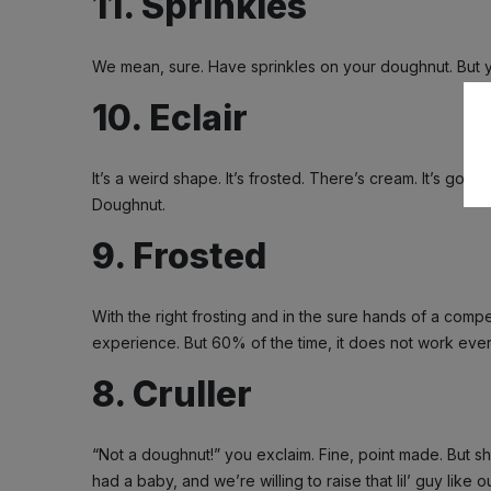
11. Sprinkles
We mean, sure. Have sprinkles on your doughnut. But y
10. Eclair
It’s a weird shape. It’s frosted. There’s cream. It’s good,
Doughnut.
9. Frosted
With the right frosting and in the sure hands of a comp
experience. But 60% of the time, it does not work every
8. Cruller
“Not a doughnut!” you exclaim. Fine, point made. But sh
had a baby, and we’re willing to raise that lil’ guy like 