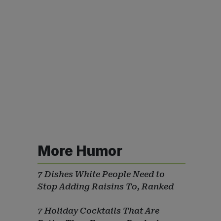
More Humor
7 Dishes White People Need to
Stop Adding Raisins To, Ranked
7 Holiday Cocktails That Are