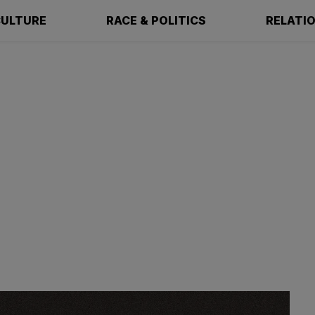
ULTURE
RACE & POLITICS
RELATI