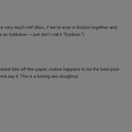
e very much not! (Also, if we’re ever in Boston together and
an institution — just don’t call it “Dunkies.”)
e-glazed-bits-off-the-paper routine happens to be the best post-
nna say it: This is a boring-ass doughnut.