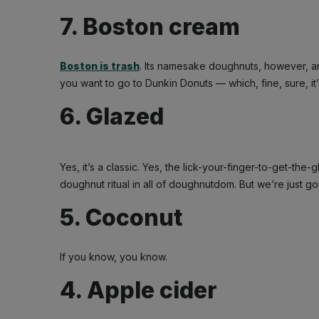
7. Boston cream
Boston is trash
. Its namesake doughnuts, however, ar
you want to go to Dunkin Donuts — which, fine, sure, it’s 
6. Glazed
Yes, it’s a classic. Yes, the lick-your-finger-to-get-th
doughnut ritual in all of doughnutdom. But we’re just go
5. Coconut
If you know, you know.
4. Apple cider