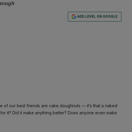
enough
ADD LEVEL ON GOOGLE
 of our best friends are cake doughnuts — it’s that a naked
k for it? Did it make anything better? Does anyone even make