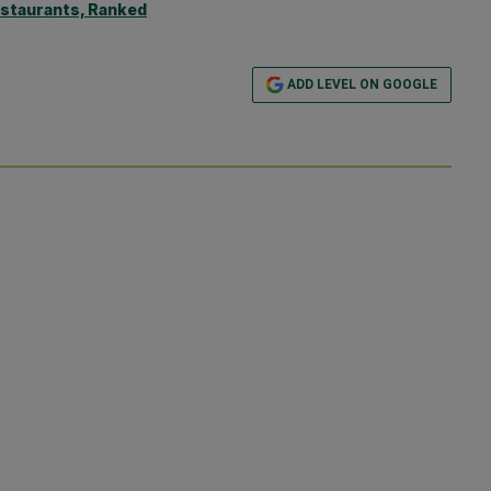
estaurants, Ranked
ADD LEVEL ON GOOGLE