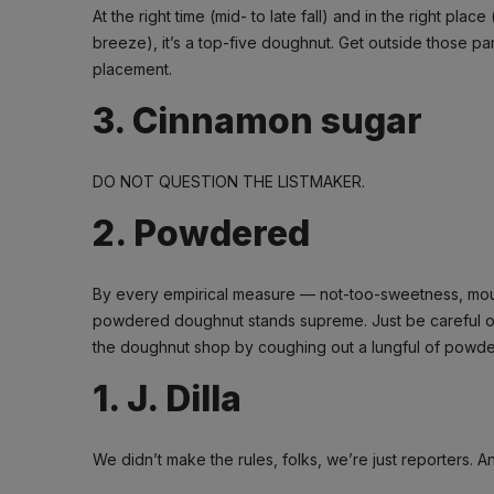
At the right time (mid- to late fall) and in the right place
breeze), it’s a top-five doughnut. Get outside those p
placement.
3. Cinnamon sugar
DO NOT QUESTION THE LISTMAKER.
2. Powdered
By every empirical measure — not-too-sweetness, mout
powdered doughnut stands supreme. Just be careful on t
the doughnut shop by coughing out a lungful of powde
1. J. Dilla
We didn’t make the rules, folks, we’re just reporters. 