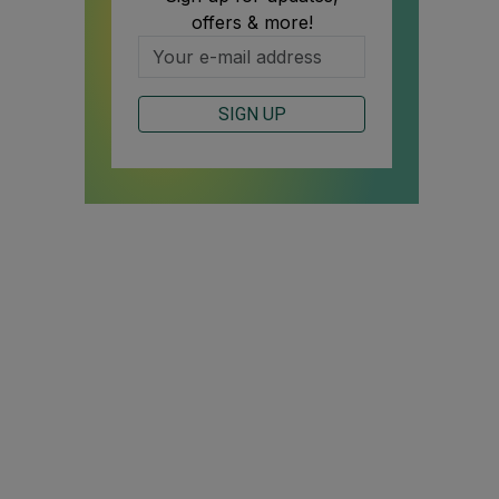
offers & more!
SIGN UP