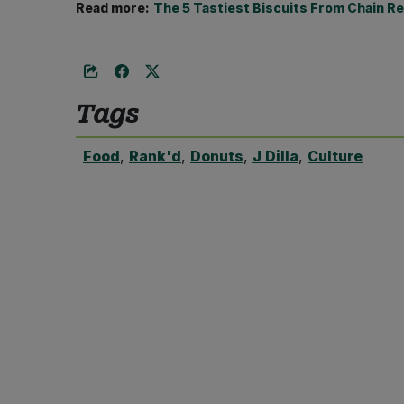
Read more:
The 5 Tastiest Biscuits From Chain R
Tags
Food
,
Rank'd
,
Donuts
,
J Dilla
,
Culture