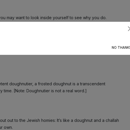
ou may want to look inside yourself to see why you do.
Subscribe
 it’s just… a lot to deal with. Like, it verges on Too Much
NO THANK
etent doughnutier, a frosted doughnut is a transcendent
 time. [Note: Doughnutier is not a real word.]
out out to the Jewish homies: It’s like a doughnut and a challah
our own.