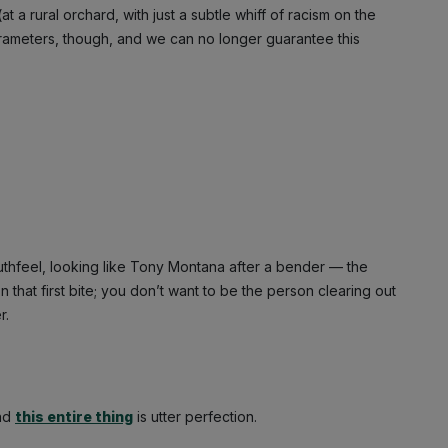
 (at a rural orchard, with just a subtle whiff of racism on the
arameters, though, and we can no longer guarantee this
hfeel, looking like Tony Montana after a bender — the
hat first bite; you don’t want to be the person clearing out
r.
And
this entire thing
is utter perfection.