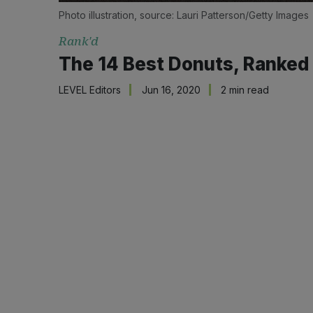
Photo illustration, source: Lauri Patterson/Getty Images
Rank'd
The 14 Best Donuts, Ranked
LEVEL Editors
Jun 16, 2020
2 min read