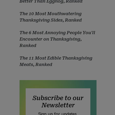
Better Than Eggnog, Ranked
The 10 Most Mouthwatering
Thanksgiving Sides, Ranked
The 6 Most Annoying People You'll
Encounter on Thanksgiving,
Ranked
The 11 Most Edible Thanksgiving
Meats, Ranked
Subscribe to our
Newsletter
Sign up for updates,