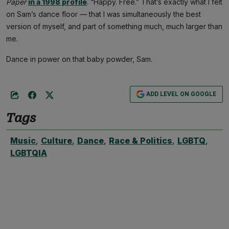
Paper
in a 1998 profile
. “Happy. Free.” That’s exactly what I felt
on Sam’s dance floor — that I was simultaneously the best
version of myself, and part of something much, much larger than
me.
Dance in power on that baby powder, Sam.
ADD LEVEL ON GOOGLE
Tags
Music
,
Culture
,
Dance
,
Race & Politics
,
LGBTQ
,
LGBTQIA