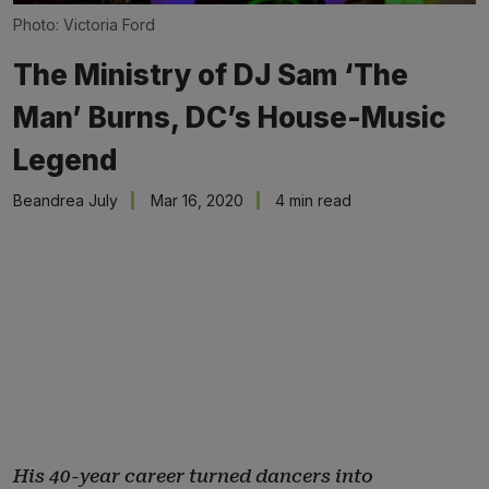
Photo: Victoria Ford
The Ministry of DJ Sam ‘The
Man’ Burns, DC’s House-Music
Legend
Beandrea July
Mar 16, 2020
4 min read
His 40-year career turned dancers into