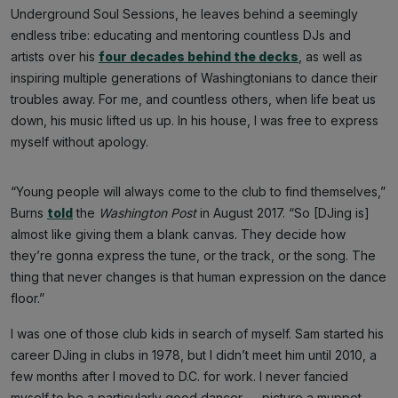
Underground Soul Sessions, he leaves behind a seemingly
endless tribe: educating and mentoring countless DJs and
artists over his
four decades behind the decks
, as well as
inspiring multiple generations of Washingtonians to dance their
troubles away. For me, and countless others, when life beat us
down, his music lifted us up. In his house, I was free to express
myself without apology.
“Young people will always come to the club to find themselves,”
Burns
told
the
Washington Post
in August 2017. “So [DJing is]
almost like giving them a blank canvas. They decide how
they’re gonna express the tune, or the track, or the song. The
thing that never changes is that human expression on the dance
floor.”
I was one of those club kids in search of myself. Sam started his
career DJing in clubs in 1978, but I didn’t meet him until 2010, a
few months after I moved to D.C. for work. I never fancied
myself to be a particularly good dancer — picture a muppet