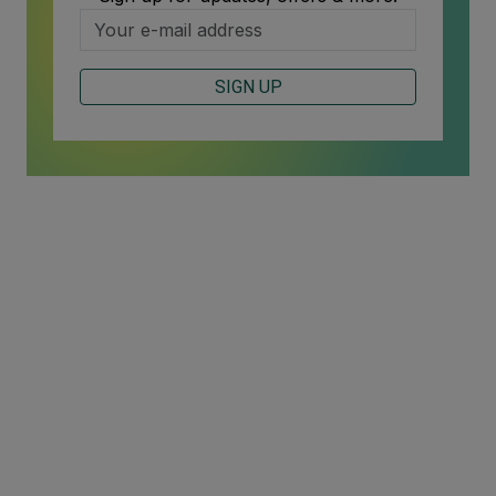
SIGN UP