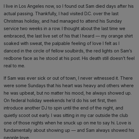
I live in Los Angeles now, so I found out Sam died days after his
actual passing. Thankfully, I had visited D.C. over the last
Christmas holiday, and had managed to attend his Sunday
service two weeks in a row. I thought about the last time we
embraced, the last live set of his that I heard — my orange shirt
soaked with sweat, the palpable feeling of love I felt as I
danced in the circle of fellow soulbirds, the red lights on Sam’s
redbone face as he stood at his post. His death still doesn’t feel
real to me.
If Sam was ever sick or out of town, I never witnessed it. There
were some Sundays that his heart was heavy and others where
he was upbeat, but no matter his mood, he always showed up.
On federal holiday weekends he’d do his set first, then
introduce another DJ to spin until the end of the night, and
quietly scoot out early. I was sitting in my car outside the club
one of those nights when he snuck up on me to say hi. Love is
fundamentally about showing up — and Sam always showed his
people love.