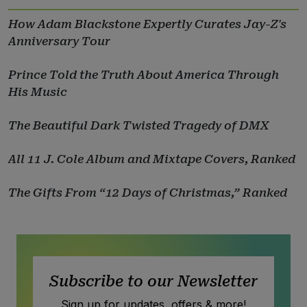
How Adam Blackstone Expertly Curates Jay-Z's
Anniversary Tour
Prince Told the Truth About America Through
His Music
The Beautiful Dark Twisted Tragedy of DMX
All 11 J. Cole Album and Mixtape Covers, Ranked
The Gifts From “12 Days of Christmas,” Ranked
Subscribe to our Newsletter
Sign up for updates, offers & more!