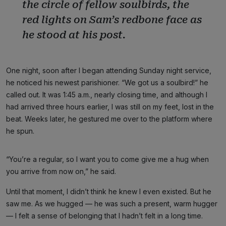
the circle of fellow soulbirds, the
red lights on Sam’s redbone face as
he stood at his post.
One night, soon after I began attending Sunday night service,
he noticed his newest parishioner. “We got us a soulbird!” he
called out. It was 1:45 a.m., nearly closing time, and although I
had arrived three hours earlier, I was still on my feet, lost in the
beat. Weeks later, he gestured me over to the platform where
he spun.
“You’re a regular, so I want you to come give me a hug when
you arrive from now on,” he said.
Until that moment, I didn’t think he knew I even existed. But he
saw me. As we hugged — he was such a present, warm hugger
— I felt a sense of belonging that I hadn’t felt in a long time.