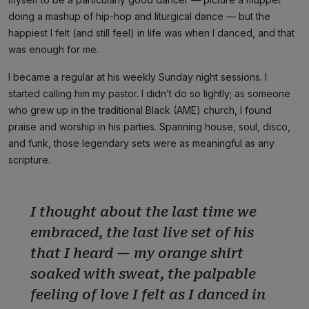
doing a mashup of hip-hop and liturgical dance — but the
happiest I felt (and still feel) in life was when I danced, and that
was enough for me.
I became a regular at his weekly Sunday night sessions. I
started calling him my pastor. I didn’t do so lightly; as someone
who grew up in the traditional Black (AME) church, I found
praise and worship in his parties. Spanning house, soul, disco,
and funk, those legendary sets were as meaningful as any
scripture.
I thought about the last time we
embraced, the last live set of his
that I heard — my orange shirt
soaked with sweat, the palpable
feeling of love I felt as I danced in