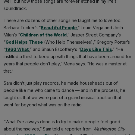
well, but now those songs are forever etched in my life’s
soundtrack.
There are dozens of other songs he taught me to love too:
Barbara Tucker’s “
Beautiful People
,” Louie Vega and Josh
Milan’s “
Children of the World
,” Jasper Street Company’s
“
God Helps Those
(Who Help Themselves),” Gregory Porter’s
“
1960 What
,” and Shaun Escoffery’s “
Days Like This
.” “He
instilled a thirst to keep up with things that have been around for
years that people don’t play,” Mena says. “He was a master at
that.”
Sam didn’t just play records, he made househeads out of
people like me who came to dance — and in the process, he
taught us that we were part of a grand musical tradition that
went far beyond what was on the radio.
“What I’ve always done is to try to make people feel good
about themselves,” Sam told a reporter from
Washington City