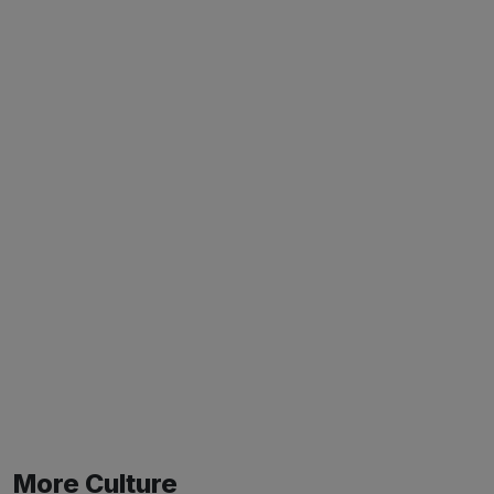
More Culture