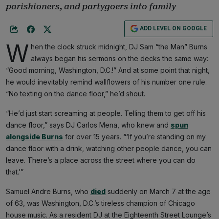
parishioners, and partygoers into family
ADD LEVEL ON GOOGLE
W
hen the clock struck midnight, DJ Sam “the Man” Burns
always began his sermons on the decks the same way:
“Good morning, Washington, D.C.!” And at some point that night,
he would inevitably remind wallflowers of his number one rule.
“No texting on the dance floor,” he’d shout.
“He’d just start screaming at people. Telling them to get off his
dance floor,” says DJ Carlos Mena, who knew and
spun
alongside Burns
for over 15 years. “‘If you’re standing on my
dance floor with a drink, watching other people dance, you can
leave. There’s a place across the street where you can do
that.’”
Samuel Andre Burns, who
died
suddenly on March 7 at the age
of 63, was Washington, D.C.’s tireless champion of Chicago
house music. As a resident DJ at the Eighteenth Street Lounge’s