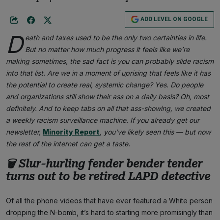
ADD LEVEL ON GOOGLE
D
eath and taxes used to be the only two certainties in life.
But no matter how much progress it feels like we’re
making sometimes, the sad fact is you can probably slide racism
into that list. Are we in a moment of uprising that feels like it has
the potential to create real, systemic change? Yes. Do people
and organizations still show their ass on a daily basis? Oh, most
definitely. And to keep tabs on all that ass-showing, we created
a weekly racism surveillance machine. If you already get our
newsletter,
Minority Report
, you’ve likely seen this — but now
the rest of the internet can get a taste.
🗑 Slur-hurling fender bender tender
turns out to be retired LAPD detective
Of all the phone videos that have ever featured a White person
dropping the N-bomb, it’s hard to starting more promisingly than