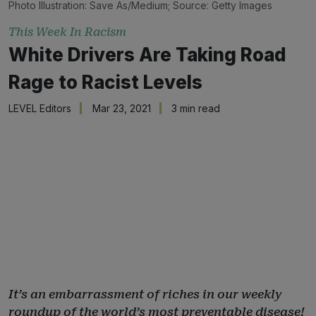
Photo Illustration: Save As/Medium; Source: Getty Images
This Week In Racism
White Drivers Are Taking Road
Rage to Racist Levels
LEVEL Editors
Mar 23, 2021
3 min read
It’s an embarrassment of riches in our weekly
roundup of the world’s most preventable disease!