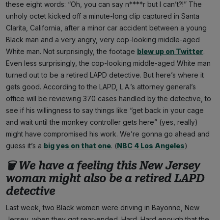
these eight words: “Oh, you can say n****r but I can’t?!” The
unholy octet kicked off a minute-long clip captured in Santa
Clarita, California, after a minor car accident between a young
Black man and a very angry, very cop-looking middle-aged
White man. Not surprisingly, the footage
blew up on Twitter
.
Even less surprisingly, the cop-looking middle-aged White man
turned out to be a retired LAPD detective. But here’s where it
gets good. According to the LAPD, L.A.’s attorney general’s
office will be reviewing 370 cases handled by the detective, to
see if his willingness to say things like “get back in your cage
and wait until the monkey controller gets here” (yes, really)
might have compromised his work. We’re gonna go ahead and
guess it’s a
big yes on that one
. (
NBC 4 Los Angeles
)
🗑 We have a feeling this New Jersey
woman might also be a retired LAPD
detective
Last week, two Black women were driving in Bayonne, New
Jersey, when they got rear-ended. Hard. Hard enough that the