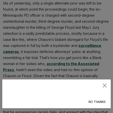
(As of yesterday, only a single alternate juror was left to be
found, at which point the proceedings could begin; the ex-
Minneapolis PD officer is charged with second-degree
unintentional murder, third-degree murder, and second-degree
manslaughter in the killing of George Floyd last May.) Jury
selection is a sadly predictable process, mostly because in a
case like this, where Chauvin’s blatant disregard for Floyd’s life
was captured in full by both a bystander and
surveillance
cameras
, it exposes defense attorneys’ panic at anything
resembling a fair trial. That’s how you get jurors like a Black
woman in her sixties who,
according to the Associated
Press
, hadn’t seen the video and had no firm opinion of
Chauvin or Floyd. (Given the fact that Chauvin is basically
dressed as a
Blue Lives Matter flag
at this trial, it’s impossible
not to have an opinion, but we’d never cast aspersions on our
Subscribe
elders like that.) But it’s also how you get potential jurors who
are rejected for reasons that boil down to acknowledging
NO THANKS
racism. That’d be “Juror No. 76,” who last week told attorneys
that he experiences racism daily, and agreed with the idea that