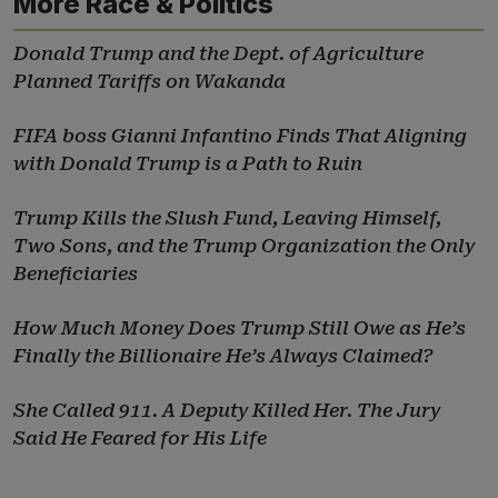
More Race & Politics
Donald Trump and the Dept. of Agriculture
Planned Tariffs on Wakanda
FIFA boss Gianni Infantino Finds That Aligning
with Donald Trump is a Path to Ruin
Trump Kills the Slush Fund, Leaving Himself,
Two Sons, and the Trump Organization the Only
Beneficiaries
How Much Money Does Trump Still Owe as He’s
Finally the Billionaire He’s Always Claimed?
She Called 911. A Deputy Killed Her. The Jury
Said He Feared for His Life