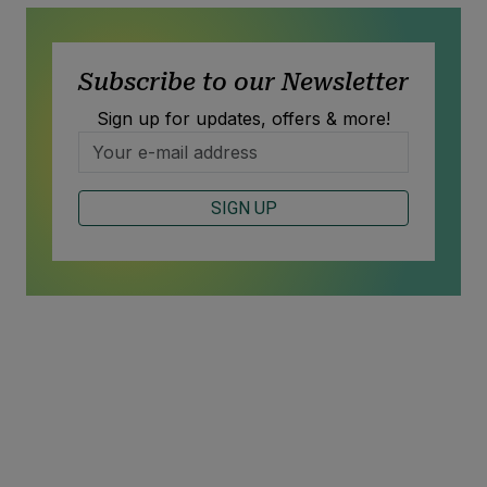
Subscribe to our Newsletter
Sign up for updates, offers & more!
SIGN UP