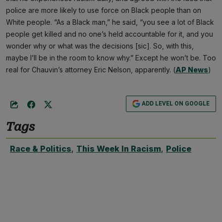
police are more likely to use force on Black people than on
White people. “As a Black man,” he said, “you see a lot of Black
people get killed and no one’s held accountable for it, and you
wonder why or what was the decisions [sic]. So, with this,
maybe I’ll be in the room to know why.” Except he won’t be. Too
real for Chauvin’s attorney Eric Nelson, apparently. (
AP News
)
ADD LEVEL ON GOOGLE
Tags
Race & Politics
,
This Week In Racism
,
Police