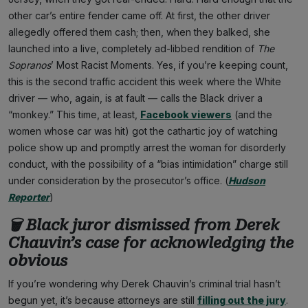
other car’s entire fender came off. At first, the other driver
allegedly offered them cash; then, when they balked, she
launched into a live, completely ad-libbed rendition of
The
Sopranos
’ Most Racist Moments. Yes, if you’re keeping count,
this is the second traffic accident this week where the White
driver — who, again, is at fault — calls the Black driver a
“monkey.” This time, at least,
Facebook viewers
(and the
women whose car was hit) got the cathartic joy of watching
police show up and promptly arrest the woman for disorderly
conduct, with the possibility of a “bias intimidation” charge still
under consideration by the prosecutor’s office. (
Hudson
Reporter
)
🗑 Black juror dismissed from Derek
Chauvin’s case for acknowledging the
obvious
If you’re wondering why Derek Chauvin’s criminal trial hasn’t
begun yet, it’s because attorneys are still
filling out the jury
.