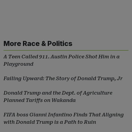
More Race & Politics
A Teen Called 911. Austin Police Shot Him in a
Playground
Failing Upward: The Story of Donald Trump, Jr
Donald Trump and the Dept. of Agriculture
Planned Tariffs on Wakanda
FIFA boss Gianni Infantino Finds That Aligning
with Donald Trump is a Path to Ruin