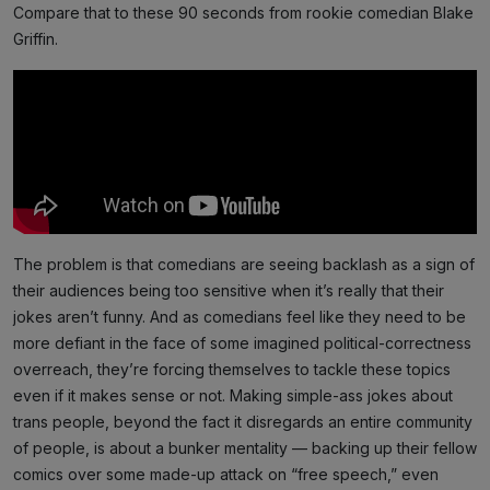
Compare that to these 90 seconds from rookie comedian Blake
Griffin.
The problem is that comedians are seeing backlash as a sign of
their audiences being too sensitive when it’s really that their
jokes aren’t funny. And as comedians feel like they need to be
more defiant in the face of some imagined political-correctness
overreach, they’re forcing themselves to tackle these topics
even if it makes sense or not. Making simple-ass jokes about
trans people, beyond the fact it disregards an entire community
of people, is about a bunker mentality — backing up their fellow
comics over some made-up attack on “free speech,” even