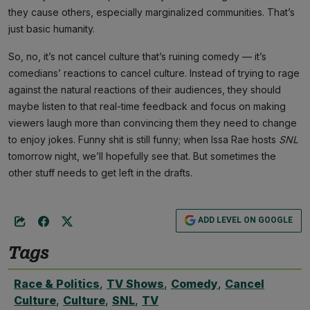
they cause others, especially marginalized communities. That’s
just basic humanity.
So, no, it’s not cancel culture that’s ruining comedy — it’s
comedians’ reactions to cancel culture. Instead of trying to rage
against the natural reactions of their audiences, they should
maybe listen to that real-time feedback and focus on making
viewers laugh more than convincing them they need to change
to enjoy jokes. Funny shit is still funny; when Issa Rae hosts
SNL
tomorrow night, we’ll hopefully see that. But sometimes the
other stuff needs to get left in the drafts.
ADD LEVEL ON GOOGLE
Tags
Race & Politics
,
TV Shows
,
Comedy
,
Cancel
Culture
,
Culture
,
SNL
,
TV