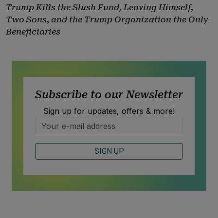
Trump Kills the Slush Fund, Leaving Himself,
Two Sons, and the Trump Organization the Only
Beneficiaries
Subscribe to our Newsletter
Sign up for updates, offers & more!
SIGN UP