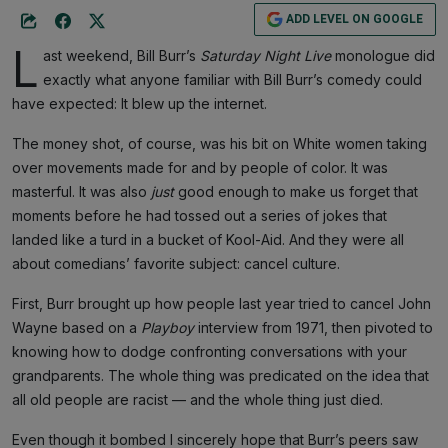
ADD LEVEL ON GOOGLE
L
ast weekend, Bill Burr’s
Saturday Night Live
monologue did
exactly what anyone familiar with Bill Burr’s comedy could
have expected: It blew up the internet.
The money shot, of course, was his bit on White women taking
over movements made for and by people of color. It was
masterful. It was also
just
good enough to make us forget that
moments before he had tossed out a series of jokes that
landed like a turd in a bucket of Kool-Aid. And they were all
about comedians’ favorite subject: cancel culture.
First, Burr brought up how people last year tried to cancel John
Wayne based on a
Playboy
interview from 1971, then pivoted to
knowing how to dodge confronting conversations with your
grandparents. The whole thing was predicated on the idea that
all old people are racist — and the whole thing just died.
Even though it bombed I sincerely hope that Burr’s peers saw