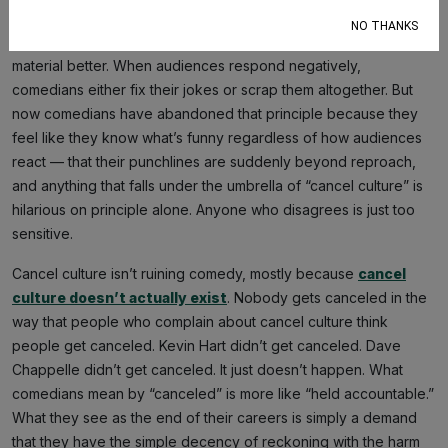
The entire reason comedians workshop their jokes, doing
NO THANKS
small-club tours, or surprise appearances is to make their
material better. When audiences respond negatively,
comedians either fix their jokes or scrap them altogether. But
now comedians have abandoned that principle because they
feel like they know what’s funny regardless of how audiences
react — that their punchlines are suddenly beyond reproach,
and anything that falls under the umbrella of “cancel culture” is
hilarious on principle alone. Anyone who disagrees is just too
sensitive.
Cancel culture isn’t ruining comedy, mostly because
cancel
culture doesn’t actually exist
. Nobody gets canceled in the
way that people who complain about cancel culture think
people get canceled. Kevin Hart didn’t get canceled. Dave
Chappelle didn’t get canceled. It just doesn’t happen. What
comedians mean by “canceled” is more like “held accountable.”
What they see as the end of their careers is simply a demand
that they have the simple decency of reckoning with the harm