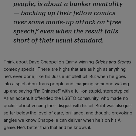
people, is about a bunker mentality
— backing up their fellow comics
over some made-up attack on “free
speech,” even when the result falls
short of their usual standard.
Think about Dave Chappelle’s Emmy-winning
Sticks and Stones
comedy special. There are highs that are as high as anything
he’s ever done, like his Jussie Smollett bit. But when he goes
into a spiel about trans people and imagining someone waking
up and saying “I’m Chinese!” with a full-on stupid, stereotypical
Asian accent. It offended the LGBTQ community, who made no
qualms about voicing their disgust with his bit. But it was also just
so far below the level of care, brilliance, and thought-provoking
angles we know Chappelle can deliver when he’s on his A-
game. He’s better than that and he knows it.