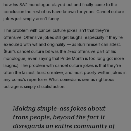
how his
SNL
monologue played out and finally came to the
conclusion the rest of us have known for years: Cancel culture
jokes just simply aren’t funny.
The problem with cancel culture jokes isn’t that they’re
offensive. Offensive jokes still get laughs, especially if they’re
executed with wit and originality — as Burr himself can attest.
(Burr’s cancel culture bit was the
least
offensive part of his
monologue; even saying that Pride Month is too long got more
laughs.) The problem with cancel culture jokes is that they’re
often the laziest, least creative, and most poorly written jokes in
any comic’s repertoire. What comedians see as righteous
outrage is simply dissatisfaction.
Making simple-ass jokes about
trans people, beyond the fact it
disregards an entire community of