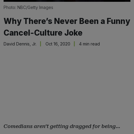
Photo: NBC/Getty Images
Why There’s Never Been a Funny
Cancel-Culture Joke
David Dennis, Jr.
Oct 16, 2020
4 min read
Comedians aren’t getting dragged for being…